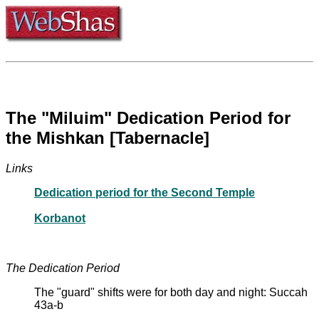
The "Miluim" Dedication Period for
the Mishkan [Tabernacle]
Links
Dedication period for the Second Temple
Korbanot
The Dedication Period
The "guard" shifts were for both day and night: Succah
43a-b