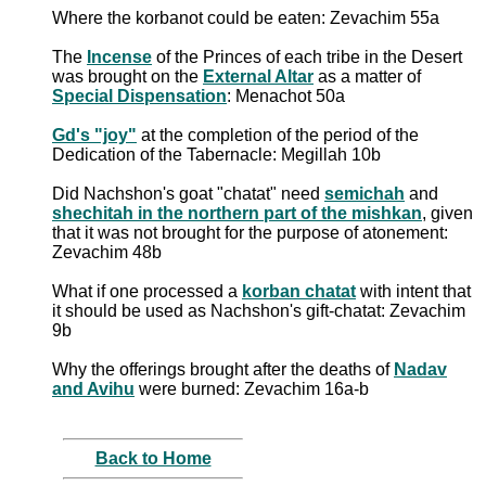
Where the korbanot could be eaten: Zevachim 55a
The
Incense
of the Princes of each tribe in the Desert
was brought on the
External Altar
as a matter of
Special Dispensation
: Menachot 50a
Gd's "joy"
at the completion of the period of the
Dedication of the Tabernacle: Megillah 10b
Did Nachshon's goat "chatat" need
semichah
and
shechitah in the northern part of the mishkan
, given
that it was not brought for the purpose of atonement:
Zevachim 48b
What if one processed a
korban chatat
with intent that
it should be used as Nachshon's gift-chatat: Zevachim
9b
Why the offerings brought after the deaths of
Nadav
and Avihu
were burned: Zevachim 16a-b
Back to Home