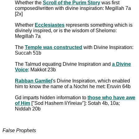
Whether the
Scroll of the Purim Story
was first
composed/written with divine inspiration: Megillah 7a
[2x]
Whether
Ecclesiastes
represents something which is
divinely inspired, or is the wisdom of Shelomo:
Megillah 7a
The
Temple was constructed
with Divine Inspiration:
Succah 51b
The Talmud equating Divine Inspiration and
a Divine
Voice
: Makkot 23b
Rabban Gamliel
's Divine Inspiration, which enabled
him to know the name of a Nochri he met: Eruvin 64b
Gd imparts hidden information to
those who have awe
of Him
["Sod Hashem liYireiav"]: Sotah 4b, 10a;
Niddah 20b
False Prophets