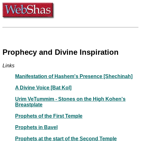
Prophecy and Divine Inspiration
Links
Manifestation of Hashem's Presence [Shechinah]
A Divine Voice [Bat Kol]
Urim VeTummim - Stones on the High Kohen's
Breastplate
Prophets of the First Temple
Prophets in Bavel
Prophets at the start of the Second Temple