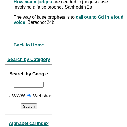
How many judges
are needed to judge a case
involving a false prophet: Sanhedrin 2a
The way of false prophets is to
call out to Gd in a loud
voice
: Berachot 24b
Back to Home
Search by Category
Search by Google
WWW
Webshas
Alphabetical Index