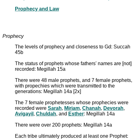
Prophecy and Law
Prophecy
The levels of prophecy and closeness to Gd: Succah
45b
The status of prophets whose fathers' names are [not]
recorded: Megillah 15a
There were 48 male prophets, and 7 female prophets,
with propechies which were transmitted to the
generations: Megillah 14a [2x]
The 7 female prophetesses whose prophecies were
recorded were
Sarah
,
Miriam
,
Chanah
,
Devorah
,
Avigayil
,
Chuldah
, and
Esther
: Megillah 14a
There were over 200 prophets: Megillah 14a
Each tribe ultimately produced at least one Prophet: