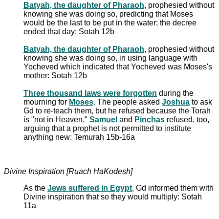
Batyah, the daughter of Pharaoh
, prophesied without
knowing she was doing so, predicting that Moses
would be the last to be put in the water; the decree
ended that day: Sotah 12b
Batyah, the daughter of Pharaoh
, prophesied without
knowing she was doing so, in using language with
Yocheved which indicated that Yocheved was Moses's
mother: Sotah 12b
Three thousand laws were forgotten
during the
mourning for
Moses
. The people asked
Joshua
to ask
Gd to re-teach them, but he refused because the Torah
is "not in Heaven."
Samuel
and
Pinchas
refused, too,
arguing that a prophet is not permitted to institute
anything new: Temurah 15b-16a
Divine Inspiration [Ruach HaKodesh]
As the
Jews suffered in Egypt
, Gd informed them with
Divine inspiration that so they would multiply: Sotah
11a