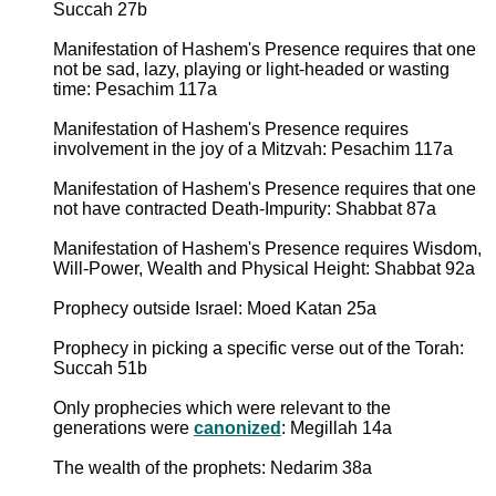
Succah 27b
Manifestation of Hashem's Presence requires that one
not be sad, lazy, playing or light-headed or wasting
time: Pesachim 117a
Manifestation of Hashem's Presence requires
involvement in the joy of a Mitzvah: Pesachim 117a
Manifestation of Hashem's Presence requires that one
not have contracted Death-Impurity: Shabbat 87a
Manifestation of Hashem's Presence requires Wisdom,
Will-Power, Wealth and Physical Height: Shabbat 92a
Prophecy outside Israel: Moed Katan 25a
Prophecy in picking a specific verse out of the Torah:
Succah 51b
Only prophecies which were relevant to the
generations were
canonized
: Megillah 14a
The wealth of the prophets: Nedarim 38a