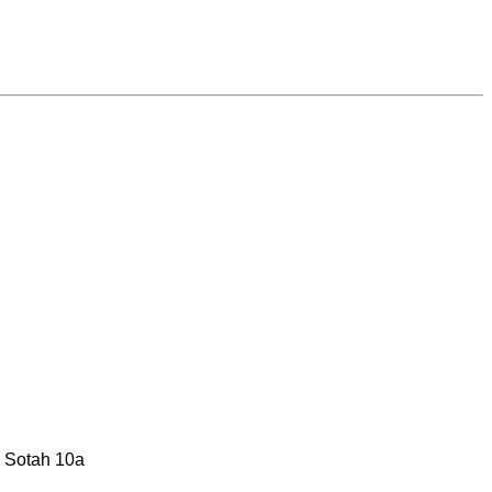
: Sotah 10a