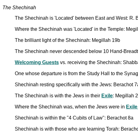
The Shechinah
The Shechinah is 'Located' between East and West: R. B
Where the Shechinah was 'Located' in the Temple: Megi
The brilliant light of the Shechinah: Megillah 19b
The Shechinah never descended below 10 Hand-Breadths
Welcoming Guests
vs. receiving the Shechinah: Shabb
One whose departure is from the Study Hall to the Synag
Shechinah resting specifically with the Jews: Berachot 7
The Shechinah is with the Jews in their
Exile
: Megillah 
Where the Shechinah was, when the Jews were in
Exile
Shechinah is within the "4 Cubits of Law": Berachot 8a
Shechinah is with those who are learning Torah: Berach