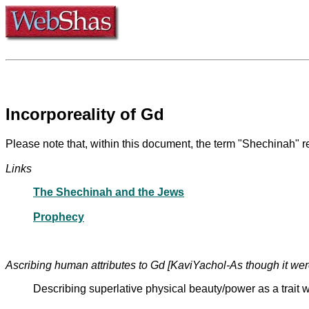
Incorporeality of Gd
Please note that, within this document, the term "Shechinah" r
Links
The Shechinah and the Jews
Prophecy
Ascribing human attributes to Gd [KaviYachol-As though it we
Describing superlative physical beauty/power as a trait w