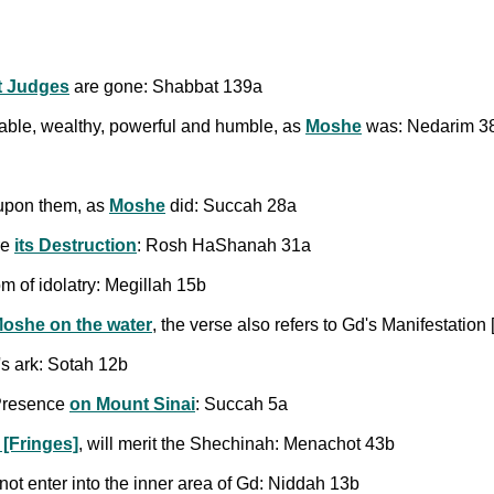
t Judges
are gone: Shabbat 139a
ble, wealthy, powerful and humble, as
Moshe
was: Nedarim 3
 upon them, as
Moshe
did: Succah 28a
re
its Destruction
: Rosh HaShanah 31a
 of idolatry: Megillah 15b
oshe on the water
, the verse also refers to Gd's Manifestatio
s ark: Sotah 12b
Presence
on Mount Sinai
: Succah 5a
t [Fringes]
, will merit the Shechinah: Menachot 43b
ot enter into the inner area of Gd: Niddah 13b