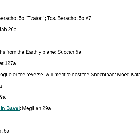
erachot 5b "Tzafon"; Tos. Berachot 5b #7
llah 26a
 from the Earthly plane: Succah 5a
at 127a
ogue or the reverse, will merit to host the Shechinah: Moed Ka
a
29a
 in Bavel
: Megillah 29a
ot 6a