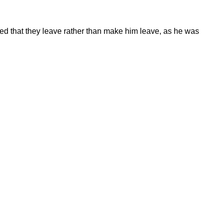
d that they leave rather than make him leave, as he was