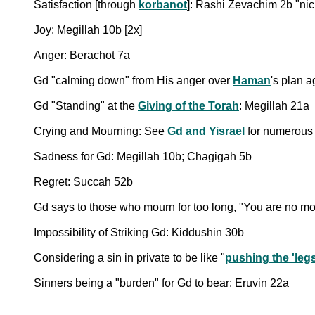
Satisfaction [through
korbanot
]: Rashi Zevachim 2b "ni
Joy: Megillah 10b [2x]
Anger: Berachot 7a
Gd "calming down" from His anger over
Haman
's plan 
Gd "Standing" at the
Giving of the Torah
: Megillah 21a
Crying and Mourning: See
Gd and Yisrael
for numerous 
Sadness for Gd: Megillah 10b; Chagigah 5b
Regret: Succah 52b
Gd says to those who mourn for too long, "You are no mo
Impossibility of Striking Gd: Kiddushin 30b
Considering a sin in private to be like "
pushing the 'legs
Sinners being a "burden" for Gd to bear: Eruvin 22a