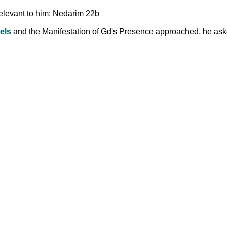
elevant to him: Nedarim 22b
els
and the Manifestation of Gd's Presence approached, he aske