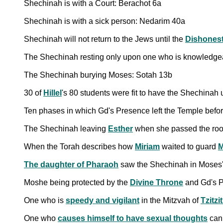
Shechinah is with a Court: Berachot 6a
Shechinah is with a sick person: Nedarim 40a
Shechinah will not return to the Jews until the
Dishones
The Shechinah resting only upon one who is knowledgea
The Shechinah burying Moses: Sotah 13b
30 of
Hillel
's 80 students were fit to have the Shechinah
Ten phases in which Gd's Presence left the Temple befo
The Shechinah leaving
Esther
when she passed the room
When the Torah describes how
Miriam
waited to guard
M
The daughter of Pharaoh
saw the Shechinah in Moses'
Moshe being protected by the
Divine Throne
and Gd's 
One who is
speedy and vigilant
in the Mitzvah of
Tzitzi
One who
causes himself to have sexual thoughts
cann