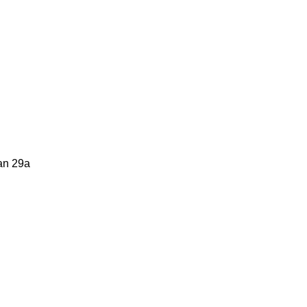
tan 29a