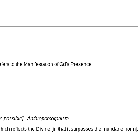
efers to the Manifestation of Gd's Presence.
re possible] - Anthropomorphism
hich reflects the Divine [in that it surpasses the mundane norm]