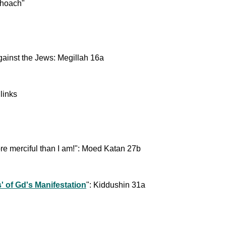
choach"
against the Jews: Megillah 16a
links
re merciful than I am!": Moed Katan 27b
' of Gd's Manifestation
": Kiddushin 31a