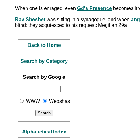
When one is enraged, even
Gd's Presence
becomes irr
Rav Sheshet
was sitting in a synagogue, and when
ang
blind; they acquiesced to his request: Megillah 29a
Back to Home
Search by Category
Search by Google
WWW
Webshas
Alphabetical Index