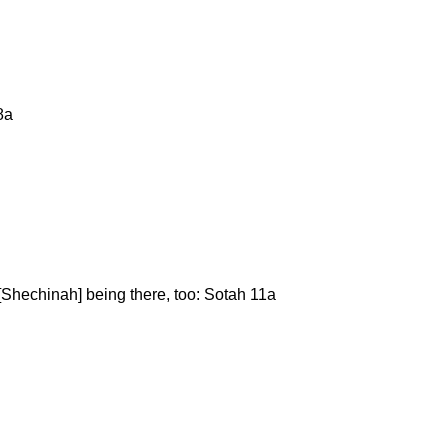
8a
n [Shechinah] being there, too: Sotah 11a