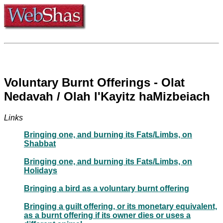
Voluntary Burnt Offerings - Olat
Nedavah / Olah l'Kayitz haMizbeiach
Links
Bringing one, and burning its Fats/Limbs, on
Shabbat
Bringing one, and burning its Fats/Limbs, on
Holidays
Bringing a bird as a voluntary burnt offering
Bringing a guilt offering, or its monetary equivalent,
as a burnt offering if its owner dies or uses a