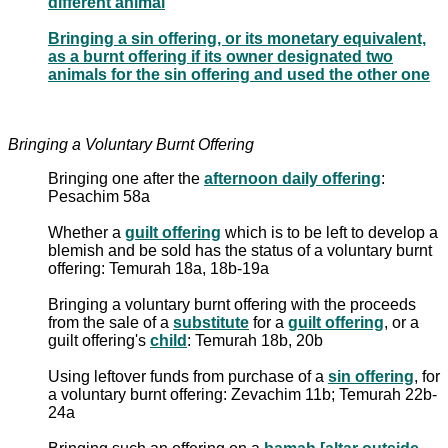
different animal
Bringing a sin offering, or its monetary equivalent,
as a burnt offering if its owner designated two
animals for the sin offering and used the other one
Bringing a Voluntary Burnt Offering
Bringing one after the
afternoon daily offering
:
Pesachim 58a
Whether a
guilt offering
which is to be left to develop a
blemish and be sold has the status of a voluntary burnt
offering: Temurah 18a, 18b-19a
Bringing a voluntary burnt offering with the proceeds
from the sale of a
substitute
for a
guilt offering
, or a
guilt offering's
child
: Temurah 18b, 20b
Using leftover funds from purchase of a
sin offering
, for
a voluntary burnt offering: Zevachim 11b; Temurah 22b-
24a