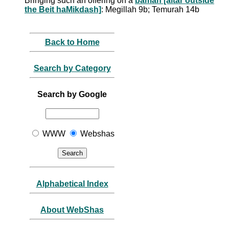
Bringing such an offering on a
bamah [altar outside
the Beit haMikdash]
: Megillah 9b; Temurah 14b
Back to Home
Search by Category
Search by Google
WWW
Webshas
Alphabetical Index
About WebShas