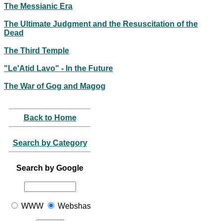
The Messianic Era
The Ultimate Judgment and the Resuscitation of the
Dead
The Third Temple
"Le'Atid Lavo" - In the Future
The War of Gog and Magog
Back to Home
Search by Category
Search by Google
WWW
Webshas