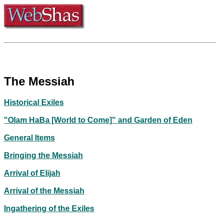
The Messiah
Historical Exiles
"Olam HaBa [World to Come]" and Garden of Eden
General Items
Bringing the Messiah
Arrival of Elijah
Arrival of the Messiah
Ingathering of the Exiles