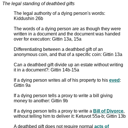
The legal standing of deathbed gifts
The legal authority of a dying person's words:
Kiddushin 26b
The words of a dying person are as though they were
written in a document and the document was handed
over for execution: Gittin 13a, 15a
Differentiating between a deathbed gift of an
anonymous coin, and that of a specific coin: Gittin 13a
Can a deathbed gift divide up an estate without writing
it in a document?: Gittin 14b-15a
If a dying person writes all of his property to his
eved
:
Gittin 9a
If a dying person tells a proxy to write a bill giving
money to another: Gittin 9b
If a dying person tells a proxy to write a
Bill of Divorce
,
without telling him to deliver it: Ketuvot 55a-b; Gittin 13b
A deathbed gift does not require normal
acts of