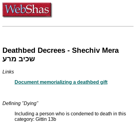
Deathbed Decrees - Shechiv Mera
שכיב מרע
Links
Document memorializing a deathbed gift
Defining "Dying"
Including a person who is condemed to death in this
category: Gittin 13b