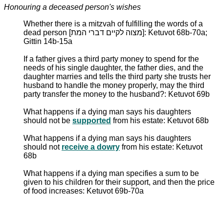
Honouring a deceased person's wishes
Whether there is a mitzvah of fulfilling the words of a
dead person [מצוה לקיים דברי המת]: Ketuvot 68b-70a;
Gittin 14b-15a
If a father gives a third party money to spend for the
needs of his single daughter, the father dies, and the
daughter marries and tells the third party she trusts her
husband to handle the money properly, may the third
party transfer the money to the husband?: Ketuvot 69b
What happens if a dying man says his daughters
should not be
supported
from his estate: Ketuvot 68b
What happens if a dying man says his daughters
should not
receive a dowry
from his estate: Ketuvot
68b
What happens if a dying man specifies a sum to be
given to his children for their support, and then the price
of food increases: Ketuvot 69b-70a