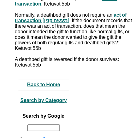
transaction
: Ketuvot 55b
Normally, a deathbed gift does not require an
act of
transaction [מעשה קנין]
. If the document records that
there was an act of transaction, does that mean the
donor intended the gift to function like normal gifts, or
does it mean the donor wanted to give the gift the
powers of both regular gifts and deathbed gifts?:
Ketuvot 55b
A deathbed gift is reversed if the donor survives:
Ketuvot 55b
Back to Home
Search by Category
Search by Google