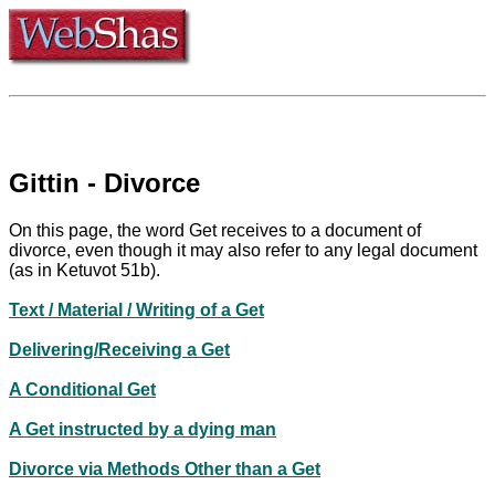
Gittin - Divorce
On this page, the word Get receives to a document of
divorce, even though it may also refer to any legal document
(as in Ketuvot 51b).
Text / Material / Writing of a Get
Delivering/Receiving a Get
A Conditional Get
A Get instructed by a dying man
Divorce via Methods Other than a Get