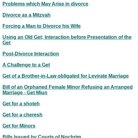
Problems which May Arise in divorce
Divorce as a Mitzvah
Forcing a Man to Divorce his Wife
Using an Old Get; Interaction before Presentation of the
Get
Post-Divorce Interaction
A Challenge to a Get
Get of a Brother-in-Law obligated for Levirate Marriage
Bill of an Orphaned Female Minor Refusing an Arranged
Marriage - Get Miun
Get for a shoteh
Get for a cheresh
Get for Minors
Bills Issued by Courts of Nochrim