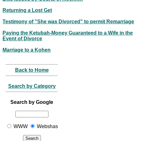
Returning a Lost Get
Testimony of "She was Divorced" to permit Remarriage
Paying the Ketubah-Money Guaranteed to a Wife in the
Event of Divorce
Marriage to a Kohen
Back to Home
Search by Category
Search by Google
WWW
Webshas