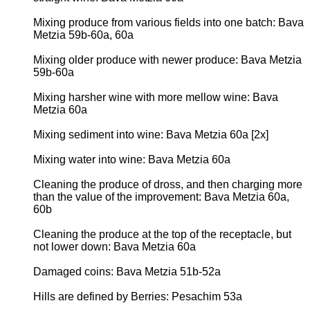
Mixing produce from various fields into one batch: Bava
Metzia 59b-60a, 60a
Mixing older produce with newer produce: Bava Metzia
59b-60a
Mixing harsher wine with more mellow wine: Bava
Metzia 60a
Mixing sediment into wine: Bava Metzia 60a [2x]
Mixing water into wine: Bava Metzia 60a
Cleaning the produce of dross, and then charging more
than the value of the improvement: Bava Metzia 60a,
60b
Cleaning the produce at the top of the receptacle, but
not lower down: Bava Metzia 60a
Damaged coins: Bava Metzia 51b-52a
Hills are defined by Berries: Pesachim 53a