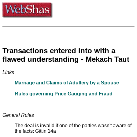
Transactions entered into with a
flawed understanding - Mekach Taut
Links
Marriage and Claims of Adultery by a Spouse
Rules governing Price Gauging and Fraud
General Rules
The deal is invalid if one of the parties wasn't aware of
the facts: Gittin 14a