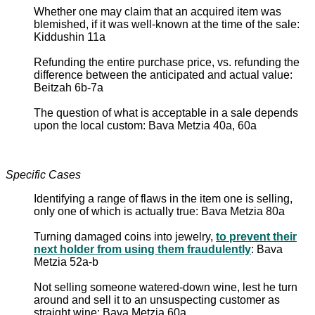
Whether one may claim that an acquired item was
blemished, if it was well-known at the time of the sale:
Kiddushin 11a
Refunding the entire purchase price, vs. refunding the
difference between the anticipated and actual value:
Beitzah 6b-7a
The question of what is acceptable in a sale depends
upon the local custom: Bava Metzia 40a, 60a
Specific Cases
Identifying a range of flaws in the item one is selling,
only one of which is actually true: Bava Metzia 80a
Turning damaged coins into jewelry,
to prevent their
next holder from using them fraudulently
: Bava
Metzia 52a-b
Not selling someone watered-down wine, lest he turn
around and sell it to an unsuspecting customer as
straight wine: Bava Metzia 60a