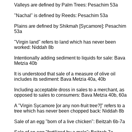
Valleys are defined by Palm Trees: Pesachim 53a
"Nachal" is defined by Reeds: Pesachim 53a
Plains are defined by Shikmah [Sycamore]: Pesachim
53a
"Virgin land" refers to land which has never been
worked: Niddah 8b
Intentionally adding sediment to liquids for sale: Bava
Metzia 40b
It is understood that sale of a measure of olive oil
includes its sediment: Bava Metzia 40a, 40b
Including acceptable dross in sales to a merchant, as
opposed to sales to consumers: Bava Metzia 40b, 60a
A "Virgin Sycamore [or any non-fruit tree?]" refers to a
tree which has never been chopped back: Niddah 8b
Sale of an egg "born of a live chicken": Beitzah 6b-7a