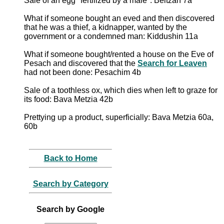
Sale of an egg "fertilized by a male": Beitzah 7a
What if someone bought an eved and then discovered
that he was a thief, a kidnapper, wanted by the
government or a condemned man: Kiddushin 11a
What if someone bought/rented a house on the Eve of
Pesach and discovered that the
Search for Leaven
had not been done: Pesachim 4b
Sale of a toothless ox, which dies when left to graze for
its food: Bava Metzia 42b
Prettying up a product, superficially: Bava Metzia 60a,
60b
Back to Home
Search by Category
Search by Google