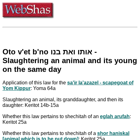
Oto v'et b'no אותו ואת בנו -
Slaughtering an animal and its young
on the same day
Application of this law for the
sa'ir la'azazel - scapegoat of
Yom Kippur
: Yoma 64a
Slaughtering an animal, its granddaughter, and then its
daughter: Keritot 14b-15a
Whether this law pertains to shechitah of an
eglah arufah
:
Keritot 25a
Whether this law pertains to shechitah of a
shor haniskal
[animal which is to be put down]
: Keritot 25a