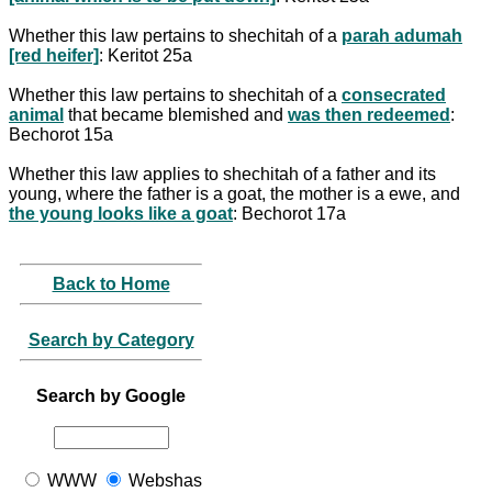
Whether this law pertains to shechitah of a
parah adumah
[red heifer]
: Keritot 25a
Whether this law pertains to shechitah of a
consecrated
animal
that became blemished and
was then redeemed
:
Bechorot 15a
Whether this law applies to shechitah of a father and its
young, where the father is a goat, the mother is a ewe, and
the young looks like a goat
: Bechorot 17a
Back to Home
Search by Category
Search by Google
WWW
Webshas