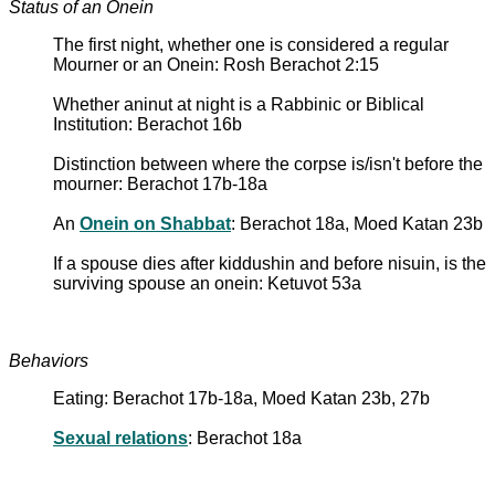
Status of an Onein
The first night, whether one is considered a regular
Mourner or an Onein: Rosh Berachot 2:15
Whether aninut at night is a Rabbinic or Biblical
Institution: Berachot 16b
Distinction between where the corpse is/isn't before the
mourner: Berachot 17b-18a
An
Onein on Shabbat
: Berachot 18a, Moed Katan 23b
If a spouse dies after kiddushin and before nisuin, is the
surviving spouse an onein: Ketuvot 53a
Behaviors
Eating: Berachot 17b-18a, Moed Katan 23b, 27b
Sexual relations
: Berachot 18a