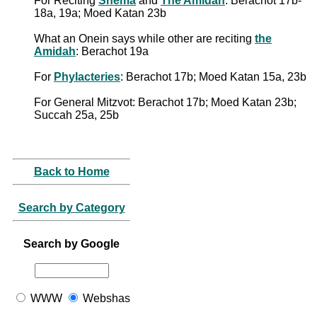
For Reciting
Shema
and
The Amidah
: Berachot 17b-
18a, 19a; Moed Katan 23b
What an Onein says while other are reciting
the
Amidah
: Berachot 19a
For
Phylacteries
: Berachot 17b; Moed Katan 15a, 23b
For General Mitzvot: Berachot 17b; Moed Katan 23b;
Succah 25a, 25b
Back to Home
Search by Category
Search by Google
WWW
Webshas