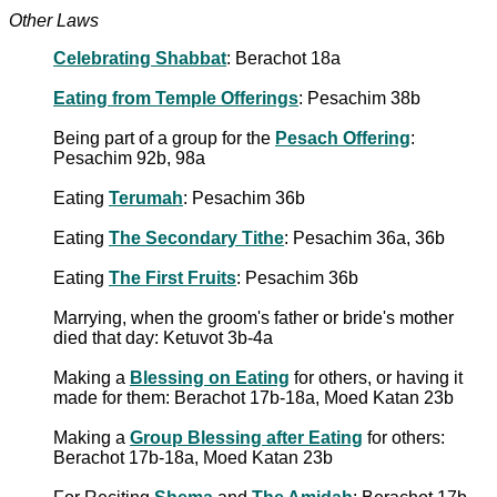
Other Laws
Celebrating Shabbat
: Berachot 18a
Eating from Temple Offerings
: Pesachim 38b
Being part of a group for the
Pesach Offering
:
Pesachim 92b, 98a
Eating
Terumah
: Pesachim 36b
Eating
The Secondary Tithe
: Pesachim 36a, 36b
Eating
The First Fruits
: Pesachim 36b
Marrying, when the groom's father or bride's mother
died that day: Ketuvot 3b-4a
Making a
Blessing on Eating
for others, or having it
made for them: Berachot 17b-18a, Moed Katan 23b
Making a
Group Blessing after Eating
for others:
Berachot 17b-18a, Moed Katan 23b