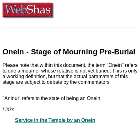
Onein - Stage of Mourning Pre-Burial
Please note that within this document, the term "Onein" refers
to one a mourner whose relative is not yet buried. This is only
a working definition, but that the actual paramaters of this
stage are subject to debate by the commentators.
"Aninut" refers to the state of being an Onein.
Links
Service in the Temple by an Onein