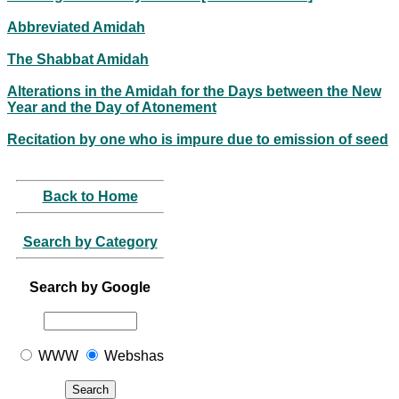
Abbreviated Amidah
The Shabbat Amidah
Alterations in the Amidah for the Days between the New
Year and the Day of Atonement
Recitation by one who is impure due to emission of seed
Back to Home
Search by Category
Search by Google
WWW
Webshas