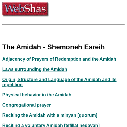
The Amidah - Shemoneh Esreih
Adjacency of Prayers of Redemption and the Amidah
Laws surrounding the Amidah
Origin, Structure and Language of the Amidah and its
repetition
Physical behavior in the Amidah
Congregational prayer
Reciting the Amidah with a minyan [quorum]
Reciting a voluntary Amidah [tefillat nedavah]