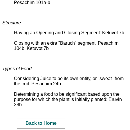
Pesachim 101a-b
Structure
Having an Opening and Closing Segment: Ketuvot 7b
Closing with an extra "Baruch" segment: Pesachim
104b, Ketuvot 7b
Types of Food
Considering Juice to be its own entity, or "sweat" from
the fruit: Pesachim 24b
Determining a food to be significant based upon the
purpose for which the plant is initially planted: Eruvin
28b
Back to Home