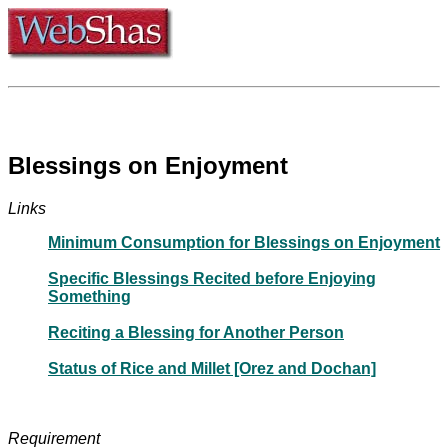
Blessings on Enjoyment
Links
Minimum Consumption for Blessings on Enjoyment
Specific Blessings Recited before Enjoying
Something
Reciting a Blessing for Another Person
Status of Rice and Millet [Orez and Dochan]
Requirement