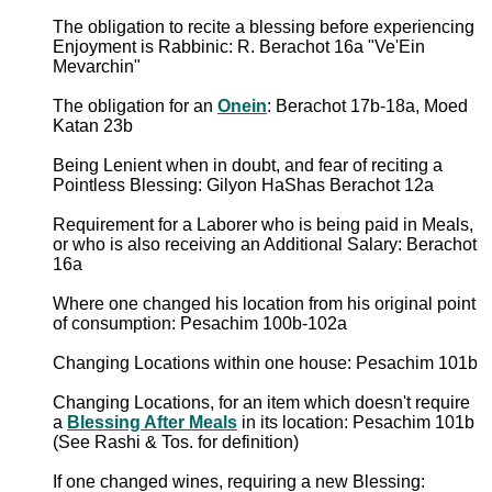
The obligation to recite a blessing before experiencing
Enjoyment is Rabbinic: R. Berachot 16a "Ve'Ein
Mevarchin"
The obligation for an
Onein
: Berachot 17b-18a, Moed
Katan 23b
Being Lenient when in doubt, and fear of reciting a
Pointless Blessing: Gilyon HaShas Berachot 12a
Requirement for a Laborer who is being paid in Meals,
or who is also receiving an Additional Salary: Berachot
16a
Where one changed his location from his original point
of consumption: Pesachim 100b-102a
Changing Locations within one house: Pesachim 101b
Changing Locations, for an item which doesn't require
a
Blessing After Meals
in its location: Pesachim 101b
(See Rashi & Tos. for definition)
If one changed wines, requiring a new Blessing: