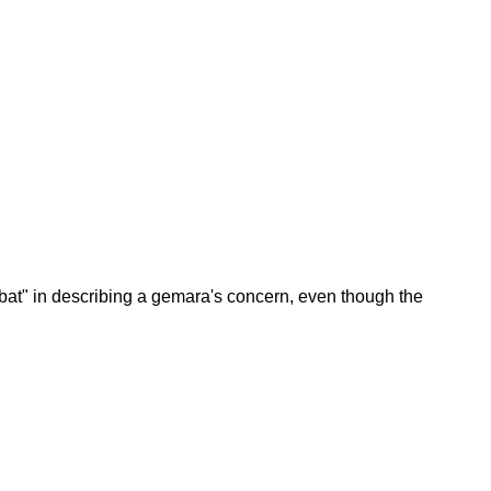
bat" in describing a gemara's concern, even though the