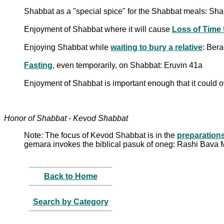
Shabbat as a "special spice" for the Shabbat meals: Sh
Enjoyment of Shabbat where it will cause
Loss of Time 
Enjoying Shabbat while
waiting to bury a relative
: Ber
Fasting
, even temporarily, on Shabbat: Eruvin 41a
Enjoyment of Shabbat is important enough that it could 
Honor of Shabbat - Kevod Shabbat
Note: The focus of Kevod Shabbat is in the
preparation
gemara invokes the biblical pasuk of oneg: Rashi Bava M
Back to Home
Search by Category