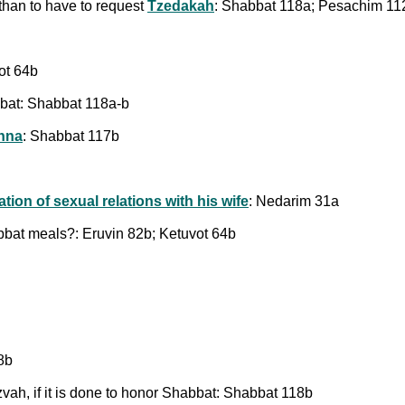
 than to have to request
Tzedakah
: Shabbat 118a; Pesachim 11
ot 64b
bbat: Shabbat 118a-b
nna
: Shabbat 117b
ation of sexual relations with his wife
: Nedarim 31a
bbat meals?: Eruvin 82b; Ketuvot 64b
18b
tzvah, if it is done to honor Shabbat: Shabbat 118b