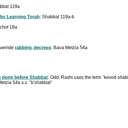
abbat 119a
for Learning Torah
: Shabbat 119a-b
achot 18a
override
rabbinic decrees
: Bava Metzia 54a
s done before Shabbat
. Odd: Rashi uses the term "kevod shab
etzia 54a s.v. "b'shabbat"