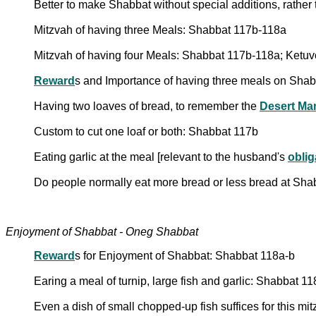
Better to make Shabbat without special additions, rather
Mitzvah of having three Meals: Shabbat 117b-118a
Mitzvah of having four Meals: Shabbat 117b-118a; Ketuv
Reward
s and Importance of having three meals on Sha
Having two loaves of bread, to remember the
Desert Ma
Custom to cut one loaf or both: Shabbat 117b
Eating garlic at the meal [relevant to the husband's
oblig
Do people normally eat more bread or less bread at Sha
Enjoyment of Shabbat - Oneg Shabbat
Reward
s for Enjoyment of Shabbat: Shabbat 118a-b
Earing a meal of turnip, large fish and garlic: Shabbat 1
Even a dish of small chopped-up fish suffices for this mi