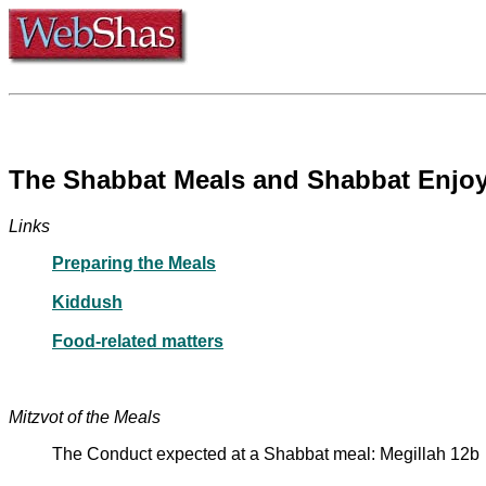
The Shabbat Meals and Shabbat Enjo
Links
Preparing the Meals
Kiddush
Food-related matters
Mitzvot of the Meals
The Conduct expected at a Shabbat meal: Megillah 12b