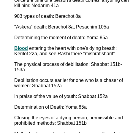
Once the time of a person's death comes, anything can
kill him: Nedarim 41a
903 types of death: Berachot 8a
"Askera" death: Berachot 8a, Pesachim 105a
Determining the moment of death: Yoma 85a
Blood
entering the heart with one's dying breath:
Keritot 22a, and see Rashi there "mishraf sharif"
The physical process of debilitation: Shabbat 151b-
153a
Debilitation occurs earlier for one who is a chaser of
women: Shabbat 152a
In praise of the value of youth: Shabbat 152a
Determination of Death: Yoma 85a
Closing the eyes of a dying person; permissible and
prohibited methods: Shabbat 151b