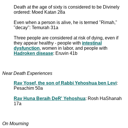
Death at the age of sixty is considered to be Divinely
ordered: Moed Katan 28a
Even when a person is alive, he is termed "Rimah,"
"decay": Temurah 31a
Three people are considered at risk of dying, even if
they appear healthy - people with
intestinal
dysfunction
, women in labor, and people with
Hadroken disease
: Eruvin 41b
Near Death Experiences
Rav Yosef, the son of Rabbi Yehoshua ben Levi
:
Pesachim 50a
Rav Huna Beraih DeR' Yehoshua
: Rosh HaShanah
17a
On Mourning