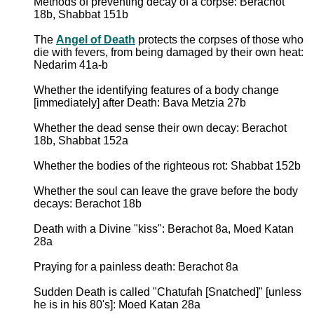
Methods of preventing decay of a corpse: Berachot
18b, Shabbat 151b
The
Angel of Death
protects the corpses of those who
die with fevers, from being damaged by their own heat:
Nedarim 41a-b
Whether the identifying features of a body change
[immediately] after Death: Bava Metzia 27b
Whether the dead sense their own decay: Berachot
18b, Shabbat 152a
Whether the bodies of the righteous rot: Shabbat 152b
Whether the soul can leave the grave before the body
decays: Berachot 18b
Death with a Divine "kiss": Berachot 8a, Moed Katan
28a
Praying for a painless death: Berachot 8a
Sudden Death is called "Chatufah [Snatched]" [unless
he is in his 80's]: Moed Katan 28a