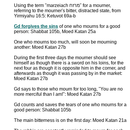
Using the term "marzeiach מרזח" for a mourner,
referring to the mourner's bitter, distracted state, from
Yirmiyahu 16:5: Ketuvot 69a-b
Gd forgives the sins
of one who mourns for a good
person: Shabbat 105b, Moed Katan 25a
One who mourns too much, will soon be mourning
another: Moed Katan 27b
During the first three days the mourner should see
himself as though there is a sword on his loins, for the
next four as though it is opposite him in the corner, and
afterwards as though it was passing by in the market:
Moed Katan 27b
Gd says to those who mourn for too long, "You are no
more merciful than I am!": Moed Katan 27b
Gd counts and saves the tears of one who mourns for a
good person: Shabbat 105b
The main bitterness is on the first day: Moed Katan 21a