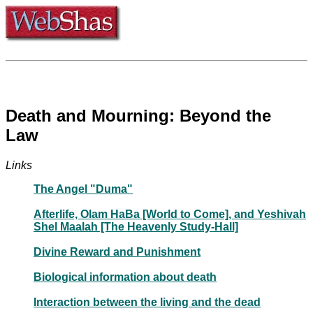
Death and Mourning: Beyond the
Law
Links
The Angel "Duma"
Afterlife, Olam HaBa [World to Come], and Yeshivah
Shel Maalah [The Heavenly Study-Hall]
Divine Reward and Punishment
Biological information about death
Interaction between the living and the dead