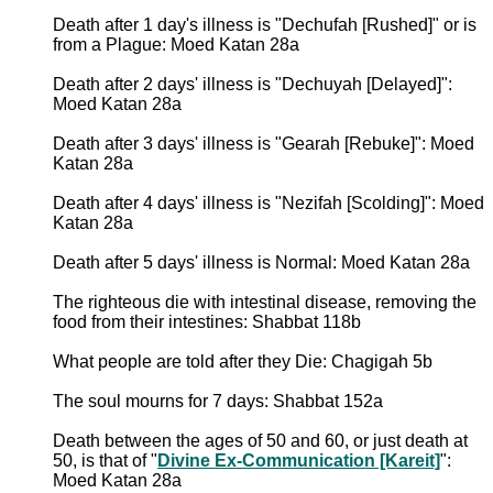
Death after 1 day's illness is "Dechufah [Rushed]" or is
from a Plague: Moed Katan 28a
Death after 2 days' illness is "Dechuyah [Delayed]":
Moed Katan 28a
Death after 3 days' illness is "Gearah [Rebuke]": Moed
Katan 28a
Death after 4 days' illness is "Nezifah [Scolding]": Moed
Katan 28a
Death after 5 days' illness is Normal: Moed Katan 28a
The righteous die with intestinal disease, removing the
food from their intestines: Shabbat 118b
What people are told after they Die: Chagigah 5b
The soul mourns for 7 days: Shabbat 152a
Death between the ages of 50 and 60, or just death at
50, is that of "
Divine Ex-Communication [Kareit]
":
Moed Katan 28a