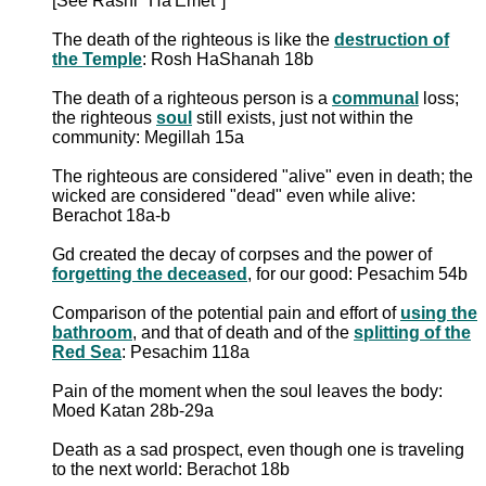
[See Rashi "Ha'Emet"]
The death of the righteous is like the
destruction of
the Temple
: Rosh HaShanah 18b
The death of a righteous person is a
communal
loss;
the righteous
soul
still exists, just not within the
community: Megillah 15a
The righteous are considered "alive" even in death; the
wicked are considered "dead" even while alive:
Berachot 18a-b
Gd created the decay of corpses and the power of
forgetting the deceased
, for our good: Pesachim 54b
Comparison of the potential pain and effort of
using the
bathroom
, and that of death and of the
splitting of the
Red Sea
: Pesachim 118a
Pain of the moment when the soul leaves the body:
Moed Katan 28b-29a
Death as a sad prospect, even though one is traveling
to the next world: Berachot 18b