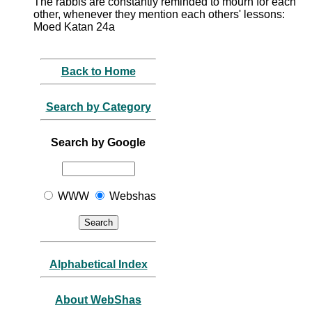
The rabbis are constantly reminded to mourn for each
other, whenever they mention each others' lessons:
Moed Katan 24a
Back to Home
Search by Category
Search by Google
WWW
Webshas
Alphabetical Index
About WebShas