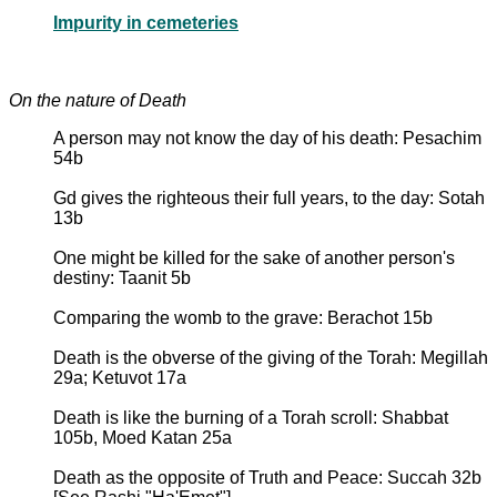
Impurity in cemeteries
On the nature of Death
A person may not know the day of his death: Pesachim
54b
Gd gives the righteous their full years, to the day: Sotah
13b
One might be killed for the sake of another person's
destiny: Taanit 5b
Comparing the womb to the grave: Berachot 15b
Death is the obverse of the giving of the Torah: Megillah
29a; Ketuvot 17a
Death is like the burning of a Torah scroll: Shabbat
105b, Moed Katan 25a
Death as the opposite of Truth and Peace: Succah 32b