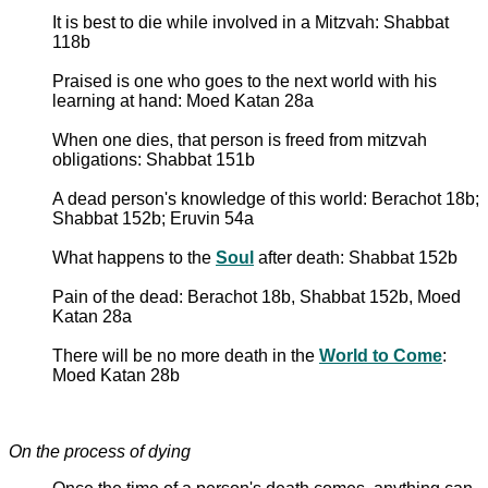
It is best to die while involved in a Mitzvah: Shabbat
118b
Praised is one who goes to the next world with his
learning at hand: Moed Katan 28a
When one dies, that person is freed from mitzvah
obligations: Shabbat 151b
A dead person's knowledge of this world: Berachot 18b;
Shabbat 152b; Eruvin 54a
What happens to the
Soul
after death: Shabbat 152b
Pain of the dead: Berachot 18b, Shabbat 152b, Moed
Katan 28a
There will be no more death in the
World to Come
:
Moed Katan 28b
On the process of dying