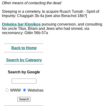
Other means of contacting the dead
Sleeping in a cemetery, to acquire Ruach Tumah - Spirit of
Impurity: Chagigah 3b-4a [see also Berachot 18b?]
Onkelos bar Klonikos
pursuing conversion, and consulting
his uncle Titus, Bilam and Jews who had sinned, via
necromancy: Gittin 56b-57a
Back to Home
Search by Category
Search by Google
WWW
Webshas