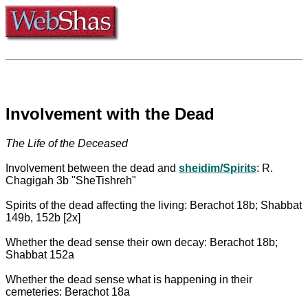
Involvement with the Dead
The Life of the Deceased
Involvement between the dead and
sheidim/Spirits
: R.
Chagigah 3b "SheTishreh"
Spirits of the dead affecting the living: Berachot 18b; Shabbat
149b, 152b [2x]
Whether the dead sense their own decay: Berachot 18b;
Shabbat 152a
Whether the dead sense what is happening in their
cemeteries: Berachot 18a