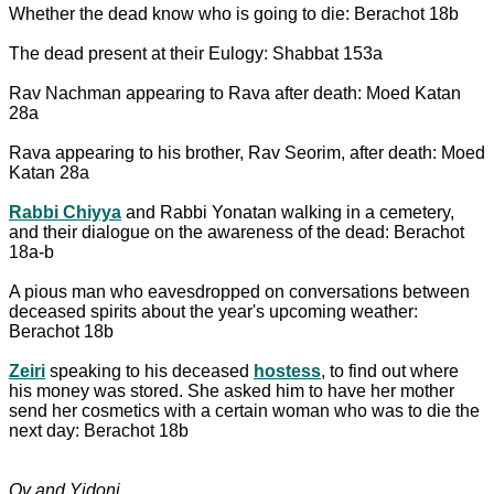
Whether the dead know who is going to die: Berachot 18b
The dead present at their Eulogy: Shabbat 153a
Rav Nachman appearing to Rava after death: Moed Katan
28a
Rava appearing to his brother, Rav Seorim, after death: Moed
Katan 28a
Rabbi Chiyya
and Rabbi Yonatan walking in a cemetery,
and their dialogue on the awareness of the dead: Berachot
18a-b
A pious man who eavesdropped on conversations between
deceased spirits about the year's upcoming weather:
Berachot 18b
Zeiri
speaking to his deceased
hostess
, to find out where
his money was stored. She asked him to have her mother
send her cosmetics with a certain woman who was to die the
next day: Berachot 18b
Ov and Yidoni