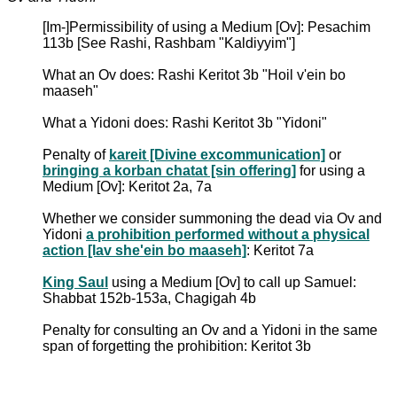
[Im-]Permissibility of using a Medium [Ov]: Pesachim
113b [See Rashi, Rashbam "Kaldiyyim"]
What an Ov does: Rashi Keritot 3b "Hoil v'ein bo
maaseh"
What a Yidoni does: Rashi Keritot 3b "Yidoni"
Penalty of
kareit [Divine excommunication]
or
bringing a korban chatat [sin offering]
for using a
Medium [Ov]: Keritot 2a, 7a
Whether we consider summoning the dead via Ov and
Yidoni
a prohibition performed without a physical
action [lav she'ein bo maaseh]
: Keritot 7a
King Saul
using a Medium [Ov] to call up Samuel:
Shabbat 152b-153a, Chagigah 4b
Penalty for consulting an Ov and a Yidoni in the same
span of forgetting the prohibition: Keritot 3b