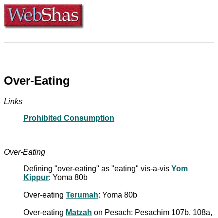
Over-Eating
Links
Prohibited Consumption
Over-Eating
Defining "over-eating" as "eating" vis-a-vis
Yom
Kippur
: Yoma 80b
Over-eating
Terumah
: Yoma 80b
Over-eating
Matzah
on Pesach: Pesachim 107b, 108a,