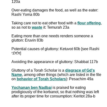
120a
Over-eating damages the food, as well as the eater:
Rashi Yoma 80b
Taking care not to eat other food with a
flour offering
,
so as not to
waste
it: Temurah 23a
Eating more than one needs renders someone a
glutton: Eruvin 83b
Potential causes of gluttony: Ketuvot 60b [see Rashi
זלזלני]
Avoiding the appearance of gluttony: Shabbat 117b
Gluttony of a Torah Scholar is a
disgrace of Gd's
Name
, among other things (which are listed in the file
on
behavior of Torah Scholars
): Pesachim 49a
Yochanan ben Nadbai
is praised for eating
prodigiously of the korbanot, so that nothing was left
after its proper time for consumption: Keritot 28a-b