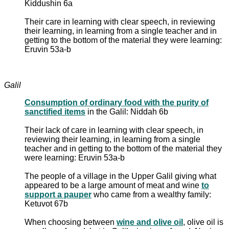
Kiddushin 6a
Their care in learning with clear speech, in reviewing
their learning, in learning from a single teacher and in
getting to the bottom of the material they were learning:
Eruvin 53a-b
Galil
Consumption of ordinary food with the purity of
sanctified items
in the Galil: Niddah 6b
Their lack of care in learning with clear speech, in
reviewing their learning, in learning from a single
teacher and in getting to the bottom of the material they
were learning: Eruvin 53a-b
The people of a village in the Upper Galil giving what
appeared to be a large amount of meat and wine
to
support a pauper
who came from a wealthy family:
Ketuvot 67b
When choosing between
wine and olive oil
, olive oil is