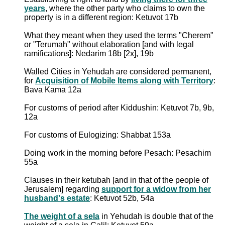
years
, where the other party who claims to own the
property is in a different region: Ketuvot 17b
What they meant when they used the terms "Cherem"
or "Terumah" without elaboration [and with legal
ramifications]: Nedarim 18b [2x], 19b
Walled Cities in Yehudah are considered permanent,
for
Acquisition of Mobile Items along with Territory
:
Bava Kama 12a
For customs of period after Kiddushin: Ketuvot 7b, 9b,
12a
For customs of Eulogizing: Shabbat 153a
Doing work in the morning before Pesach: Pesachim
55a
Clauses in their ketubah [and in that of the people of
Jerusalem] regarding
support for a widow from her
husband's estate
: Ketuvot 52b, 54a
The weight of a sela
in Yehudah is double that of the