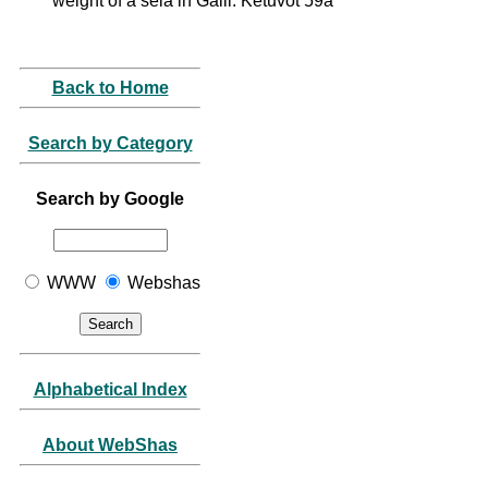
weight of a sela in Galil: Ketuvot 59a
Back to Home
Search by Category
Search by Google
WWW
Webshas
Alphabetical Index
About WebShas