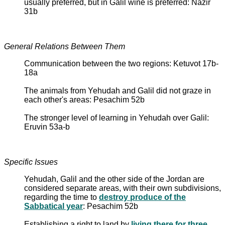
usually preferred, but in Galil wine is preferred: Nazir
31b
General Relations Between Them
Communication between the two regions: Ketuvot 17b-
18a
The animals from Yehudah and Galil did not graze in
each other's areas: Pesachim 52b
The stronger level of learning in Yehudah over Galil:
Eruvin 53a-b
Specific Issues
Yehudah, Galil and the other side of the Jordan are
considered separate areas, with their own subdivisions,
regarding the time to
destroy produce of the
Sabbatical year
: Pesachim 52b
Establishing a right to land by
living there for three