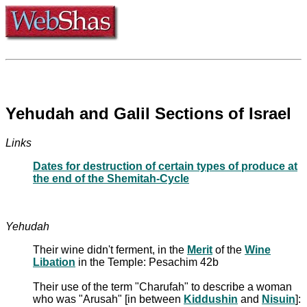
Yehudah and Galil Sections of Israel
Links
Dates for destruction of certain types of produce at
the end of the Shemitah-Cycle
Yehudah
Their wine didn't ferment, in the
Merit
of the
Wine
Libation
in the Temple: Pesachim 42b
Their use of the term "Charufah" to describe a woman
who was "Arusah" [in between
Kiddushin
and
Nisuin
]: