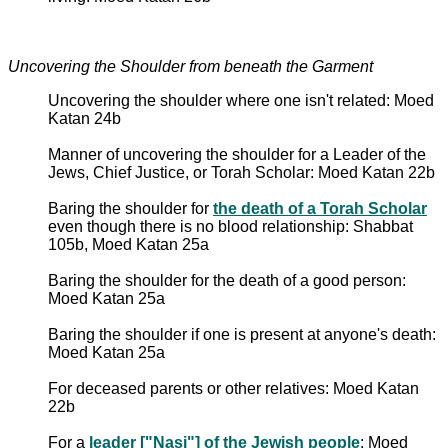
Uncovering the Shoulder from beneath the Garment
Uncovering the shoulder where one isn't related: Moed
Katan 24b
Manner of uncovering the shoulder for a Leader of the
Jews, Chief Justice, or Torah Scholar: Moed Katan 22b
Baring the shoulder for
the death of a Torah Scholar
even though there is no blood relationship: Shabbat
105b, Moed Katan 25a
Baring the shoulder for the death of a good person:
Moed Katan 25a
Baring the shoulder if one is present at anyone's death:
Moed Katan 25a
For deceased parents or other relatives: Moed Katan
22b
For a
leader ["Nasi"] of the Jewish people
: Moed