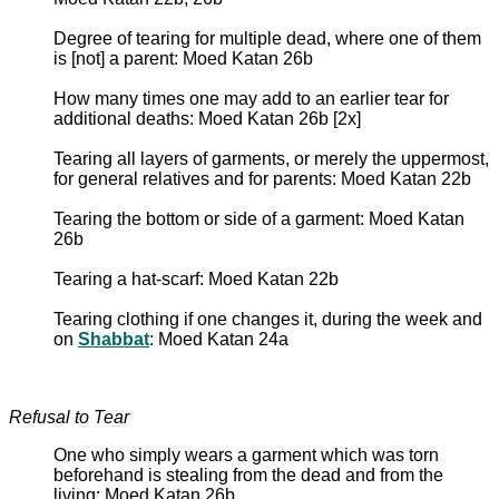
Degree of tearing for multiple dead, where one of them
is [not] a parent: Moed Katan 26b
How many times one may add to an earlier tear for
additional deaths: Moed Katan 26b [2x]
Tearing all layers of garments, or merely the uppermost,
for general relatives and for parents: Moed Katan 22b
Tearing the bottom or side of a garment: Moed Katan
26b
Tearing a hat-scarf: Moed Katan 22b
Tearing clothing if one changes it, during the week and
on
Shabbat
: Moed Katan 24a
Refusal to Tear
One who simply wears a garment which was torn
beforehand is stealing from the dead and from the
living: Moed Katan 26b