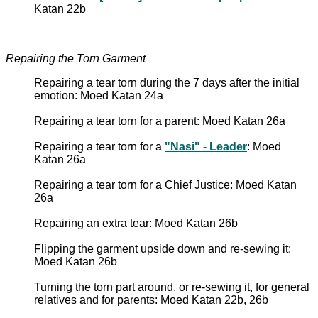
Katan 22b
Repairing the Torn Garment
Repairing a tear torn during the 7 days after the initial
emotion: Moed Katan 24a
Repairing a tear torn for a parent: Moed Katan 26a
Repairing a tear torn for a
"Nasi" - Leader
: Moed
Katan 26a
Repairing a tear torn for a Chief Justice: Moed Katan
26a
Repairing an extra tear: Moed Katan 26b
Flipping the garment upside down and re-sewing it:
Moed Katan 26b
Turning the torn part around, or re-sewing it, for general
relatives and for parents: Moed Katan 22b, 26b