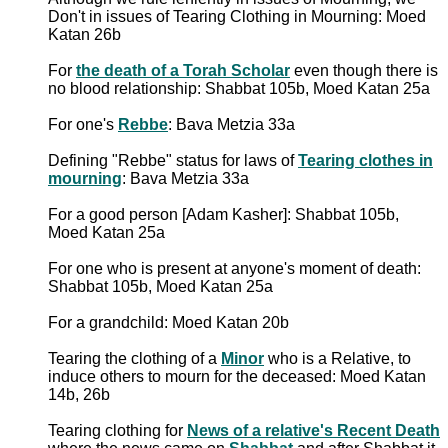
Don't in issues of Tearing Clothing in Mourning: Moed
Katan 26b
For
the death of a Torah Scholar
even though there is
no blood relationship: Shabbat 105b, Moed Katan 25a
For one's
Rebbe
: Bava Metzia 33a
Defining "Rebbe" status for laws of
Tearing clothes in
mourning
: Bava Metzia 33a
For a good person [Adam Kasher]: Shabbat 105b,
Moed Katan 25a
For one who is present at anyone's moment of death:
Shabbat 105b, Moed Katan 25a
For a grandchild: Moed Katan 20b
Tearing the clothing of a
Minor
who is a Relative, to
induce others to mourn for the deceased: Moed Katan
14b, 26b
Tearing clothing for
News of a relative's Recent Death