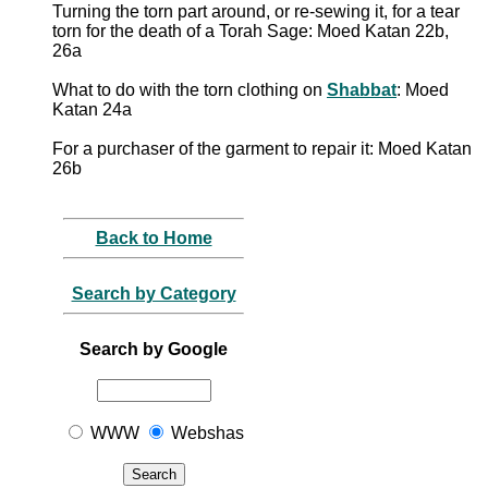
Turning the torn part around, or re-sewing it, for a tear
torn for the death of a Torah Sage: Moed Katan 22b,
26a
What to do with the torn clothing on
Shabbat
: Moed
Katan 24a
For a purchaser of the garment to repair it: Moed Katan
26b
Back to Home
Search by Category
Search by Google
WWW
Webshas