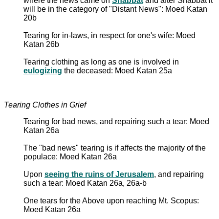
where the news came on
Shabbat
and after Shabbat it
will be in the category of "Distant News": Moed Katan
20b
Tearing for in-laws, in respect for one's wife: Moed
Katan 26b
Tearing clothing as long as one is involved in
eulogizing
the deceased: Moed Katan 25a
Tearing Clothes in Grief
Tearing for bad news, and repairing such a tear: Moed
Katan 26a
The "bad news" tearing is if affects the majority of the
populace: Moed Katan 26a
Upon
seeing the ruins of Jerusalem
, and repairing
such a tear: Moed Katan 26a, 26a-b
One tears for the Above upon reaching Mt. Scopus:
Moed Katan 26a