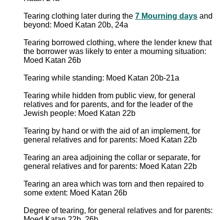
Tearing clothing later during the
7 Mourning days
and
beyond: Moed Katan 20b, 24a
Tearing borrowed clothing, where the lender knew that
the borrower was likely to enter a mourning situation:
Moed Katan 26b
Tearing while standing: Moed Katan 20b-21a
Tearing while hidden from public view, for general
relatives and for parents, and for the leader of the
Jewish people: Moed Katan 22b
Tearing by hand or with the aid of an implement, for
general relatives and for parents: Moed Katan 22b
Tearing an area adjoining the collar or separate, for
general relatives and for parents: Moed Katan 22b
Tearing an area which was torn and then repaired to
some extent: Moed Katan 26b
Degree of tearing, for general relatives and for parents:
Moed Katan 22b, 26b