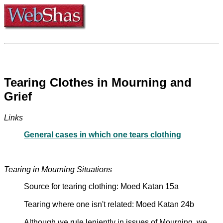
Tearing Clothes in Mourning and
Grief
Links
General cases in which one tears clothing
Tearing in Mourning Situations
Source for tearing clothing: Moed Katan 15a
Tearing where one isn't related: Moed Katan 24b
Although we rule leniently in issues of Mourning, we