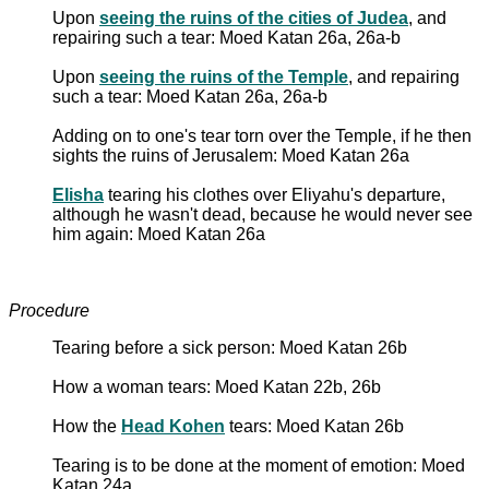
Upon
seeing the ruins of the cities of Judea
, and
repairing such a tear: Moed Katan 26a, 26a-b
Upon
seeing the ruins of the Temple
, and repairing
such a tear: Moed Katan 26a, 26a-b
Adding on to one's tear torn over the Temple, if he then
sights the ruins of Jerusalem: Moed Katan 26a
Elisha
tearing his clothes over Eliyahu's departure,
although he wasn't dead, because he would never see
him again: Moed Katan 26a
Procedure
Tearing before a sick person: Moed Katan 26b
How a woman tears: Moed Katan 22b, 26b
How the
Head Kohen
tears: Moed Katan 26b
Tearing is to be done at the moment of emotion: Moed
Katan 24a