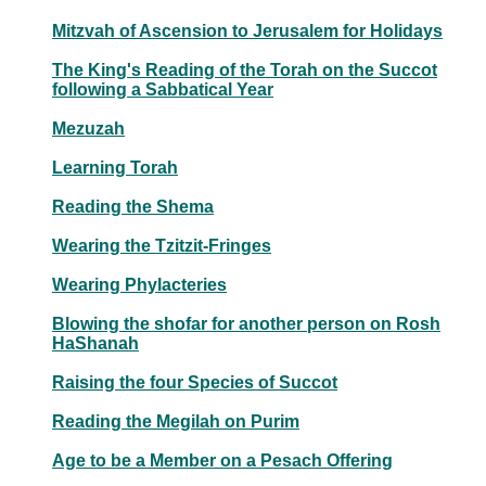
Mitzvah of Ascension to Jerusalem for Holidays
The King's Reading of the Torah on the Succot
following a Sabbatical Year
Mezuzah
Learning Torah
Reading the Shema
Wearing the Tzitzit-Fringes
Wearing Phylacteries
Blowing the shofar for another person on Rosh
HaShanah
Raising the four Species of Succot
Reading the Megilah on Purim
Age to be a Member on a Pesach Offering