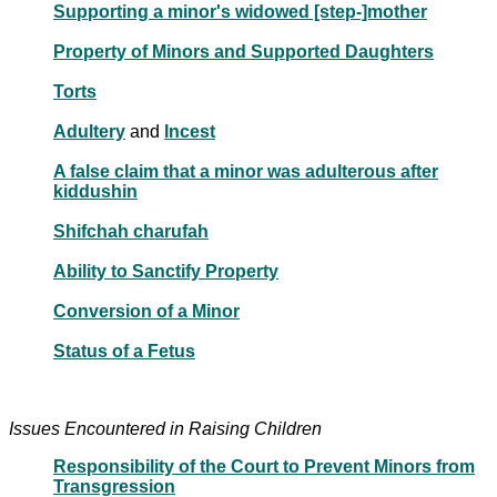
Supporting a minor's widowed [step-]mother
Property of Minors and Supported Daughters
Torts
Adultery
and
Incest
A false claim that a minor was adulterous after
kiddushin
Shifchah charufah
Ability to Sanctify Property
Conversion of a Minor
Status of a Fetus
Issues Encountered in Raising Children
Responsibility of the Court to Prevent Minors from
Transgression