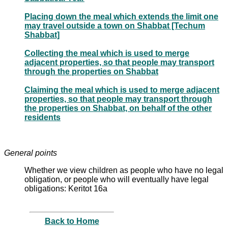
Placing down the meal which extends the limit one
may travel outside a town on Shabbat [Techum
Shabbat]
Collecting the meal which is used to merge
adjacent properties, so that people may transport
through the properties on Shabbat
Claiming the meal which is used to merge adjacent
properties, so that people may transport through
the properties on Shabbat, on behalf of the other
residents
General points
Whether we view children as people who have no legal
obligation, or people who will eventually have legal
obligations: Keritot 16a
Back to Home