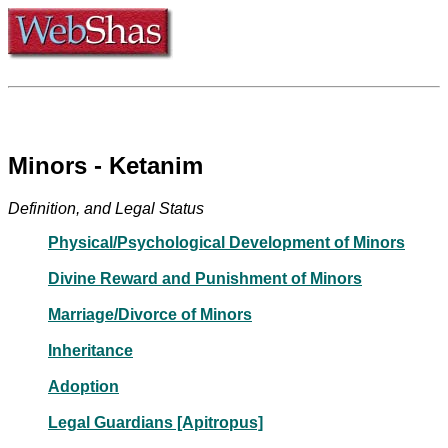
Minors - Ketanim
Definition, and Legal Status
Physical/Psychological Development of Minors
Divine Reward and Punishment of Minors
Marriage/Divorce of Minors
Inheritance
Adoption
Legal Guardians [Apitropus]