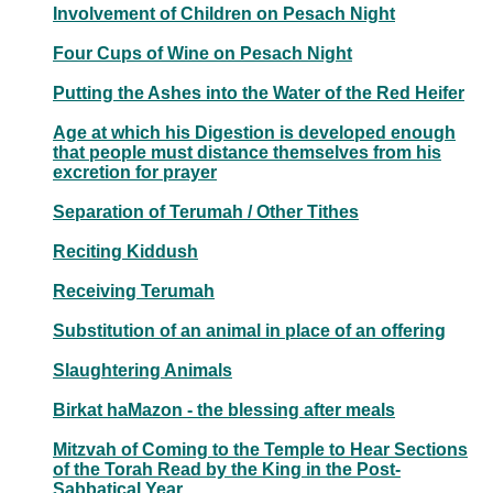
Involvement of Children on Pesach Night
Four Cups of Wine on Pesach Night
Putting the Ashes into the Water of the Red Heifer
Age at which his Digestion is developed enough
that people must distance themselves from his
excretion for prayer
Separation of Terumah / Other Tithes
Reciting Kiddush
Receiving Terumah
Substitution of an animal in place of an offering
Slaughtering Animals
Birkat haMazon - the blessing after meals
Mitzvah of Coming to the Temple to Hear Sections
of the Torah Read by the King in the Post-
Sabbatical Year