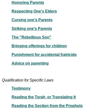
Honoring Parents
Respecting One's Elders
Cursing one's Parents
Striking one's Parents
The "Rebellious Son"
Bringing offerings for children
Punishment for accidental fratricide
Advice on parenting
Qualification for Specific Laws
Testimony
Reading the Torah, or Translating It
Reading the Section from the Prophets