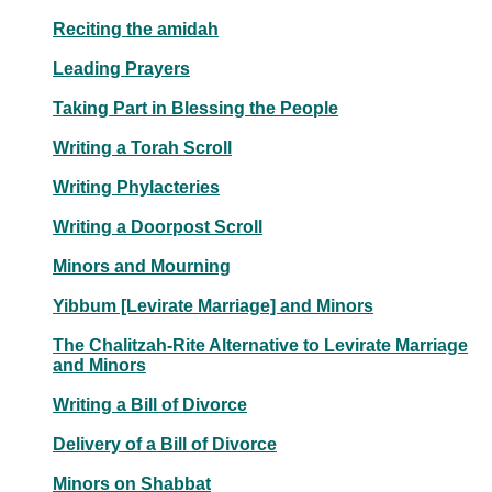
Reciting the amidah
Leading Prayers
Taking Part in Blessing the People
Writing a Torah Scroll
Writing Phylacteries
Writing a Doorpost Scroll
Minors and Mourning
Yibbum [Levirate Marriage] and Minors
The Chalitzah-Rite Alternative to Levirate Marriage
and Minors
Writing a Bill of Divorce
Delivery of a Bill of Divorce
Minors on Shabbat