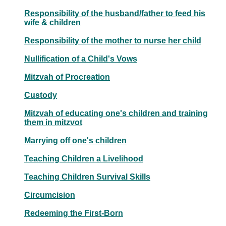
Responsibility of the husband/father to feed his
wife & children
Responsibility of the mother to nurse her child
Nullification of a Child's Vows
Mitzvah of Procreation
Custody
Mitzvah of educating one's children and training
them in mitzvot
Marrying off one's children
Teaching Children a Livelihood
Teaching Children Survival Skills
Circumcision
Redeeming the First-Born