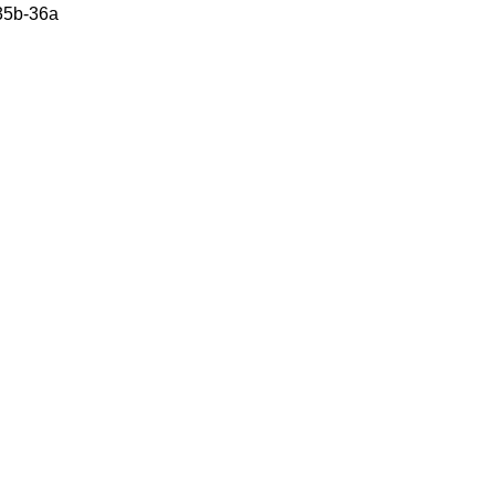
 35b-36a