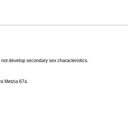
ll not develop secondary sex characteristics.
ava Metzia 67a