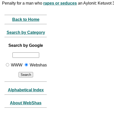
Penalty for a man who
rapes or seduces
an Aylonit: Ketuvot
Back to Home
Search by Category
Search by Google
WWW
Webshas
Alphabetical Index
About WebShas