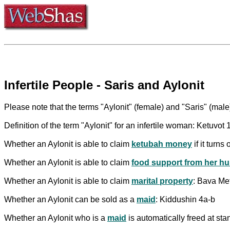
Infertile People - Saris and Aylonit
Please note that the terms "Aylonit" (female) and "Saris" (male)
Definition of the term "Aylonit" for an infertile woman: Ketuvot 
Whether an Aylonit is able to claim
ketubah money
if it turn
Whether an Aylonit is able to claim
food support from her h
Whether an Aylonit is able to claim
marital property
: Bava Me
Whether an Aylonit can be sold as a
maid
: Kiddushin 4a-b
Whether an Aylonit who is a
maid
is automatically freed at sta