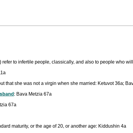
 refer to infertile people, classically, and also to people who wi
11a
s out that she was not a virgin when she married: Ketuvot 36a; B
usband
: Bava Metzia 67a
tzia 67a
ndard maturity, or the age of 20, or another age: Kiddushin 4a