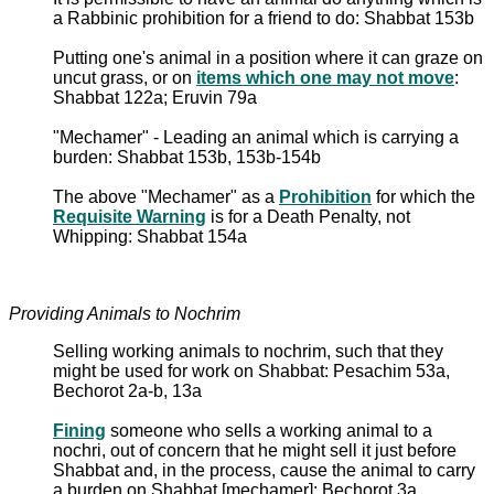
a Rabbinic prohibition for a friend to do: Shabbat 153b
Putting one's animal in a position where it can graze on
uncut grass, or on
items which one may not move
:
Shabbat 122a; Eruvin 79a
"Mechamer" - Leading an animal which is carrying a
burden: Shabbat 153b, 153b-154b
The above "Mechamer" as a
Prohibition
for which the
Requisite Warning
is for a Death Penalty, not
Whipping: Shabbat 154a
Providing Animals to Nochrim
Selling working animals to nochrim, such that they
might be used for work on Shabbat: Pesachim 53a,
Bechorot 2a-b, 13a
Fining
someone who sells a working animal to a
nochri, out of concern that he might sell it just before
Shabbat and, in the process, cause the animal to carry
a burden on Shabbat [mechamer]: Bechorot 3a