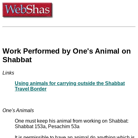
Work Performed by One's Animal on
Shabbat
Links
Using animals for carrying outside the Shabbat
Travel Border
One's Animals
One must keep his animal from working on Shabbat:
Shabbat 153a, Pesachim 53a
It is permissible to have an animal do anything which is