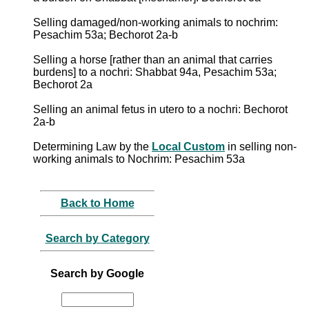
Selling damaged/non-working animals to nochrim:
Pesachim 53a; Bechorot 2a-b
Selling a horse [rather than an animal that carries
burdens] to a nochri: Shabbat 94a, Pesachim 53a;
Bechorot 2a
Selling an animal fetus in utero to a nochri: Bechorot
2a-b
Determining Law by the
Local Custom
in selling non-
working animals to Nochrim: Pesachim 53a
Back to Home
Search by Category
Search by Google