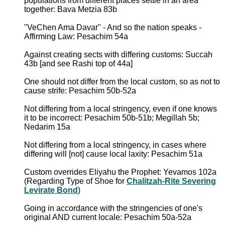
populations from different places settle in an area
together: Bava Metzia 83b
"VeChen Ama Davar" - And so the nation speaks -
Affirming Law: Pesachim 54a
Against creating sects with differing customs: Succah
43b [and see Rashi top of 44a]
One should not differ from the local custom, so as not to
cause strife: Pesachim 50b-52a
Not differing from a local stringency, even if one knows
it to be incorrect: Pesachim 50b-51b; Megillah 5b;
Nedarim 15a
Not differing from a local stringency, in cases where
differing will [not] cause local laxity: Pesachim 51a
Custom overrides Eliyahu the Prophet: Yevamos 102a
(Regarding Type of Shoe for
Chalitzah-Rite Severing
Levirate Bond
)
Going in accordance with the stringencies of one's
original AND current locale: Pesachim 50a-52a