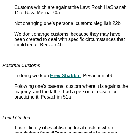
Customs which are against the Law: Rosh HaShanah
15b; Bava Metzia 70a
Not changing one's personal custom: Megillah 22b
We don't change customs, because they may have
been created to deal with specific circumstances that
could recur: Beitzah 4b
Paternal Customs
In doing work on
Erev Shabbat
: Pesachim 50b
Folowing one's paternal custom where it is against the
majority, and the father had a personal reason for
practicing it: Pesachim 51a
Local Custom
The difficulty of establishing local custom when