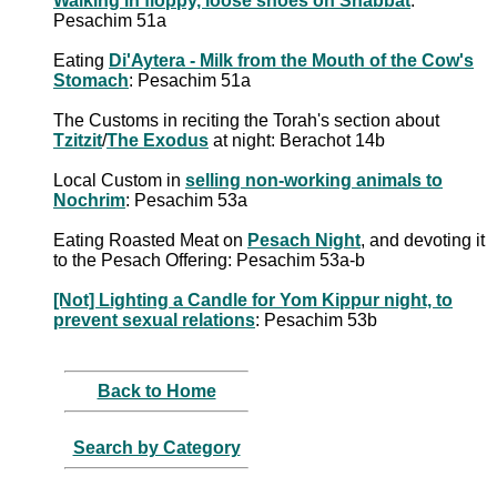
Walking in floppy, loose shoes on Shabbat
:
Pesachim 51a
Eating
Di'Aytera - Milk from the Mouth of the Cow's
Stomach
: Pesachim 51a
The Customs in reciting the Torah's section about
Tzitzit
/
The Exodus
at night: Berachot 14b
Local Custom in
selling non-working animals to
Nochrim
: Pesachim 53a
Eating Roasted Meat on
Pesach Night
, and devoting it
to the Pesach Offering: Pesachim 53a-b
[Not] Lighting a Candle for Yom Kippur night, to
prevent sexual relations
: Pesachim 53b
Back to Home
Search by Category