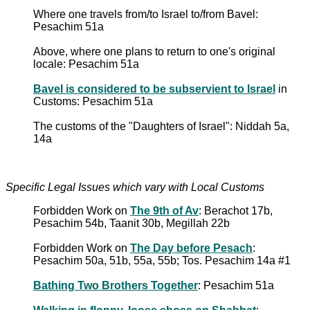
Where one travels from/to Israel to/from Bavel:
Pesachim 51a
Above, where one plans to return to one's original
locale: Pesachim 51a
Bavel is considered to be subservient to Israel
in
Customs: Pesachim 51a
The customs of the "Daughters of Israel": Niddah 5a,
14a
Specific Legal Issues which vary with Local Customs
Forbidden Work on
The 9th of Av
: Berachot 17b,
Pesachim 54b, Taanit 30b, Megillah 22b
Forbidden Work on
The Day before Pesach
:
Pesachim 50a, 51b, 55a, 55b; Tos. Pesachim 14a #1
Bathing Two Brothers Together
: Pesachim 51a