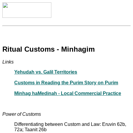
Ritual Customs - Minhagim
Links
Yehudah vs. Galil Territories
Customs in Reading the Purim Story on Purim
Minhag haMedinah - Local Commercial Practice
Power of Customs
Differentiating between Custom and Law: Eruvin 62b,
72a; Taanit 26b