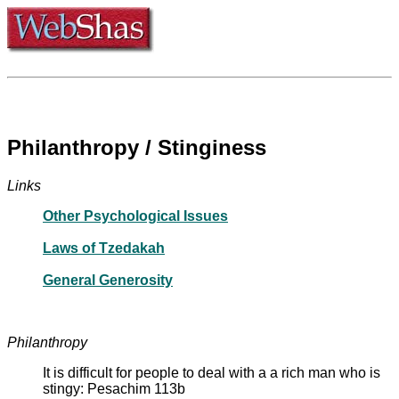
Philanthropy / Stinginess
Links
Other Psychological Issues
Laws of Tzedakah
General Generosity
Philanthropy
It is difficult for people to deal with a a rich man who is
stingy: Pesachim 113b