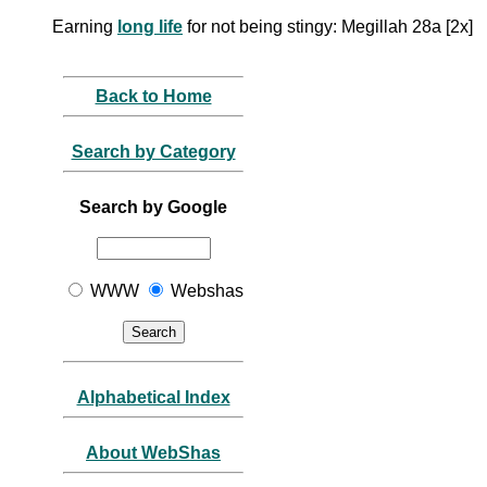
Earning
long life
for not being stingy: Megillah 28a [2x]
Back to Home
Search by Category
Search by Google
WWW
Webshas
Alphabetical Index
About WebShas