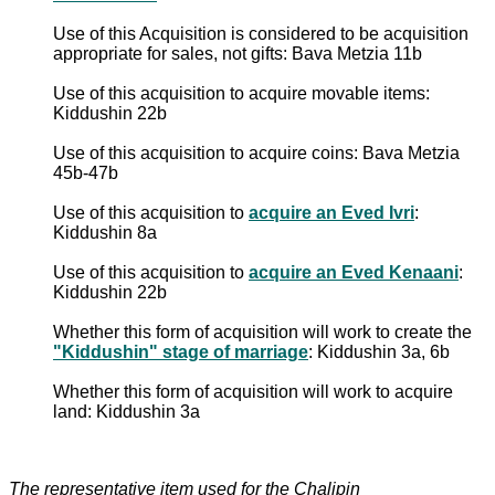
Use of this Acquisition is considered to be acquisition
appropriate for sales, not gifts: Bava Metzia 11b
Use of this acquisition to acquire movable items:
Kiddushin 22b
Use of this acquisition to acquire coins: Bava Metzia
45b-47b
Use of this acquisition to
acquire an Eved Ivri
:
Kiddushin 8a
Use of this acquisition to
acquire an Eved Kenaani
:
Kiddushin 22b
Whether this form of acquisition will work to create the
"Kiddushin" stage of marriage
: Kiddushin 3a, 6b
Whether this form of acquisition will work to acquire
land: Kiddushin 3a
The representative item used for the Chalipin