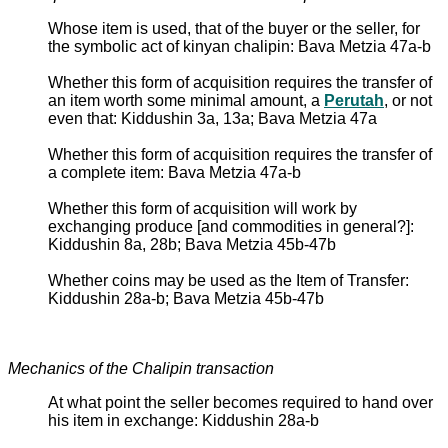
Whose item is used, that of the buyer or the seller, for
the symbolic act of kinyan chalipin: Bava Metzia 47a-b
Whether this form of acquisition requires the transfer of
an item worth some minimal amount, a
Perutah
, or not
even that: Kiddushin 3a, 13a; Bava Metzia 47a
Whether this form of acquisition requires the transfer of
a complete item: Bava Metzia 47a-b
Whether this form of acquisition will work by
exchanging produce [and commodities in general?]:
Kiddushin 8a, 28b; Bava Metzia 45b-47b
Whether coins may be used as the Item of Transfer:
Kiddushin 28a-b; Bava Metzia 45b-47b
Mechanics of the Chalipin transaction
At what point the seller becomes required to hand over
his item in exchange: Kiddushin 28a-b