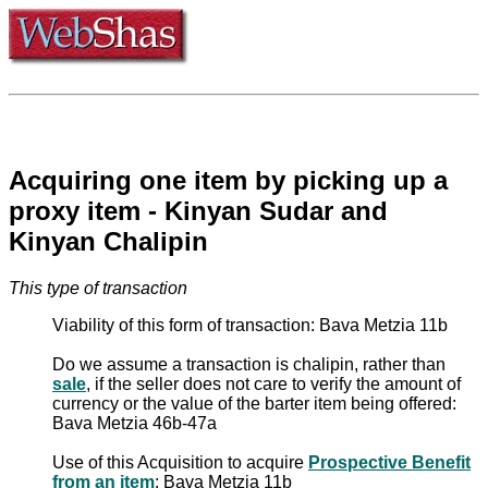
Acquiring one item by picking up a
proxy item - Kinyan Sudar and
Kinyan Chalipin
This type of transaction
Viability of this form of transaction: Bava Metzia 11b
Do we assume a transaction is chalipin, rather than
sale
, if the seller does not care to verify the amount of
currency or the value of the barter item being offered:
Bava Metzia 46b-47a
Use of this Acquisition to acquire
Prospective Benefit
from an item
: Bava Metzia 11b