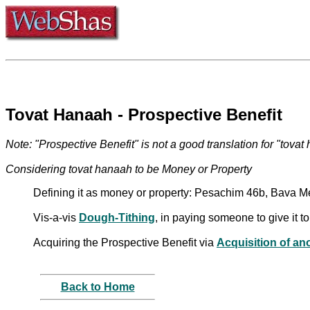
Tovat Hanaah - Prospective Benefit
Note: "Prospective Benefit" is not a good translation for "tovat
Considering tovat hanaah to be Money or Property
Defining it as money or property: Pesachim 46b, Bava M
Vis-a-vis
Dough-Tithing
, in paying someone to give it 
Acquiring the Prospective Benefit via
Acquisition of an
Back to Home