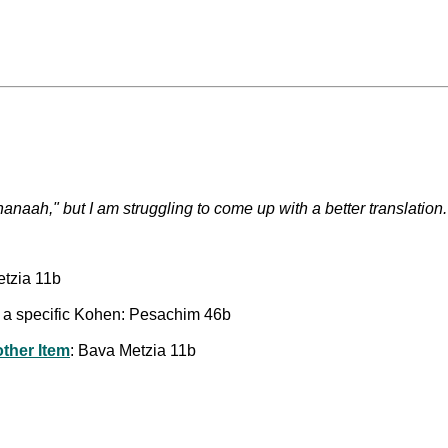
 hanaah," but I am struggling to come up with a better translation.
etzia 11b
to a specific Kohen: Pesachim 46b
other Item
: Bava Metzia 11b