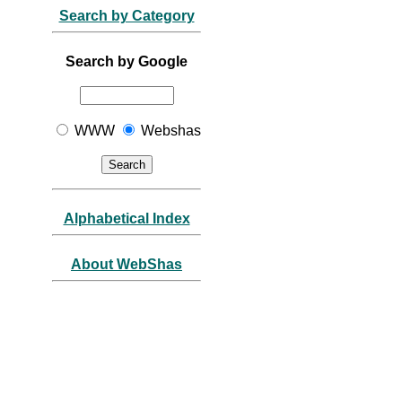
Search by Category
Search by Google
WWW
Webshas
Alphabetical Index
About WebShas