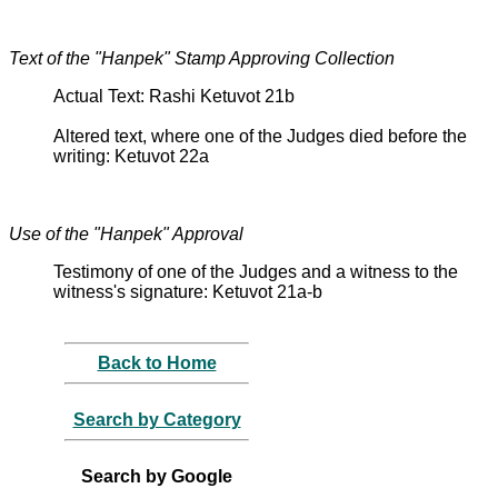
Text of the "Hanpek" Stamp Approving Collection
Actual Text: Rashi Ketuvot 21b
Altered text, where one of the Judges died before the
writing: Ketuvot 22a
Use of the "Hanpek" Approval
Testimony of one of the Judges and a witness to the
witness's signature: Ketuvot 21a-b
Back to Home
Search by Category
Search by Google