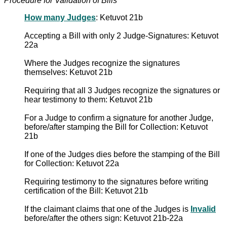
Procedure for Validation of Bills
How many Judges
: Ketuvot 21b
Accepting a Bill with only 2 Judge-Signatures: Ketuvot
22a
Where the Judges recognize the signatures
themselves: Ketuvot 21b
Requiring that all 3 Judges recognize the signatures or
hear testimony to them: Ketuvot 21b
For a Judge to confirm a signature for another Judge,
before/after stamping the Bill for Collection: Ketuvot
21b
If one of the Judges dies before the stamping of the Bill
for Collection: Ketuvot 22a
Requiring testimony to the signatures before writing
certification of the Bill: Ketuvot 21b
If the claimant claims that one of the Judges is
Invalid
before/after the others sign: Ketuvot 21b-22a