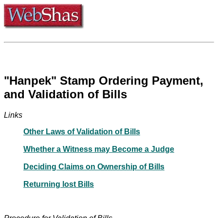
"Hanpek" Stamp Ordering Payment,
and Validation of Bills
Links
Other Laws of Validation of Bills
Whether a Witness may Become a Judge
Deciding Claims on Ownership of Bills
Returning lost Bills