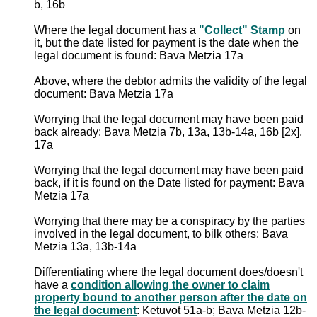
b, 16b
Where the legal document has a
"Collect" Stamp
on
it, but the date listed for payment is the date when the
legal document is found: Bava Metzia 17a
Above, where the debtor admits the validity of the legal
document: Bava Metzia 17a
Worrying that the legal document may have been paid
back already: Bava Metzia 7b, 13a, 13b-14a, 16b [2x],
17a
Worrying that the legal document may have been paid
back, if it is found on the Date listed for payment: Bava
Metzia 17a
Worrying that there may be a conspiracy by the parties
involved in the legal document, to bilk others: Bava
Metzia 13a, 13b-14a
Differentiating where the legal document does/doesn't
have a
condition allowing the owner to claim
property bound to another person after the date on
the legal document
: Ketuvot 51a-b; Bava Metzia 12b-