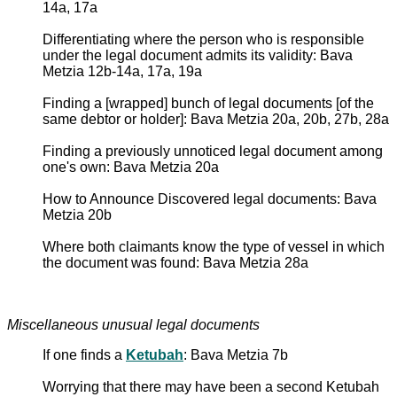
14a, 17a
Differentiating where the person who is responsible
under the legal document admits its validity: Bava
Metzia 12b-14a, 17a, 19a
Finding a [wrapped] bunch of legal documents [of the
same debtor or holder]: Bava Metzia 20a, 20b, 27b, 28a
Finding a previously unnoticed legal document among
one's own: Bava Metzia 20a
How to Announce Discovered legal documents: Bava
Metzia 20b
Where both claimants know the type of vessel in which
the document was found: Bava Metzia 28a
Miscellaneous unusual legal documents
If one finds a
Ketubah
: Bava Metzia 7b
Worrying that there may have been a second Ketubah