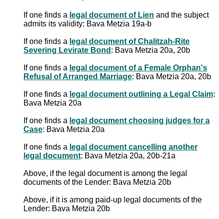
If one finds a
legal document of Lien
and the subject
admits its validity: Bava Metzia 19a-b
If one finds a
legal document of Chalitzah-Rite
Severing Levirate Bond
: Bava Metzia 20a, 20b
If one finds a
legal document of a Female Orphan's
Refusal of Arranged Marriage
: Bava Metzia 20a, 20b
If one finds a
legal document outlining a Legal Claim
:
Bava Metzia 20a
If one finds a
legal document choosing judges for a
Case
: Bava Metzia 20a
If one finds a
legal document cancelling another
legal document
: Bava Metzia 20a, 20b-21a
Above, if the legal document is among the legal
documents of the Lender: Bava Metzia 20b
Above, if it is among paid-up legal documents of the
Lender: Bava Metzia 20b