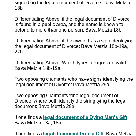
signed on the legal document of Divorce: Bava Metzia
18b
Differentiating Above, if the legal document of Divorce
is found in a public area, and the name is known to
belong to more than one person: Bava Metzia 18b
Differentiating Above, if the owner has a sign identifying
the legal document of Divorce: Bava Metzia 18b-19a,
27b
Differentiating Above, Which types of signs are valid:
Bava Metzia 18b-19a
Two opposing claimants who have signs identifying the
legal document of Divorce: Bava Metzia 28a
Two opposing Claimants for a legal document of
Divorce, where both identify the string tying the legal
document: Bava Metzia 28a
If one finds a
legal document of a Dying Man's Gift
:
Bava Metzia 13a, 18a
If one finds a
legal document from a Gift
: Bava Metzia