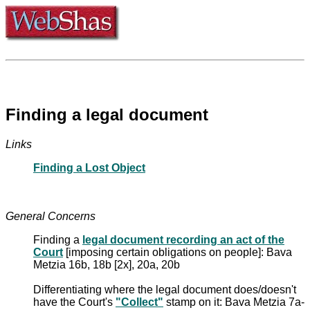
Finding a legal document
Links
Finding a Lost Object
General Concerns
Finding a
legal document recording an act of the
Court
[imposing certain obligations on people]: Bava
Metzia 16b, 18b [2x], 20a, 20b
Differentiating where the legal document does/doesn't
have the Court's
"Collect"
stamp on it: Bava Metzia 7a-