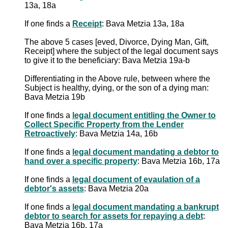
13a, 18a
If one finds a
Receipt
: Bava Metzia 13a, 18a
The above 5 cases [eved, Divorce, Dying Man, Gift,
Receipt] where the subject of the legal document says
to give it to the beneficiary: Bava Metzia 19a-b
Differentiating in the Above rule, between where the
Subject is healthy, dying, or the son of a dying man:
Bava Metzia 19b
If one finds a
legal document entitling the Owner to
Collect Specific Property from the Lender
Retroactively
: Bava Metzia 14a, 16b
If one finds a
legal document mandating a debtor to
hand over a specific property
: Bava Metzia 16b, 17a
If one finds a
legal document of evaulation of a
debtor's assets
: Bava Metzia 20a
If one finds a
legal document mandating a bankrupt
debtor to search for assets for repaying a debt
:
Bava Metzia 16b, 17a