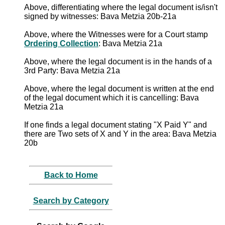
Above, differentiating where the legal document is/isn't
signed by witnesses: Bava Metzia 20b-21a
Above, where the Witnesses were for a Court stamp
Ordering Collection
: Bava Metzia 21a
Above, where the legal document is in the hands of a
3rd Party: Bava Metzia 21a
Above, where the legal document is written at the end
of the legal document which it is cancelling: Bava
Metzia 21a
If one finds a legal document stating "X Paid Y" and
there are Two sets of X and Y in the area: Bava Metzia
20b
Back to Home
Search by Category