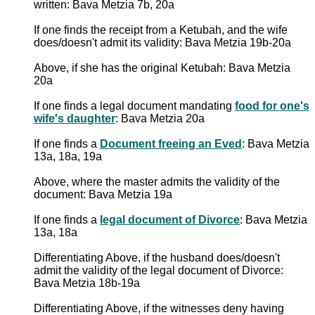
written: Bava Metzia 7b, 20a
If one finds the receipt from a Ketubah, and the wife
does/doesn't admit its validity: Bava Metzia 19b-20a
Above, if she has the original Ketubah: Bava Metzia
20a
If one finds a legal document mandating
food for one's
wife's daughter
: Bava Metzia 20a
If one finds a
Document freeing an Eved
: Bava Metzia
13a, 18a, 19a
Above, where the master admits the validity of the
document: Bava Metzia 19a
If one finds a
legal document of Divorce
: Bava Metzia
13a, 18a
Differentiating Above, if the husband does/doesn't
admit the validity of the legal document of Divorce:
Bava Metzia 18b-19a
Differentiating Above, if the witnesses deny having