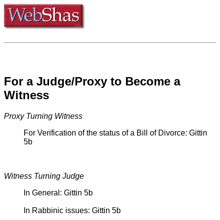
For a Judge/Proxy to Become a
Witness
Proxy Turning Witness
For Verification of the status of a Bill of Divorce: Gittin
5b
Witness Turning Judge
In General: Gittin 5b
In Rabbinic issues: Gittin 5b