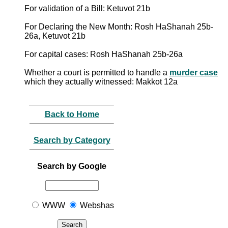
For validation of a Bill: Ketuvot 21b
For Declaring the New Month: Rosh HaShanah 25b-
26a, Ketuvot 21b
For capital cases: Rosh HaShanah 25b-26a
Whether a court is permitted to handle a
murder case
which they actually witnessed: Makkot 12a
Back to Home
Search by Category
Search by Google
WWW
Webshas