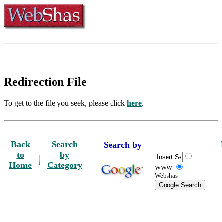
Redirection File
To get to the file you seek, please click
here
.
Back
Search
Search by
to
by
Home
Category
WWW
Webshas