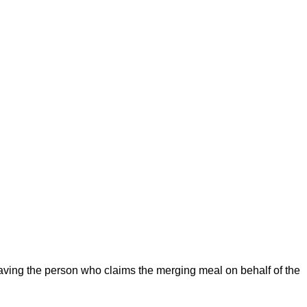
aving the person who claims the merging meal on behalf of the