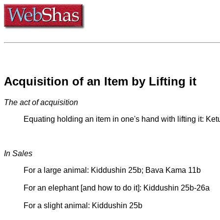
Acquisition of an Item by Lifting it
The act of acquisition
Equating holding an item in one's hand with lifting it: Ke
In Sales
For a large animal: Kiddushin 25b; Bava Kama 11b
For an elephant [and how to do it]: Kiddushin 25b-26a
For a slight animal: Kiddushin 25b