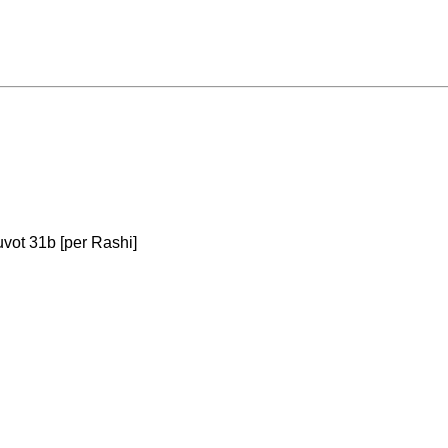
tuvot 31b [per Rashi]