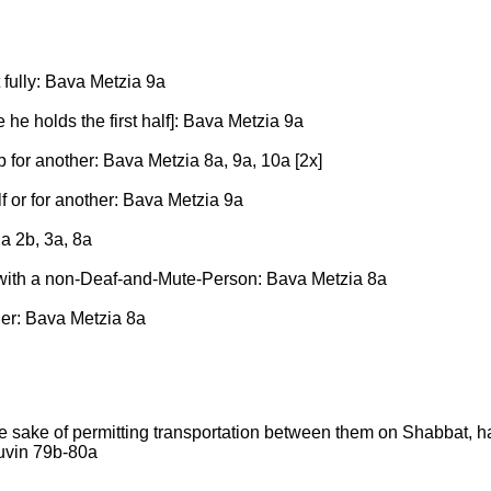
 fully: Bava Metzia 9a
le he holds the first half]: Bava Metzia 9a
 for another: Bava Metzia 8a, 9a, 10a [2x]
lf or for another: Bava Metzia 9a
ia 2b, 3a, 8a
 with a non-Deaf-and-Mute-Person: Bava Metzia 8a
her: Bava Metzia 8a
he sake of permitting transportation between them on Shabbat, h
ruvin 79b-80a