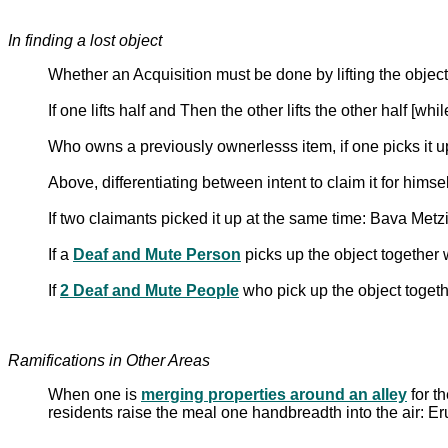
In finding a lost object
Whether an Acquisition must be done by lifting the object
If one lifts half and Then the other lifts the other half [whi
Who owns a previously ownerlesss item, if one picks it up
Above, differentiating between intent to claim it for himse
If two claimants picked it up at the same time: Bava Metz
If a
Deaf and Mute Person
picks up the object together
If
2 Deaf and Mute People
who pick up the object toget
Ramifications in Other Areas
When one is
merging properties around an alley
for t
residents raise the meal one handbreadth into the air: E