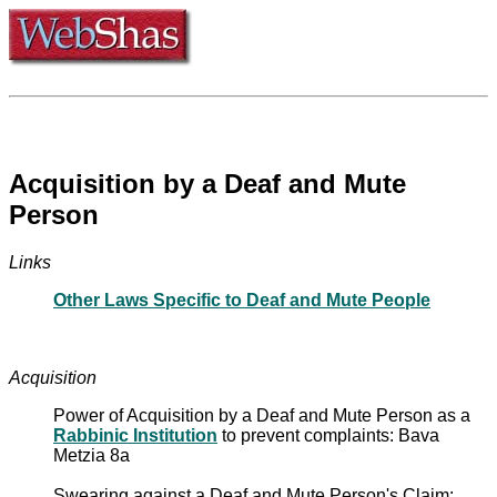
Acquisition by a Deaf and Mute
Person
Links
Other Laws Specific to Deaf and Mute People
Acquisition
Power of Acquisition by a Deaf and Mute Person as a
Rabbinic Institution
to prevent complaints: Bava
Metzia 8a
Swearing against a Deaf and Mute Person's Claim: