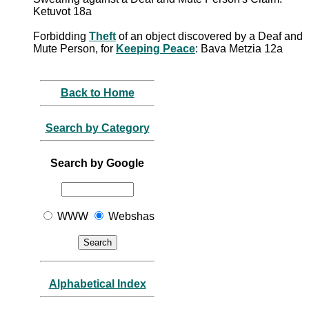
Ketuvot 18a
Forbidding
Theft
of an object discovered by a Deaf and
Mute Person, for
Keeping Peace
: Bava Metzia 12a
Back to Home
Search by Category
Search by Google
WWW
Webshas
Alphabetical Index