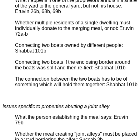
What happens if one of the proprietors annuls his share
of the yard to the general yard, but not his house:
Eruvin 26b, 68b, 69b
Whether multiple residents of a single dwelling must
individually donate to the merging meal, or not: Eruvin
72a-b
Connecting two boats owned by different people:
Shabbat 101b
Connecting two boats if the enclosing border around
the boats was split and then re-tied: Shabbat 101b
The connection between the two boats has to be of
something which will hold them together: Shabbat 101b
Issues specific to properties abutting a joint alley
What the person establishing the meal says: Eruvin
79b
Whether the meal creating "joint alleys" must be placed
in a yard bordering the alley: Succah 3b