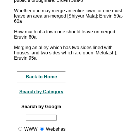
public thoroughfare: Eruvin 59a-b
Whether one may merge an entire town, or one must
leave an area un-merged [Shiyyur Mata]: Eruvin 59a-
60a
How much of a town one should leave unmerged:
Eruvin 60a
Merging an alley which has two sides lined with
houses, and two sides which are open [Mefulash]:
Eruvin 95a
Back to Home
Search by Category
Search by Google
WWW
Webshas