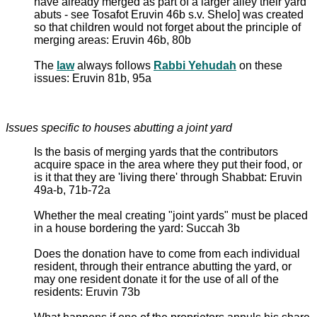
have already merged as part of a larger alley their yard
abuts - see Tosafot Eruvin 46b s.v. Shelo] was created
so that children would not forget about the principle of
merging areas: Eruvin 46b, 80b
The
law
always follows
Rabbi Yehudah
on these
issues: Eruvin 81b, 95a
Issues specific to houses abutting a joint yard
Is the basis of merging yards that the contributors
acquire space in the area where they put their food, or
is it that they are 'living there' through Shabbat: Eruvin
49a-b, 71b-72a
Whether the meal creating "joint yards" must be placed
in a house bordering the yard: Succah 3b
Does the donation have to come from each individual
resident, through their entrance abutting the yard, or
may one resident donate it for the use of all of the
residents: Eruvin 73b