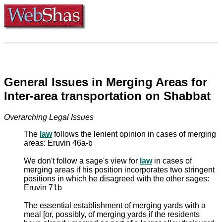
General Issues in Merging Areas for
Inter-area transportation on Shabbat
Overarching Legal Issues
The
law
follows the lenient opinion in cases of merging
areas: Eruvin 46a-b
We don't follow a sage's view for
law
in cases of
merging areas if his position incorporates two stringent
positions in which he disagreed with the other sages:
Eruvin 71b
The essential establishment of merging yards with a
meal [or, possibly, of merging yards if the residents