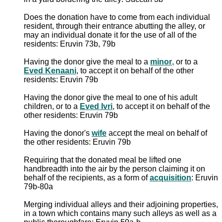
Does the donation have to come from each individual
resident, through their entrance abutting the alley, or
may an individual donate it for the use of all of the
residents: Eruvin 73b, 79b
Having the donor give the meal to a
minor
, or to a
Eved Kenaani
, to accept it on behalf of the other
residents: Eruvin 79b
Having the donor give the meal to one of his adult
children, or to a
Eved Ivri
, to accept it on behalf of the
other residents: Eruvin 79b
Having the donor's
wife
accept the meal on behalf of
the other residents: Eruvin 79b
Requiring that the donated meal be lifted one
handbreadth into the air by the person claiming it on
behalf of the recipients, as a form of
acquisition
: Eruvin
79b-80a
Merging individual alleys and their adjoining properties,
in a town which contains many such alleys as well as a