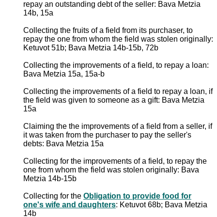
repay an outstanding debt of the seller: Bava Metzia
14b, 15a
Collecting the fruits of a field from its purchaser, to
repay the one from whom the field was stolen originally:
Ketuvot 51b; Bava Metzia 14b-15b, 72b
Collecting the improvements of a field, to repay a loan:
Bava Metzia 15a, 15a-b
Collecting the improvements of a field to repay a loan, if
the field was given to someone as a gift: Bava Metzia
15a
Claiming the the improvements of a field from a seller, if
it was taken from the purchaser to pay the seller's
debts: Bava Metzia 15a
Collecting for the improvements of a field, to repay the
one from whom the field was stolen originally: Bava
Metzia 14b-15b
Collecting for the
Obligation to provide food for
one's wife and daughters
: Ketuvot 68b; Bava Metzia
14b