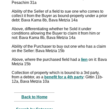
Pesachim 31a
Ability of the Seller of a field to sue one who comes to
collect it from the Buyer as bound-property under a prior
debt: Bava Kama 8b, Bava Metzia 14a
Above, differentiating whether he Sold it under
conditions allowing the Buyer to claim it from him or
not: Bava Kama 8b, Bava Metzia 14a
Ability of the Purchaser to buy out one who has a claim
on the Seller: Bava Metzia 15b
Above, where the purchased field had a
lien
on it: Bava
Metzia 15b
Collection of property which is bound to a 3rd party,
from a debtor, as a
benefit for a 4th party
: Gittin 11b-
12a, Bava Metzia 10a
Back to Home