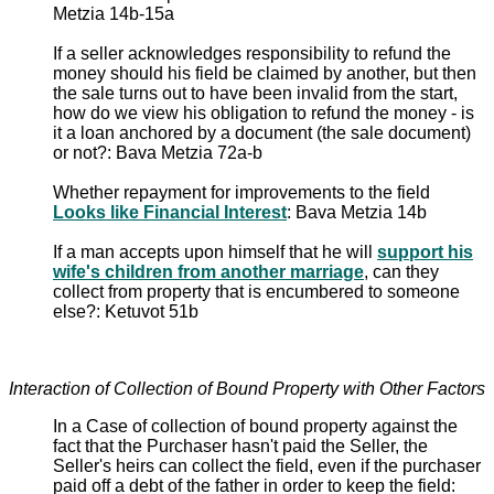
Metzia 14b-15a
If a seller acknowledges responsibility to refund the
money should his field be claimed by another, but then
the sale turns out to have been invalid from the start,
how do we view his obligation to refund the money - is
it a loan anchored by a document (the sale document)
or not?: Bava Metzia 72a-b
Whether repayment for improvements to the field
Looks like Financial Interest
: Bava Metzia 14b
If a man accepts upon himself that he will
support his
wife's children from another marriage
, can they
collect from property that is encumbered to someone
else?: Ketuvot 51b
Interaction of Collection of Bound Property with Other Factors
In a Case of collection of bound property against the
fact that the Purchaser hasn't paid the Seller, the
Seller's heirs can collect the field, even if the purchaser
paid off a debt of the father in order to keep the field: