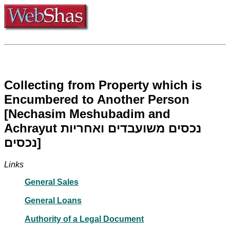
Collecting from Property which is
Encumbered to Another Person
[Nechasim Meshubadim and
Achrayut נכסים משועבדים ואחריות
נכסים]
Links
General Sales
General Loans
Authority of a Legal Document