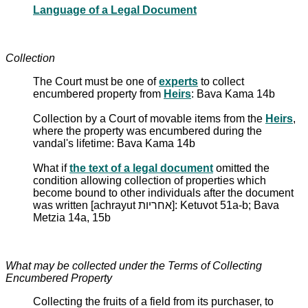
Language of a Legal Document
Collection
The Court must be one of
experts
to collect
encumbered property from
Heirs
: Bava Kama 14b
Collection by a Court of movable items from the
Heirs
,
where the property was encumbered during the
vandal's lifetime: Bava Kama 14b
What if
the text of a legal document
omitted the
condition allowing collection of properties which
become bound to other individuals after the document
was written [achrayut אחריות]: Ketuvot 51a-b; Bava
Metzia 14a, 15b
What may be collected under the Terms of Collecting
Encumbered Property
Collecting the fruits of a field from its purchaser, to