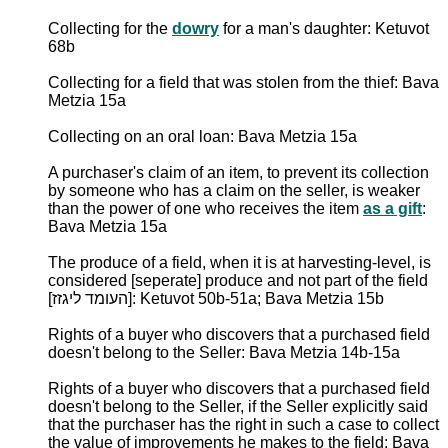
Collecting for the
dowry
for a man's daughter: Ketuvot
68b
Collecting for a field that was stolen from the thief: Bava
Metzia 15a
Collecting on an oral loan: Bava Metzia 15a
A purchaser's claim of an item, to prevent its collection
by someone who has a claim on the seller, is weaker
than the power of one who receives the item
as a gift
:
Bava Metzia 15a
The produce of a field, when it is at harvesting-level, is
considered [seperate] produce and not part of the field
[העומד ליגזז]: Ketuvot 50b-51a; Bava Metzia 15b
Rights of a buyer who discovers that a purchased field
doesn't belong to the Seller: Bava Metzia 14b-15a
Rights of a buyer who discovers that a purchased field
doesn't belong to the Seller, if the Seller explicitly said
that the purchaser has the right in such a case to collect
the value of improvements he makes to the field: Bava