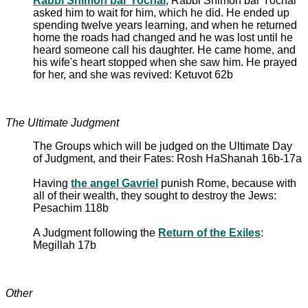
Rabbi Shimon bar Yochai
, Rabbi Shimon bar Yochai
asked him to wait for him, which he did. He ended up
spending twelve years learning, and when he returned
home the roads had changed and he was lost until he
heard someone call his daughter. He came home, and
his wife's heart stopped when she saw him. He prayed
for her, and she was revived: Ketuvot 62b
The Ultimate Judgment
The Groups which will be judged on the Ultimate Day
of Judgment, and their Fates: Rosh HaShanah 16b-17a
Having
the angel Gavriel
punish Rome, because with
all of their wealth, they sought to destroy the Jews:
Pesachim 118b
A Judgment following the
Return of the Exiles
:
Megillah 17b
Other