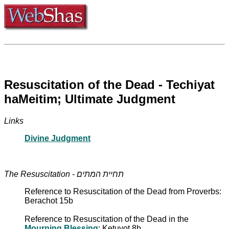
Resuscitation of the Dead - Techiyat
haMeitim; Ultimate Judgment
Links
Divine Judgment
The Resuscitation - תחיית המתים
Reference to Resuscitation of the Dead from Proverbs:
Berachot 15b
Reference to Resuscitation of the Dead in the
Mourning Blessing
: Ketuvot 8b