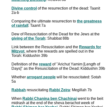
Divine control
of the resurrection of the dead: Taanit
2a-b
Comparing the ultimate resurrection to
the greatness
of rainfall
: Taanit 7a
Dew of Resuscitation of the Dead for the Jews at the
giving of the Torah
: Shabbat 88b
Link between the Resuscitation and the
Rewards for
Mitzvot
, where the rewards are spelled out in the
Torah: Kiddushin 39b
Definition of the
reward
of "Arichut Yamim [Length of
Days]" as the Resuscitation of the Dead: Kiddushin 39b
Whether
arrogant people
will be resuscitated: Sotah
5a
Rabbah
resuscitating
Rabbi Zeira
: Megillah 7b
When
Rabbi Chanina ben Chachinai
went to the beit
midrash at the end of the sheva berachot week of