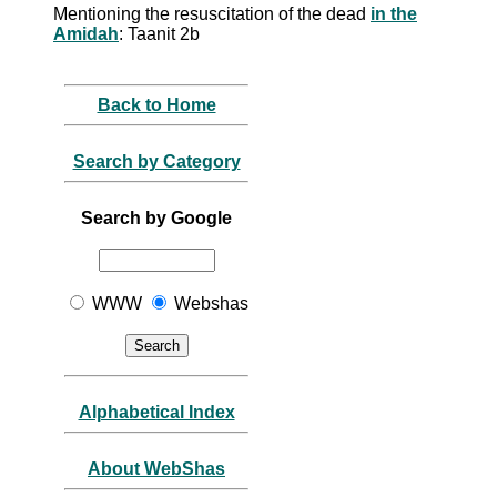
Mentioning the resuscitation of the dead
in the
Amidah
: Taanit 2b
Back to Home
Search by Category
Search by Google
WWW
Webshas
Alphabetical Index
About WebShas