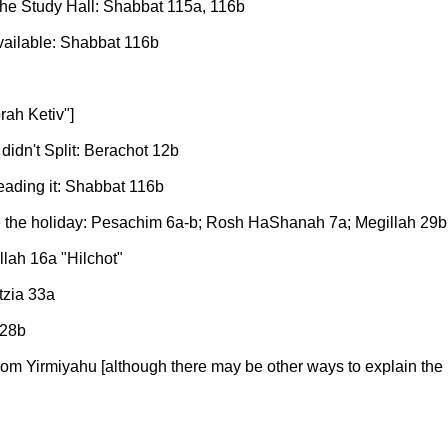
 the Study Hall: Shabbat 115a, 116b
available: Shabbat 116b
rah Ketiv"]
didn't Split: Berachot 12b
 reading it: Shabbat 116b
 the holiday: Pesachim 6a-b; Rosh HaShanah 7a; Megillah 29b
llah 16a "Hilchot"
tzia 33a
 28b
from Yirmiyahu [although there may be other ways to explain the