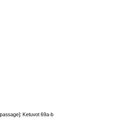
 passage]: Ketuvot 69a-b