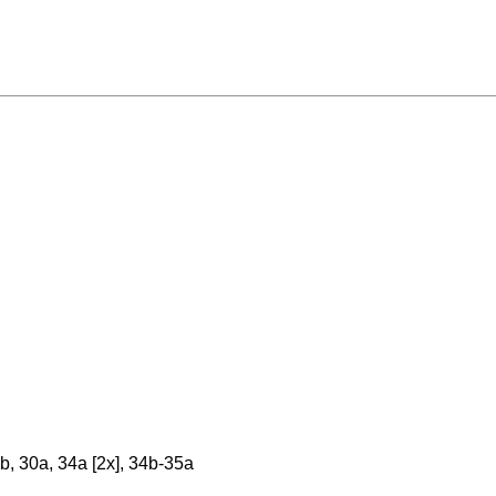
, 30a, 34a [2x], 34b-35a