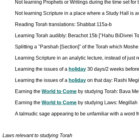
Not learning Prophets or Writings during the time set for
Not learning Scripture in a place where a Study Hall is 
Reading Torah translations: Shabbat 115a-b
Learning Torah audibly: Berachot 15b ["Hahu BiDivrei To
Splitting a "Parshah [Section]" of the Torah which Moshe 
Learning Scripture in an analytic lecture, instead of just
Learning the issues of a
holiday
30 days/2 weeks before
Learning the issues of a
holiday
on that day: Rashi Megi
Earning the
World to Come
by studying Torah: Bava Me
Earning the
World to Come
by studying Laws: Megillah
A talmudic sage appearing to be unfamiliar with a word 
Laws relevant to studying Torah