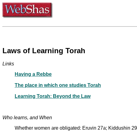
Laws of Learning Torah
Links
Having a Rebbe
The place in which one studies Torah
Learning Torah: Beyond the Law
Who learns, and When
Whether women are obligated: Eruvin 27a; Kiddushin 29b