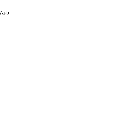
47a-b