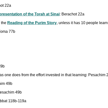
hot 22a
presentation of the Torah at Sinai
: Berachot 22a
g the
Reading of the Purim Story
, unless it has 10 people lear
 Yoma 77b
49b
as one does from the effort invested in that learning: Pesachim 
him 49b
 Pesachim 49b
habbat 118b-119a