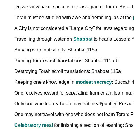
Do we view basic social ethics as a part of Torah: Berac
Torah must be studied with awe and trembling, as at the
A City is not considered a "Large City" for laws regardin
Travelling through water on
Shabbat
to hear a Lesson:
Burying worn out scrolls: Shabbat 115a
Burying Torah scroll translations: Shabbat 115a-b
Destroying Torah scroll translations: Shabbat 115a
Keeping one's knowledge in
modest secrecy
: Succah 
One receives reward for separating from errant learning, 
Only one who learns Torah may eat meat/poultry: Pesac
One may not travel with one who does not learn Torah:
Celebratory meal
for finishing a section of learning: S