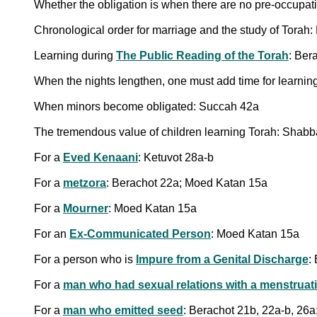
Whether the obligation is when there are no pre-occupat
Chronological order for marriage and the study of Torah
Learning during
The Public Reading of the Torah
: Ber
When the nights lengthen, one must add time for learning
When minors become obligated: Succah 42a
The tremendous value of children learning Torah: Shabb
For a
Eved Kenaani
: Ketuvot 28a-b
For a
metzora
: Berachot 22a; Moed Katan 15a
For a
Mourner
: Moed Katan 15a
For an
Ex-Communicated Person
: Moed Katan 15a
For a person who is
Impure from a Genital Discharge
:
For a
man who had sexual relations with a menstrua
For a
man who emitted seed
: Berachot 21b, 22a-b, 26