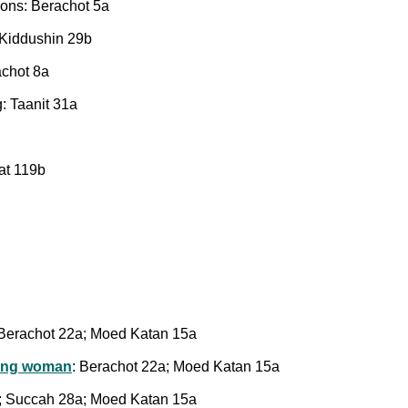
ions: Berachot 5a
: Kiddushin 29b
achot 8a
: Taanit 31a
at 119b
 Berachot 22a; Moed Katan 15a
ting woman
: Berachot 22a; Moed Katan 15a
a; Succah 28a; Moed Katan 15a