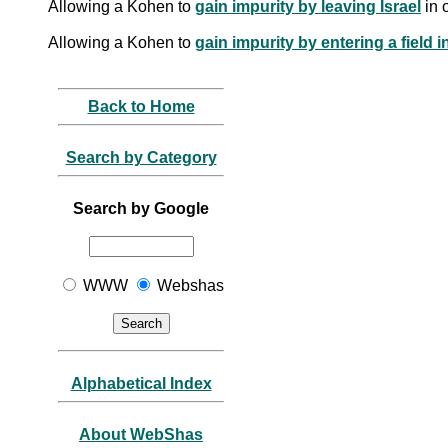
Allowing a Kohen to
gain impurity by leaving Israel
in 
Allowing a Kohen to
gain impurity by entering a field 
Back to Home
Search by Category
Search by Google
WWW
Webshas
Alphabetical Index
About WebShas