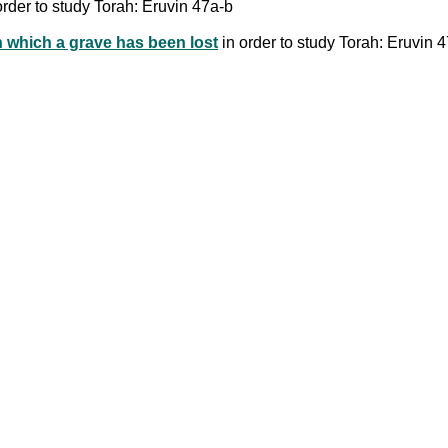
order to study Torah: Eruvin 47a-b
in which a grave has been lost
in order to study Torah: Eruvin 