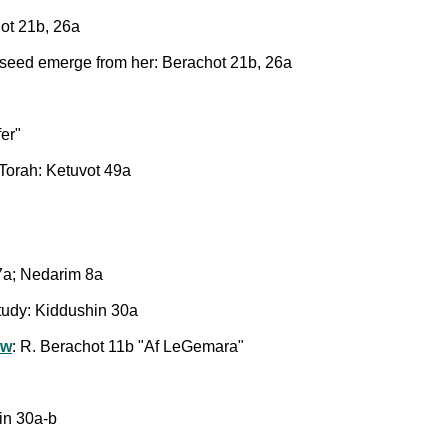
ot 21b, 26a
 seed emerge from her: Berachot 21b, 26a
fer"
Torah: Ketuvot 49a
a; Nedarim 8a
 study: Kiddushin 30a
aw
: R. Berachot 11b "Af LeGemara"
hin 30a-b