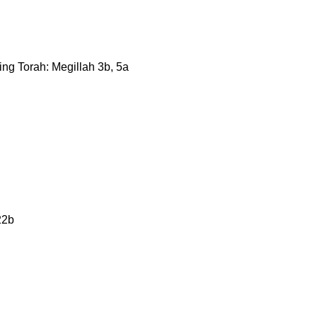
ning Torah: Megillah 3b, 5a
22b