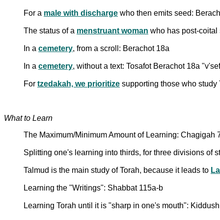
For a
male with discharge
who then emits seed: Berach
The status of a
menstruant woman
who has post-coital
In a
cemetery
, from a scroll: Berachot 18a
In a
cemetery
, without a text: Tosafot Berachot 18a "v'se
For
tzedakah, we prioritize
supporting those who study 
What to Learn
The Maximum/Minimum Amount of Learning: Chagigah 7
Splitting one's learning into thirds, for three divisions of
Talmud is the main study of Torah, because it leads to
L
Learning the "Writings": Shabbat 115a-b
Learning Torah until it is "sharp in one's mouth": Kiddus