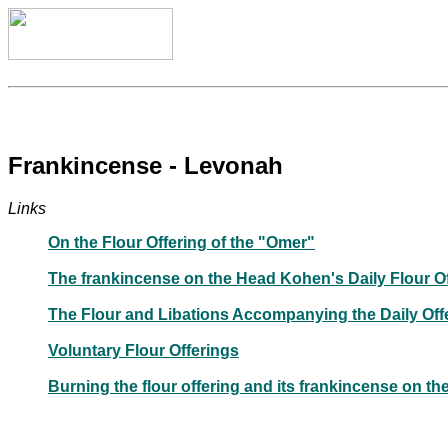
Frankincense - Levonah
Links
On the Flour Offering of the "Omer"
The frankincense on the Head Kohen's Daily Flour Of
The Flour and Libations Accompanying the Daily Off
Voluntary Flour Offerings
Burning the flour offering and its frankincense on th