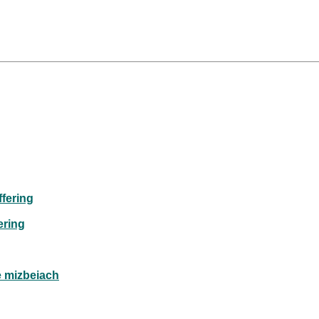
fering
ering
e mizbeiach