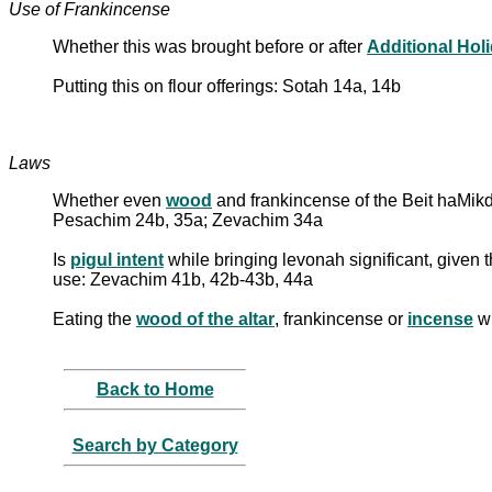
Use of Frankincense
Whether this was brought before or after
Additional Hol
Putting this on flour offerings: Sotah 14a, 14b
Laws
Whether even
wood
and frankincense of the Beit haMi
Pesachim 24b, 35a; Zevachim 34a
Is
pigul intent
while bringing levonah significant, given t
use: Zevachim 41b, 42b-43b, 44a
Eating the
wood of the altar
, frankincense or
incense
wh
Back to Home
Search by Category