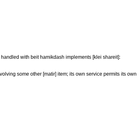
re handled with beit hamikdash implements [klei shareit]:
volving some other [matir] item; its own service permits its own