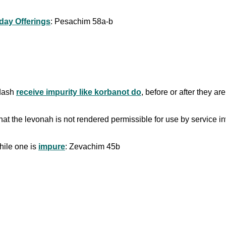
iday Offerings
: Pesachim 58a-b
kdash
receive impurity like korbanot do
, before or after they a
hat the levonah is not rendered permissible for use by service in
ile one is
impure
: Zevachim 45b