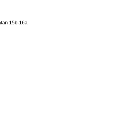
Katan 15b-16a