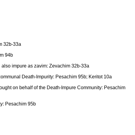
him 32b-33a
him 94b
are also impure as zavim: Zevachim 32b-33a
f communal Death-Impurity: Pesachim 95b; Keritot 10a
rought on behalf of the Death-Impure Community: Pesachim
ity: Pesachim 95b