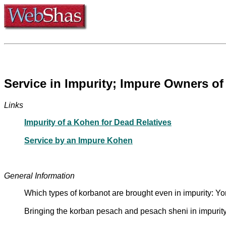
Service in Impurity; Impure Owners of
Links
Impurity of a Kohen for Dead Relatives
Service by an Impure Kohen
General Information
Which types of korbanot are brought even in impurity: 
Bringing the korban pesach and pesach sheni in impuri