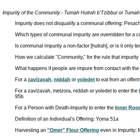
Impurity of the Community - Tumah Hutrah b'Tzibbur or Tuma
Impurity does not disqualify a communal offering: Pesa
Which types of communal impurity are overridden for a 
Is communal impurity a non-factor [hutrah], or is it only 
How we calculate "Community," for the rule that impurity
What happens if people are impure from contact with the
For a
zav/zavah
,
niddah
or
yoledet
to eat from an offer
For a zav/zavah, metzora, niddah or yoledet to enter the
95b
For a Person with Death-Impurity to enter the
Inner Roo
Definition of an Individual's Offering: Yoma 51a
Harvesting an
"Omer" Flour Offering
even in Impurity: