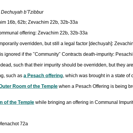
h Dechuyah b'Tzibbur
chim 16b, 62b; Zevachim 22b, 32b-33a
communal offering: Zevachim 22b, 32b-33a
temporarily overridden, but still a legal factor [dechuyah]: Zevac
 is ignored if the "Community" Contracts death-impurity: Pesac
 dead, such that their impurity should be overridden, but they 
ing, such as
a Pesach offering
, which was brought in a state o
Outer Room of the Temple
when a Pesach Offering is being b
m of the Temple
while bringing an offering in Communal Impur
 Menachot 72a