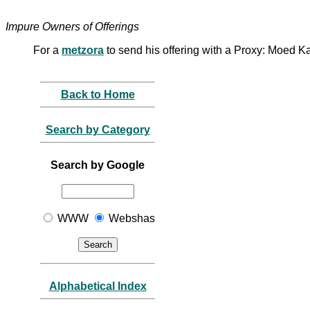
Impure Owners of Offerings
For a
metzora
to send his offering with a Proxy: Moed 
Back to Home
Search by Category
Search by Google
WWW
Webshas
Alphabetical Index