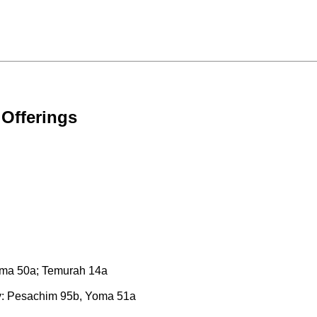
 Offerings
Yoma 50a; Temurah 14a
ty: Pesachim 95b, Yoma 51a