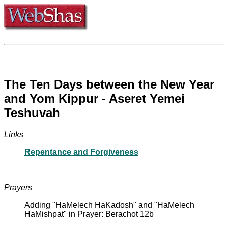
The Ten Days between the New Year
and Yom Kippur - Aseret Yemei
Teshuvah
Links
Repentance and Forgiveness
Prayers
Adding "HaMelech HaKadosh" and "HaMelech
HaMishpat" in Prayer: Berachot 12b