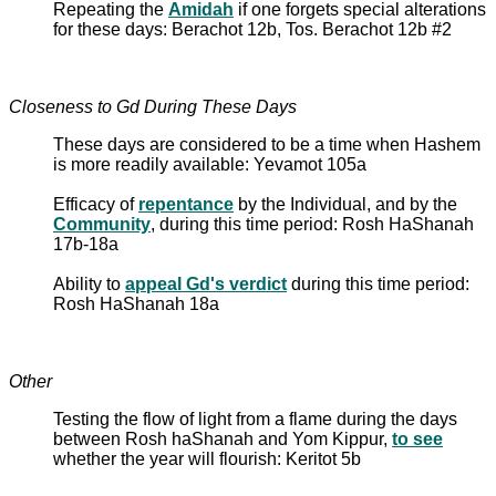
Repeating the
Amidah
if one forgets special alterations
for these days: Berachot 12b, Tos. Berachot 12b #2
Closeness to Gd During These Days
These days are considered to be a time when Hashem
is more readily available: Yevamot 105a
Efficacy of
repentance
by the Individual, and by the
Community
, during this time period: Rosh HaShanah
17b-18a
Ability to
appeal Gd's verdict
during this time period:
Rosh HaShanah 18a
Other
Testing the flow of light from a flame during the days
between Rosh haShanah and Yom Kippur,
to see
whether the year will flourish: Keritot 5b