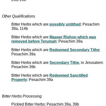
Other Qualifications
Bitter Herbs which are
possibly untithed
: Pesachim
39a, 114b
Bitter Herbs which are
Maaser Rishon which was
removed before Terumah
: Pesachim 39a
Bitter Herbs which are
Redeemed Secondary Tithe
:
Pesachim 39a
Bitter Herbs which are
Secondary Tithe
, in Jerusalem:
Pesachim 39b
Bitter Herbs which are
Redeemed Sanctified
Property
: Pesachim 39a
Bitter Herbs Processing
Pickled Bitter Herbs: Pesachim 39a, 39b