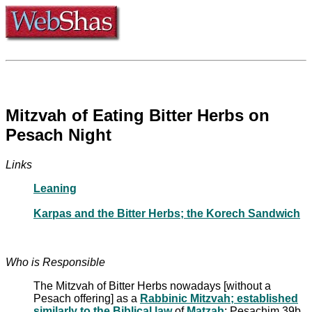
Mitzvah of Eating Bitter Herbs on
Pesach Night
Links
Leaning
Karpas and the Bitter Herbs; the Korech Sandwich
Who is Responsible
The Mitzvah of Bitter Herbs nowadays [without a
Pesach offering] as a
Rabbinic Mitzvah; established
similarly to the Biblical law
of
Matzah
: Pesachim 39b,