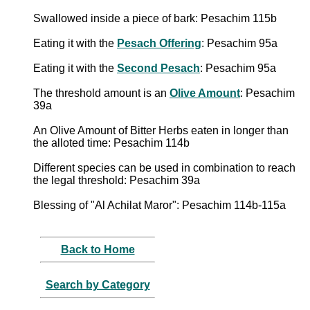
Swallowed inside a piece of bark: Pesachim 115b
Eating it with the
Pesach Offering
: Pesachim 95a
Eating it with the
Second Pesach
: Pesachim 95a
The threshold amount is an
Olive Amount
: Pesachim
39a
An Olive Amount of Bitter Herbs eaten in longer than
the alloted time: Pesachim 114b
Different species can be used in combination to reach
the legal threshold: Pesachim 39a
Blessing of "Al Achilat Maror": Pesachim 114b-115a
Back to Home
Search by Category