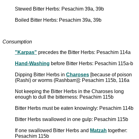
Stewed Bitter Herbs: Pesachim 39a, 39b
Boiled Bitter Herbs: Pesachim 39a, 39b
Consumption
"Karpas"
precedes the Bitter Herbs: Pesachim 114a
Hand-Washing
before Bitter Herbs: Pesachim 115a-b
Dipping Bitter Herbs in
Charoses
[because of poison
(Rashi) or worms (Rashbam)]: Pesachim 115b, 116a
Not keeping the Bitter Herbs in the Charoses long
enough to dull the bitterness: Pesachim 115b
Bitter Herbs must be eaten knowingly: Pesachim 114b
Bitter Herbs swallowed in one gulp: Pesachim 115b
If one swallowed Bitter Herbs and
Matzah
together:
Pesachim 115b