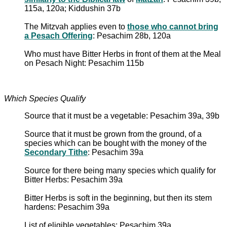
115a, 120a; Kiddushin 37b
The Mitzvah applies even to
those who cannot bring
a Pesach Offering
: Pesachim 28b, 120a
Who must have Bitter Herbs in front of them at the Meal
on Pesach Night: Pesachim 115b
Which Species Qualify
Source that it must be a vegetable: Pesachim 39a, 39b
Source that it must be grown from the ground, of a
species which can be bought with the money of the
Secondary Tithe
: Pesachim 39a
Source for there being many species which qualify for
Bitter Herbs: Pesachim 39a
Bitter Herbs is soft in the beginning, but then its stem
hardens: Pesachim 39a
List of eligible vegetables: Pesachim 39a