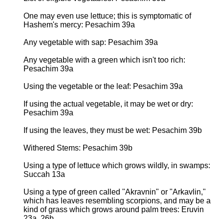
One may even use lettuce; this is symptomatic of
Hashem's mercy: Pesachim 39a
Any vegetable with sap: Pesachim 39a
Any vegetable with a green which isn't too rich:
Pesachim 39a
Using the vegetable or the leaf: Pesachim 39a
If using the actual vegetable, it may be wet or dry:
Pesachim 39a
If using the leaves, they must be wet: Pesachim 39b
Withered Stems: Pesachim 39b
Using a type of lettuce which grows wildly, in swamps:
Succah 13a
Using a type of green called "Akravnin" or "Arkavlin,"
which has leaves resembling scorpions, and may be a
kind of grass which grows around palm trees: Eruvin
23a, 26b