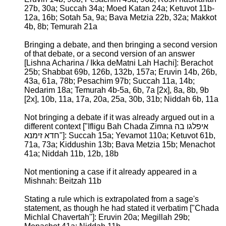
27b, 30a; Succah 34a; Moed Katan 24a; Ketuvot 11b-
12a, 16b; Sotah 5a, 9a; Bava Metzia 22b, 32a; Makkot
4b, 8b; Temurah 21a
Bringing a debate, and then bringing a second version
of that debate, or a second version of an answer
[Lishna Acharina / Ikka deMatni Lah Hachi]: Berachot
25b; Shabbat 69b, 126b, 132b, 157a; Eruvin 14b, 26b,
43a, 61a, 78b; Pesachim 97b; Succah 11a, 14b;
Nedarim 18a; Temurah 4b-5a, 6b, 7a [2x], 8a, 8b, 9b
[2x], 10b, 11a, 17a, 20a, 25a, 30b, 31b; Niddah 6b, 11a
Not bringing a debate if it was already argued out in a
different context ["Ifligu Bah Chada Zimna איפלגו בה
חדא זימנא"]: Succah 15a; Yevamot 110a; Ketuvot 61b,
71a, 73a; Kiddushin 13b; Bava Metzia 15b; Menachot
41a; Niddah 11b, 12b, 18b
Not mentioning a case if it already appeared in a
Mishnah: Beitzah 11b
Stating a rule which is extrapolated from a sage's
statement, as though he had stated it verbatim ["Chada
Michlal Chavertah"]: Eruvin 20a; Megillah 29b;