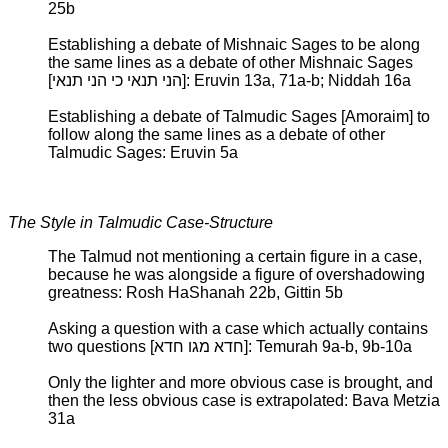
25b
Establishing a debate of Mishnaic Sages to be along
the same lines as a debate of other Mishnaic Sages
[הני תנאי כי הני תנאי]: Eruvin 13a, 71a-b; Niddah 16a
Establishing a debate of Talmudic Sages [Amoraim] to
follow along the same lines as a debate of other
Talmudic Sages: Eruvin 5a
The Style in Talmudic Case-Structure
The Talmud not mentioning a certain figure in a case,
because he was alongside a figure of overshadowing
greatness: Rosh HaShanah 22b, Gittin 5b
Asking a question with a case which actually contains
two questions [חדא מגו חדא]: Temurah 9a-b, 9b-10a
Only the lighter and more obvious case is brought, and
then the less obvious case is extrapolated: Bava Metzia
31a