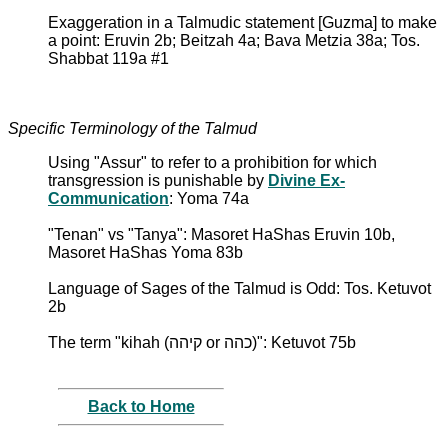
Exaggeration in a Talmudic statement [Guzma] to make
a point: Eruvin 2b; Beitzah 4a; Bava Metzia 38a; Tos.
Shabbat 119a #1
Specific Terminology of the Talmud
Using "Assur" to refer to a prohibition for which
transgression is punishable by
Divine Ex-
Communication
: Yoma 74a
"Tenan" vs "Tanya": Masoret HaShas Eruvin 10b,
Masoret HaShas Yoma 83b
Language of Sages of the Talmud is Odd: Tos. Ketuvot
2b
The term "kihah (קיהה or כהה)": Ketuvot 75b
Back to Home