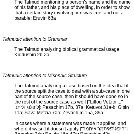
The Talmud mentioning a person's name and the name
of his father, and his place of dwelling, in order to show
that a certain story involving him was true, and not a
parable: Eruvin 63a
Talmudic attention to Grammar
The Talmud analyzing biblical grammatical usage:
Kiddushin 2b-3a
Talmudic attention to Mishnaic Structure
The Talmud analyzing a case based on the idea that if
the source split the case to deal with a sub-case in one
part of the source case, then it should have done so in
the rest of the source case as well ["Liflog VeLitni..."
ליפלוג וליתני]: Pesachim 17b, 37a; Ketuvot 31a-b; Gittin
11a; Bava Metzia 70b; Zevachim 15a, 39a
In cases where a statement was made it applies, and
where it wasn't it doesn't apply ["היכא דאיתמר איתמר"]: