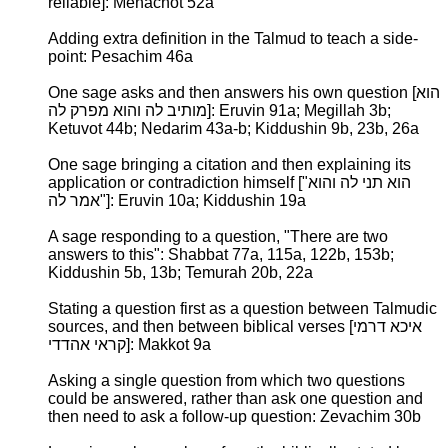
reliable]: Menachot 52a
Adding extra definition in the Talmud to teach a side-
point: Pesachim 46a
One sage asks and then answers his own question [הוא
מותיב לה והוא מפרק לה]: Eruvin 91a; Megillah 3b;
Ketuvot 44b; Nedarim 43a-b; Kiddushin 9b, 23b, 26a
One sage bringing a citation and then explaining its
application or contradiction himself ["הוא תני לה והוא
אמר לה"]: Eruvin 10a; Kiddushin 19a
A sage responding to a question, "There are two
answers to this": Shabbat 77a, 115a, 122b, 153b;
Kiddushin 5b, 13b; Temurah 20b, 22a
Stating a question first as a question between Talmudic
sources, and then between biblical verses [איכא דרמי
קראי אהדדי]: Makkot 9a
Asking a single question from which two questions
could be answered, rather than ask one question and
then need to ask a follow-up question: Zevachim 30b