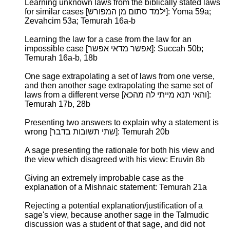
Learning unknown laws from the biblically stated laws
for similar cases [ילמד סתום מן המפורש]: Yoma 59a;
Zevahcim 53a; Temurah 16a-b
Learning the law for a case from the law for an
impossible case [אפשר מדאי אפשר]: Succah 50b;
Temurah 16a-b, 18b
One sage extrapolating a set of laws from one verse,
and then another sage extrapolating the same set of
laws from a different verse [והאי תנא מייתי לה מהכא]:
Temurah 17b, 28b
Presenting two answers to explain why a statement is
wrong [שתי תשובות בדבר]: Temurah 20b
A sage presenting the rationale for both his view and
the view which disagreed with his view: Eruvin 8b
Giving an extremely improbable case as the
explanation of a Mishnaic statement: Temurah 21a
Rejecting a potential explanation/justification of a
sage's view, because another sage in the Talmudic
discussion was a student of that sage, and did not