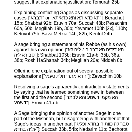
suggest that explanation/justification: Temurah 25b
Explaining conflicting Sages as discussing separate
cases ["תברא" or "הא כדאיתא והא כדאיתא"]: Berachot
15b; Shabbat 92b; Eruvin 70a; Succah 43b; Pesachim
60a, 60b; Megillah 19b, 30b; Yevamot 108b [2x], 110b;
Ketuvot 75b; Bava Metzia 14b, 82b; Keritot 24b
A sage bringing a statement of his Rebbe (as his own),
against his own opinion ["הא דידיה הא דרביה"/"ליה לא
סבירא ליה"]: Shabbat 103b; Eruvin 11a-b, 35b, 36a,
38b; Rosh HaShanah 34b; Megillah 20a; Niddah 8b
Offering one explanation out of several possible
explanations ["חדא מתרי תלת טעמי"]: Zevachim 10b
Resolving a sage's apparently contradictory statements
by saying that he learned something new in between
the first and the second ["הא מקמי דשמע והא לבתר
דשמע"]: Eruvin 41a-b
A Sage bringing the opinion of another Sage in one
part of the Mishnah, but disagreeing with another of that
Sage's ideas in another part ["סבר לה כוותיה בחדא ופליג
עליה בחדא"]: Succah 33b, 54b; Nedarim 11b; Bechorot