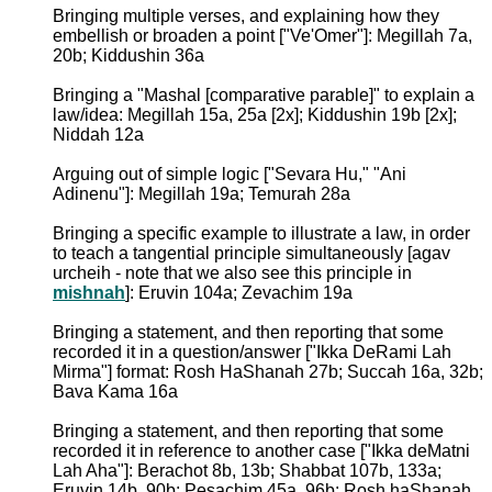
Bringing multiple verses, and explaining how they
embellish or broaden a point ["Ve'Omer"]: Megillah 7a,
20b; Kiddushin 36a
Bringing a "Mashal [comparative parable]" to explain a
law/idea: Megillah 15a, 25a [2x]; Kiddushin 19b [2x];
Niddah 12a
Arguing out of simple logic ["Sevara Hu," "Ani
Adinenu"]: Megillah 19a; Temurah 28a
Bringing a specific example to illustrate a law, in order
to teach a tangential principle simultaneously [agav
urcheih - note that we also see this principle in
mishnah
]: Eruvin 104a; Zevachim 19a
Bringing a statement, and then reporting that some
recorded it in a question/answer ["Ikka DeRami Lah
Mirma"] format: Rosh HaShanah 27b; Succah 16a, 32b;
Bava Kama 16a
Bringing a statement, and then reporting that some
recorded it in reference to another case ["Ikka deMatni
Lah Aha"]: Berachot 8b, 13b; Shabbat 107b, 133a;
Eruvin 14b, 90b; Pesachim 45a, 96b; Rosh haShanah