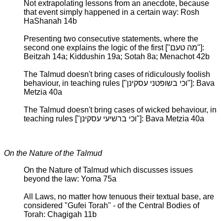
Not extrapolating lessons from an anecdote, because
that event simply happened in a certain way: Rosh
HaShanah 14b
Presenting two consecutive statements, where the
second one explains the logic of the first ["מה טעם"]:
Beitzah 14a; Kiddushin 19a; Sotah 8a; Menachot 42b
The Talmud doesn't bring cases of ridiculously foolish
behaviour, in teaching rules ["וכי בשופטני עסקינן"]: Bava
Metzia 40a
The Talmud doesn't bring cases of wicked behaviour, in
teaching rules ["וכי ברשיעי עסקינן"]: Bava Metzia 40a
On the Nature of the Talmud
On the Nature of Talmud which discusses issues
beyond the law: Yoma 75a
All Laws, no matter how tenuous their textual base, are
considered "Gufei Torah" - of the Central Bodies of
Torah: Chagigah 11b