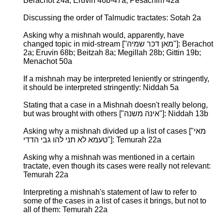
Berachot 24a; Eruvin 46b-47a; Pesachim 42a
Discussing the order of Talmudic tractates: Sotah 2a
Asking why a mishnah would, apparently, have
changed topic in mid-stream ["מאן דכר שמיה"]: Berachot
2a; Eruvin 68b; Beitzah 8a; Megillah 28b; Gittin 19b;
Menachot 50a
If a mishnah may be interpreted leniently or stringently,
it should be interpreted stringently: Niddah 5a
Stating that a case in a Mishnah doesn't really belong,
but was brought with others ["אינה משנה"]: Niddah 13b
Asking why a mishnah divided up a list of cases ["מאי
טעמא לא תני להו גבי הדדי"]: Temurah 22a
Asking why a mishnah was mentioned in a certain
tractate, even though its cases were really not relevant:
Temurah 22a
Interpreting a mishnah's statement of law to refer to
some of the cases in a list of cases it brings, but not to
all of them: Temurah 22a