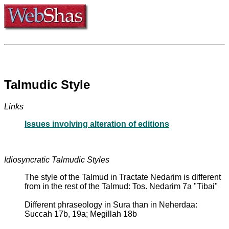
Talmudic Style
Links
Issues involving alteration of editions
Idiosyncratic Talmudic Styles
The style of the Talmud in Tractate Nedarim is different
from in the rest of the Talmud: Tos. Nedarim 7a "Tibai"
Different phraseology in Sura than in Neherdaa:
Succah 17b, 19a; Megillah 18b