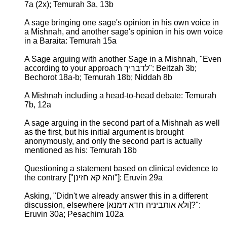
7a (2x); Temurah 3a, 13b
A sage bringing one sage's opinion in his own voice in
a Mishnah, and another sage's opinion in his own voice
in a Baraita: Temurah 15a
A Sage arguing with another Sage in a Mishnah, "Even
according to your approach לדבריך": Beitzah 3b;
Bechorot 18a-b; Temurah 18b; Niddah 8b
A Mishnah including a head-to-head debate: Temurah
7b, 12a
A sage arguing in the second part of a Mishnah as well
as the first, but his initial argument is brought
anonymously, and only the second part is actually
mentioned as his: Temurah 18b
Questioning a statement based on clinical evidence to
the contrary ["והא קא חזינן"]: Eruvin 29a
Asking, "Didn't we already answer this in a different
discussion, elsewhere [ולא אותביניה חדא זימנא]?":
Eruvin 30a; Pesachim 102a