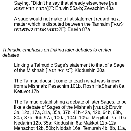
Saying, "Didn't he say that already elsewhere [והא
אמרה חדא זימנא]?": Eruvin 55a-b; Zevachim 43a
A sage would not make a flat statement regarding a
matter which is disputed between the Tannaim ["לימא
כתנאי אמרה לשמעתיה?!"]: Eruvin 87a
Talmudic emphasis on linking later debates to earlier
debates
Linking a Talmudic Sage's statement to that of a Sage
of the Mishnah ["כי האי תנא"]: Kiddushin 30a
The Talmud doesn't come to teach what was known
from a Mishnah: Pesachim 101b, Rosh HaShanah 8a,
Ketuvot 17b
The Talmud establishing a debate of later Sages, to be
like a debate of Sages of the Mishnah [כתנאי]: Eruvin
3a, 12a, 17a, 31a, 35a, 37b, 41b-42a, 42b, 64b, 68b,
80a, 87b, 96b-97a, 100a, 104b-105a; Megillah 7a, 10a;
Nedarim 12b, 35a; Kiddushin 6a; Makkot 11b-12a;
Menachot 42b, 50b; Niddah 16a; Temurah 4b, 8b, 11a,