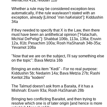
Menachot 41a; Niddah 11b
Whether a rule may be considered exception-less
automatically, if the rule was/wasn't stated with an
exception, already [Lilmod "min haKelalot"]: Kiddushin
34a
If they needed to specify that X is the Law, then there
must have been an antithetical opinion ["Halachah,
Michlal DePeligi"]: Shabbat 106b, 113a, 136a; Eruvin
12a, 81b; Pesachim 100a; Rosh HaShanah 34b-35a;
Yevamot 108a
"Now that we are on the subject, I'll say something else
on the topic": Bava Metzia 16b
Bringing an extra item "Kedi" - For no real purpose:
Kiddushin 5b; Nedarim 14a; Bava Metzia 27b; Rashi
Keritot 28a "kodem"
The Talmud doesn't ask from a Baraita, if it has a
Mishnah: Eruvin 93a; Rosh HaShanah 28b
Bringing two conflicting Baraitot, and then trying to
resolve which one is of later origin [and hence is more