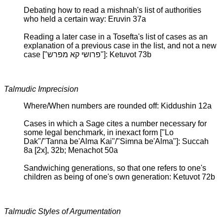
Debating how to read a mishnah's list of authorities
who held a certain way: Eruvin 37a
Reading a later case in a Tosefta's list of cases as an
explanation of a previous case in the list, and not a new
case ["פרושי קא מפרש"]: Ketuvot 73b
Talmudic Imprecision
Where/When numbers are rounded off: Kiddushin 12a
Cases in which a Sage cites a number necessary for
some legal benchmark, in inexact form ["Lo
Dak"/"Tanna be'Alma Kai"/"Simna be'Alma"]: Succah
8a [2x], 32b; Menachot 50a
Sandwiching generations, so that one refers to one's
children as being of one's own generation: Ketuvot 72b
Talmudic Styles of Argumentation