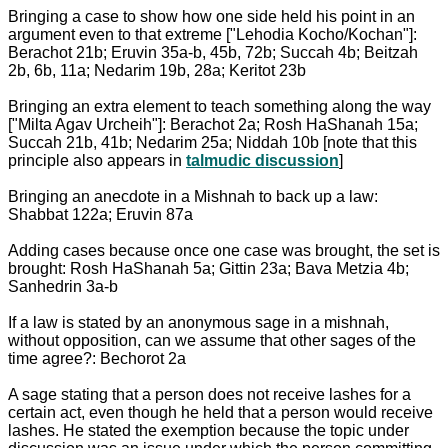
Bringing a case to show how one side held his point in an
argument even to that extreme ["Lehodia Kocho/Kochan"]:
Berachot 21b; Eruvin 35a-b, 45b, 72b; Succah 4b; Beitzah
2b, 6b, 11a; Nedarim 19b, 28a; Keritot 23b
Bringing an extra element to teach something along the way
["Milta Agav Urcheih"]: Berachot 2a; Rosh HaShanah 15a;
Succah 21b, 41b; Nedarim 25a; Niddah 10b [note that this
principle also appears in
talmudic discussion
]
Bringing an anecdote in a Mishnah to back up a law:
Shabbat 122a; Eruvin 87a
Adding cases because once one case was brought, the set is
brought: Rosh HaShanah 5a; Gittin 23a; Bava Metzia 4b;
Sanhedrin 3a-b
If a law is stated by an anonymous sage in a mishnah,
without opposition, can we assume that other sages of the
time agree?: Bechorot 2a
A sage stating that a person does not receive lashes for a
certain act, even though he held that a person would receive
lashes. He stated the exemption because the topic under