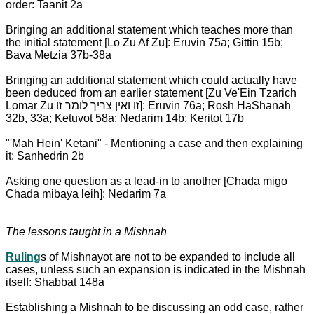
order: Taanit 2a
Bringing an additional statement which teaches more than
the initial statement [Lo Zu Af Zu]: Eruvin 75a; Gittin 15b;
Bava Metzia 37b-38a
Bringing an additional statement which could actually have
been deduced from an earlier statement [Zu Ve'Ein Tzarich
Lomar Zu זו ואין צריך לומר זו]: Eruvin 76a; Rosh HaShanah
32b, 33a; Ketuvot 58a; Nedarim 14b; Keritot 17b
"'Mah Hein' Ketani" - Mentioning a case and then explaining
it: Sanhedrin 2b
Asking one question as a lead-in to another [Chada migo
Chada mibaya leih]: Nedarim 7a
The lessons taught in a Mishnah
Ruling
s of Mishnayot are not to be expanded to include all
cases, unless such an expansion is indicated in the Mishnah
itself: Shabbat 148a
Establishing a Mishnah to be discussing an odd case, rather