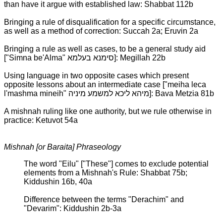
than have it argue with established law: Shabbat 112b
Bringing a rule of disqualification for a specific circumstance,
as well as a method of correction: Succah 2a; Eruvin 2a
Bringing a rule as well as cases, to be a general study aid
["Simna be'Alma" סימנא בעלמא]: Megillah 22b
Using language in two opposite cases which present
opposite lessons about an intermediate case ["meiha leca
l'mashma mineih" מיהא ליכא למשמע מיניה]: Bava Metzia 81b
A mishnah ruling like one authority, but we rule otherwise in
practice: Ketuvot 54a
Mishnah [or Baraita] Phraseology
The word "Eilu" ["These"] comes to exclude potential
elements from a Mishnah's Rule: Shabbat 75b;
Kiddushin 16b, 40a
Difference between the terms "Derachim" and
"Devarim": Kiddushin 2b-3a