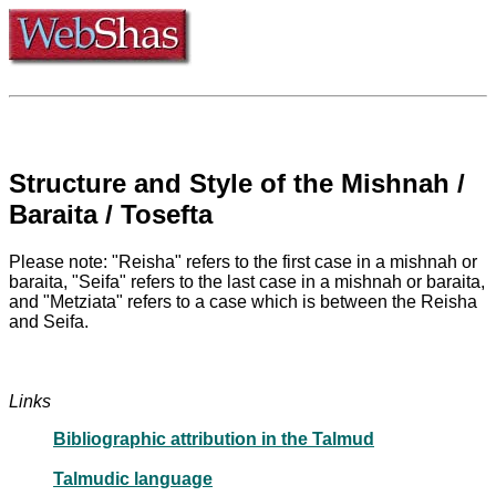
Structure and Style of the Mishnah /
Baraita / Tosefta
Please note: "Reisha" refers to the first case in a mishnah or
baraita, "Seifa" refers to the last case in a mishnah or baraita,
and "Metziata" refers to a case which is between the Reisha
and Seifa.
Links
Bibliographic attribution in the Talmud
Talmudic language