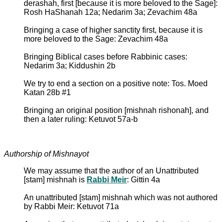
derashah, first [because it is more beloved to the Sage]:
Rosh HaShanah 12a; Nedarim 3a; Zevachim 48a
Bringing a case of higher sanctity first, because it is
more beloved to the Sage: Zevachim 48a
Bringing Biblical cases before Rabbinic cases:
Nedarim 3a; Kiddushin 2b
We try to end a section on a positive note: Tos. Moed
Katan 28b #1
Bringing an original position [mishnah rishonah], and
then a later ruling: Ketuvot 57a-b
Authorship of Mishnayot
We may assume that the author of an Unattributed
[stam] mishnah is
Rabbi Meir
: Gittin 4a
An unattributed [stam] mishnah which was not authored
by Rabbi Meir: Ketuvot 71a