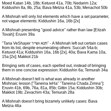
Moed Katan 14b, 18b; Ketuvot 41a, 70b; Nedarim 12a;
Kiddushin 8a, 8b, 25a; Bava Metzia 41a, 53b; Menachot 50b
A Mishnah will only list elements which have a set parameter,
not vague elements: Kiddushin 16a, 16b [2x]
A Mishnah presenting "good advice" rather than law [Eitzah
Tovah]: Eruvin 39a
"Tana VeShayer תנא ושייר" - A Mishnah left out certain cases
from its list, despite enumerating others: Succah 54a-b;
Ketuvot 41a; Kiddushin 16a, 16b [2x], 40a; Bava Kama 10a,
15a [2x]; Makkot 21b
Bringing sets of cases, each spelled out, instead of bringing
them in one concise expression: Kiddushin 6a; Temurah 34a
A Mishnah doesn't tell is what was already in another
Mishnaic lesson ["Taneina leHa" "Taneina Chada Zimna"]:
Eruvin 41b, 69b, 76a, 81a, 85b; Gittin 15a; Kiddushin 30b;
Makkot 19b; Zevachim 43a; Temurah 28a
A Mishnah doesn't bring bizarrely unlikely cases: Bava
Metzia 46a