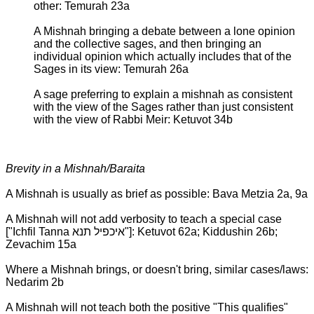
other: Temurah 23a
A Mishnah bringing a debate between a lone opinion
and the collective sages, and then bringing an
individual opinion which actually includes that of the
Sages in its view: Temurah 26a
A sage preferring to explain a mishnah as consistent
with the view of the Sages rather than just consistent
with the view of Rabbi Meir: Ketuvot 34b
Brevity in a Mishnah/Baraita
A Mishnah is usually as brief as possible: Bava Metzia 2a, 9a
A Mishnah will not add verbosity to teach a special case
["Ichfil Tanna איכפיל תנא"]: Ketuvot 62a; Kiddushin 26b;
Zevachim 15a
Where a Mishnah brings, or doesn't bring, similar cases/laws:
Nedarim 2b
A Mishnah will not teach both the positive "This qualifies"