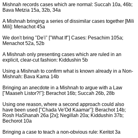
Mishnah records cases which are normal: Succah 10a, 46b;
Bava Metzia 15a, 32b, 34a
A Mishnah bringing a series of dissimilar cases together [Mili
Mili]: Menachot 45a
We don't bring "De'i" ["What If"] Cases: Pesachim 105a;
Menachot 52a, 52b
A Mishnah only presenting cases which are ruled in an
explicit, clear-cut fashion: Kiddushin 5b
Using a Mishnah to confirm what is known already in a Non-
Mishnah: Bava Kama 14b
Bringing an anecdote in a Mishnah to argue with a Law
["Maaseh Listor?!"]: Berachot 16b; Succah 26b, 28b
Using one reason, where a second approach could also
have been used ["Chada Ve'Od Kaamar"]: Berachot 14b;
Rosh HaShanah 26a [2x]; Negillah 20a; Kiddushin 37b;
Bechorot 10a
Bringing a case to teach a non-obvious rule: Keritot 3a