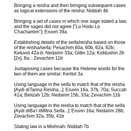
Bringing a reisha and then bringing subsequent cases
as logical extensions of the reisha: Niddah 4b
Bringing a set of cases in which one sage stated a law,
and the sages did not agree ["Lo Hodu Lo
Chachamim"]: Eruvin 39a
Establishing details of the seifa/reisha based on those
of the reisha/seifa: Pesachim 60a, 60b, 62a, 62b;
Ketuvot 42a-b; Nedarim 33a; Gittin 12a; Kiddushin 2b
[2x], 8a; ; Zevachim 11b
Juxtaposing cases because the Hebrew words for the
two of them are similar: Keritot 3a
Using language in the seifa to match that of the reisha
[Aydi diTanna Reisha...]: Eruvin 16a, 37b, 70a; Succah
41a; Beitzah 12b; Nedarim 15b, 33a; Zevachim 11b
Using language in the reisha to match that of the seifa
[Aydi diBa'i liMitna Seifa...]: Eruvin 16a; Nedarim 28b;
Zevachim 32a, 35b, 41b
Stating law in a Mishnah: Niddah 7b