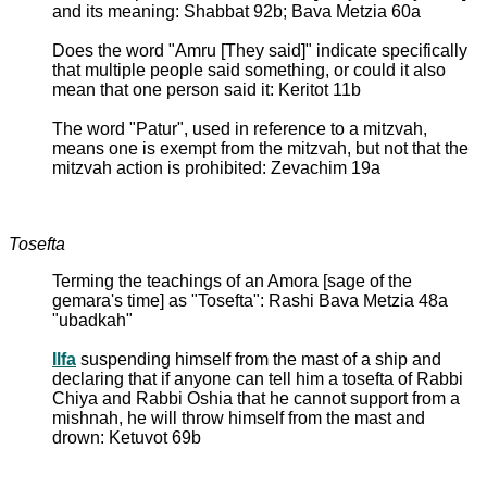
and its meaning: Shabbat 92b; Bava Metzia 60a
Does the word "Amru [They said]" indicate specifically
that multiple people said something, or could it also
mean that one person said it: Keritot 11b
The word "Patur", used in reference to a mitzvah,
means one is exempt from the mitzvah, but not that the
mitzvah action is prohibited: Zevachim 19a
Tosefta
Terming the teachings of an Amora [sage of the
gemara's time] as "Tosefta": Rashi Bava Metzia 48a
"ubadkah"
Ilfa
suspending himself from the mast of a ship and
declaring that if anyone can tell him a tosefta of Rabbi
Chiya and Rabbi Oshia that he cannot support from a
mishnah, he will throw himself from the mast and
drown: Ketuvot 69b