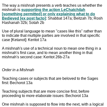
The way a mishnah presents a verb teaches us whether the
mishnah is
supporting the action LeChatchilah
[something permitted] or only explaining what to do
Bedieved [ex post facto]
: Shabbat 147a; Beitzah 7b; Rosh
Hashanah 32b; Sotah 2b
Use of plural language to mean "cases like this" rather than
to indicate that multiple parties are involved in that specific
case [Ketanot]: Keritot 17a
A mishnah's use of a technical noun to mean one thing in a
mishnah's first case, and to mean another thing in that
mishnah's second case: Keritot 26b-27a
Order in a Mishnah
Teaching cases or subjects that are beloved to the Sages
first: Bechorot 13a
Teaching subjects that are more concise first, before
proceeding to more elaborate issues: Bechorot 13a
One mishnah is supposed to flow into the next, with a logical