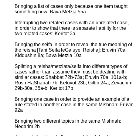
Bringing a list of cases only because one item taught
something new: Bava Metzia 55a
Interrupting two related cases with an unrelated case,
in order to show that there is separate liability for the
two related cases: Keritot 3a
Bringing the seifa in order to reveal the true meaning of
the reisha [Tani Seifa leGaluyei Reisha]: Eruvin 70a;
Kiddushin 8a; Bava Metzia 10a
Splitting a reisha/metziata/seifa into different types of
cases rather than assume they must be dealing with
similar cases: Shabbat 72b-73a; Eruvin 70a, 101a-b;
Rosh HaShanah 7b; Ketuvot 23b; Gittin 24a; Zevachim
29b-30a, 35a-b; Keritot 17b
Bringing one case in order to provide an example of a
rule stated in another case in the same Mishnah: Eruvin
92a
Bringing two different topics in the same Mishnah:
Nedarim 2b