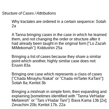
Structure of Cases / Attributions
Why tractates are ordered in a certain sequence: Sotah
2a
A Tanna bringing cases in the case in which he learned
them, and not changing the order or structure after it
had already been taught in the original form ["Lo Zazah
MiMekomah"]: Kiddushin 25a
Bringing a list of cases because they share a similar
point which another, highly similar case does not:
Eruvin 83a
Bringing one case which represents a class of cases
["Chada Minayhu Nakat" or "Chada miTartei KaTani"]:
Sotah 8a; Keritot 3b
Bringing a mishnah in simple form, then expanding and
explaining [sometimes identified with "Tanna VeHadar
Mefareish" or "Tani v'Hadar Tani"]: Bava Kama 13b [2x];
Zevachim 20b; Keritot 17b, 22a