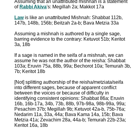
Assuming that an unattributed mishnah is a statement
of
Rabbi Akiva
's: Megillah 2a; Makkot 17a
Law
is like an unattributed Mishnah: Shabbat 112b,
147b, 148b, 156b; Beitzah 2a-b; Bava Metzia 33a
Assuming a mishnah is authored by a single sage,
barring evidence to the contrary: Ketuvot 51b; Keritot
3a, 18b
If a sage is named in the seifa of a mishnah, we can
assume he was not the author of the reisha: Shabbat
103a; Eruvin 75a, 88b, 99a; Bechorot 10a; Temurah 3b,
7b; Keritot 18b
[Not] splitting authorship of the reisha/metziata/seifa
into different sages, because of apparent conflict
between the voices or because of difficulty in
identifying consistent opinions: Shabbat 86a; Eruvin
16b, 16b-17a, 34b, 73b, 88b, 97b-98a, 98b-99a, 99a;
Pesachim 37b; Megillah 9b; Ketuvot 42a-b, 75b-76a;
Nedarim 11a, 33a, 44a; Bava Kama 14a, 15b; Bava
Metzia 41a; Zevachim 28a, 44a-b; Temurah 22b-23a;
Keritot 16a, 18b