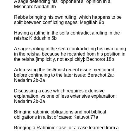
A sage defending his "opponent's" opinion in a
Mishnah: Niddah 3b
Rebbe bringing his own ruling, which happens to be
split between conflicting sages: Megillah 9b
Having a ruling in the seifa contradict a ruling in the
reisha: Kiddushin 5b
A sage's ruling in the seifa contradicting his own ruling
in the reisha, because he recanted from his position in
the reisha [implicitly, not explicltly]: Bechorot 18b
Addressing the first/most recent issue mentioned,
before continuing to the later issue: Berachot 2a;
Nedarim 2b-3a
Discussing a case which requires extensive
explanation, vs one of less extensive explanation:
Nedarim 2b-3a
Bringing rabbinic obligations and not biblical
obligations in a list of cases: Ketuvot 77a
Bringing a Rabbinic case, or a case learned from a