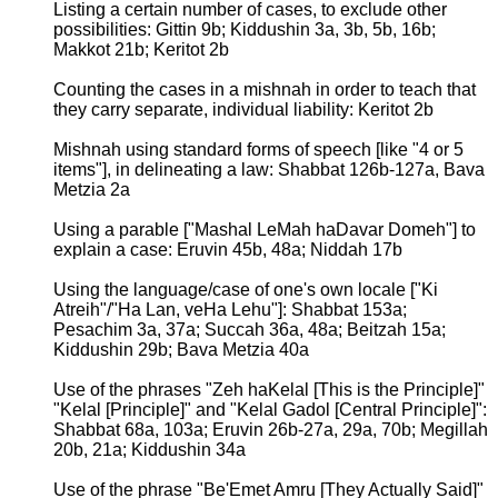
Listing a certain number of cases, to exclude other
possibilities: Gittin 9b; Kiddushin 3a, 3b, 5b, 16b;
Makkot 21b; Keritot 2b
Counting the cases in a mishnah in order to teach that
they carry separate, individual liability: Keritot 2b
Mishnah using standard forms of speech [like "4 or 5
items"], in delineating a law: Shabbat 126b-127a, Bava
Metzia 2a
Using a parable ["Mashal LeMah haDavar Domeh"] to
explain a case: Eruvin 45b, 48a; Niddah 17b
Using the language/case of one's own locale ["Ki
Atreih"/"Ha Lan, veHa Lehu"]: Shabbat 153a;
Pesachim 3a, 37a; Succah 36a, 48a; Beitzah 15a;
Kiddushin 29b; Bava Metzia 40a
Use of the phrases "Zeh haKelal [This is the Principle]"
"Kelal [Principle]" and "Kelal Gadol [Central Principle]":
Shabbat 68a, 103a; Eruvin 26b-27a, 29a, 70b; Megillah
20b, 21a; Kiddushin 34a
Use of the phrase "Be'Emet Amru [They Actually Said]"