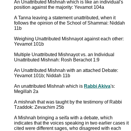
An Unattributed Mishnah which is like an individual's
position against the majority: Yevamot 104a
A Tanna leaving a statement unattributed, when it
follows the opinion of the School of Shammai: Niddah
11b
Weighing Unattributed Mishnayot against each other:
Yevamot 101b
Multiple Unattributed Mishnayot vs. an Individual
Unattributed Mishnah: Rosh Berachot 1:9
An Unattributed Mishnah with an attached Debate:
Yevamot 101b; Niddah 11b
An unattributed Mishnah which is
Rabbi Akiva
's:
Megillah 2a
A mishnah that was taught by the testimony of Rabbi
Tzaddok: Zevachim 25b
A Mishnah bringing a seifa with a debate, which
indicates that the voices speaking in two earlier cases it
cited were different sages, who disagreed with each