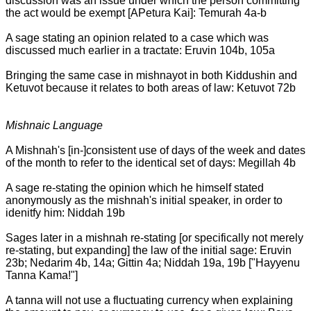
discussion was an issue under which the person committing
the act would be exempt [APetura Kai]: Temurah 4a-b
A sage stating an opinion related to a case which was
discussed much earlier in a tractate: Eruvin 104b, 105a
Bringing the same case in mishnayot in both Kiddushin and
Ketuvot because it relates to both areas of law: Ketuvot 72b
Mishnaic Language
A Mishnah's [in-]consistent use of days of the week and dates
of the month to refer to the identical set of days: Megillah 4b
A sage re-stating the opinion which he himself stated
anonymously as the mishnah's initial speaker, in order to
idenitfy him: Niddah 19b
Sages later in a mishnah re-stating [or specifically not merely
re-stating, but expanding] the law of the initial sage: Eruvin
23b; Nedarim 4b, 14a; Gittin 4a; Niddah 19a, 19b ["Hayyenu
Tanna Kama!"]
A tanna will not use a fluctuating currency when explaining