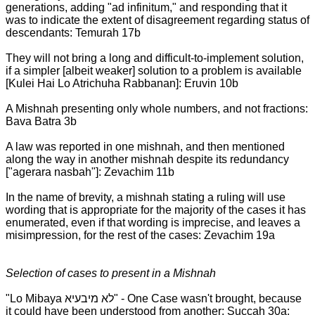
generations, adding "ad infinitum," and responding that it
was to indicate the extent of disagreement regarding status of
descendants: Temurah 17b
They will not bring a long and difficult-to-implement solution,
if a simpler [albeit weaker] solution to a problem is available
[Kulei Hai Lo Atrichuha Rabbanan]: Eruvin 10b
A Mishnah presenting only whole numbers, and not fractions:
Bava Batra 3b
A law was reported in one mishnah, and then mentioned
along the way in another mishnah despite its redundancy
["agerara nasbah"]: Zevachim 11b
In the name of brevity, a mishnah stating a ruling will use
wording that is appropriate for the majority of the cases it has
enumerated, even if that wording is imprecise, and leaves a
misimpression, for the rest of the cases: Zevachim 19a
Selection of cases to present in a Mishnah
"Lo Mibaya לא מיבעיא" - One Case wasn't brought, because
it could have been understood from another: Succah 30a;