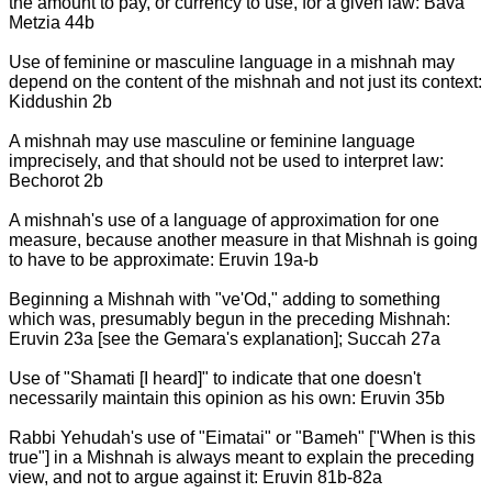
the amount to pay, or currency to use, for a given law: Bava
Metzia 44b
Use of feminine or masculine language in a mishnah may
depend on the content of the mishnah and not just its context:
Kiddushin 2b
A mishnah may use masculine or feminine language
imprecisely, and that should not be used to interpret law:
Bechorot 2b
A mishnah's use of a language of approximation for one
measure, because another measure in that Mishnah is going
to have to be approximate: Eruvin 19a-b
Beginning a Mishnah with "ve'Od," adding to something
which was, presumably begun in the preceding Mishnah:
Eruvin 23a [see the Gemara's explanation]; Succah 27a
Use of "Shamati [I heard]" to indicate that one doesn't
necessarily maintain this opinion as his own: Eruvin 35b
Rabbi Yehudah's use of "Eimatai" or "Bameh" ["When is this
true"] in a Mishnah is always meant to explain the preceding
view, and not to argue against it: Eruvin 81b-82a