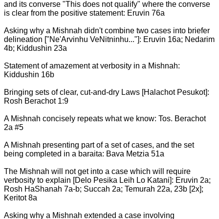
and its converse "This does not qualify" where the converse
is clear from the positive statement: Eruvin 76a
Asking why a Mishnah didn't combine two cases into briefer
delineation ["Ne'Arvinhu VeNitninhu..."]: Eruvin 16a; Nedarim
4b; Kiddushin 23a
Statement of amazement at verbosity in a Mishnah:
Kiddushin 16b
Bringing sets of clear, cut-and-dry Laws [Halachot Pesukot]:
Rosh Berachot 1:9
A Mishnah concisely repeats what we know: Tos. Berachot
2a #5
A Mishnah presenting part of a set of cases, and the set
being completed in a baraita: Bava Metzia 51a
The Mishnah will not get into a case which will require
verbosity to explain [Delo Pesika Leih Lo Katani]: Eruvin 2a;
Rosh HaShanah 7a-b; Succah 2a; Temurah 22a, 23b [2x];
Keritot 8a
Asking why a Mishnah extended a case involving