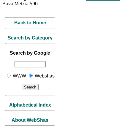
Bava Metzia 59b
Back to Home
Search by Category
Search by Google
WWW
Webshas
Alphabetical Index
About WebShas