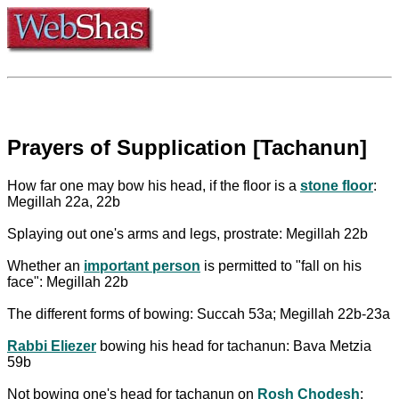
Prayers of Supplication [Tachanun]
How far one may bow his head, if the floor is a
stone floor
:
Megillah 22a, 22b
Splaying out one's arms and legs, prostrate: Megillah 22b
Whether an
important person
is permitted to "fall on his
face": Megillah 22b
The different forms of bowing: Succah 53a; Megillah 22b-23a
Rabbi Eliezer
bowing his head for tachanun: Bava Metzia
59b
Not bowing one's head for tachanun on
Rosh Chodesh
: