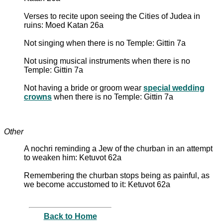
Verses to recite upon seeing the Cities of Judea in
ruins: Moed Katan 26a
Not singing when there is no Temple: Gittin 7a
Not using musical instruments when there is no
Temple: Gittin 7a
Not having a bride or groom wear
special wedding
crowns
when there is no Temple: Gittin 7a
Other
A nochri reminding a Jew of the churban in an attempt
to weaken him: Ketuvot 62a
Remembering the churban stops being as painful, as
we become accustomed to it: Ketuvot 62a
Back to Home