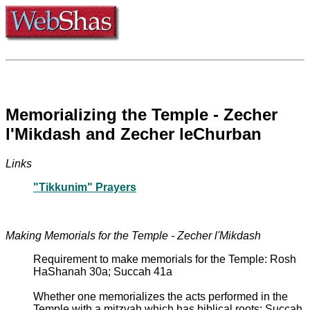
Memorializing the Temple - Zecher
l'Mikdash and Zecher leChurban
Links
"Tikkunim" Prayers
Making Memorials for the Temple - Zecher l'Mikdash
Requirement to make memorials for the Temple: Rosh
HaShanah 30a; Succah 41a
Whether one memorializes the acts performed in the
Temple with a mitzvah which has biblical roots: Succah