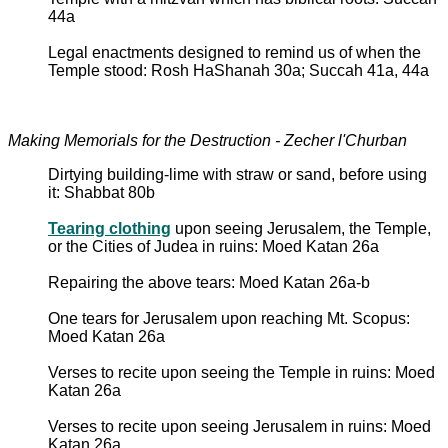
44a
Legal enactments designed to remind us of when the
Temple stood: Rosh HaShanah 30a; Succah 41a, 44a
Making Memorials for the Destruction - Zecher l'Churban
Dirtying building-lime with straw or sand, before using
it: Shabbat 80b
Tearing clothing
upon seeing Jerusalem, the Temple,
or the Cities of Judea in ruins: Moed Katan 26a
Repairing the above tears: Moed Katan 26a-b
One tears for Jerusalem upon reaching Mt. Scopus:
Moed Katan 26a
Verses to recite upon seeing the Temple in ruins: Moed
Katan 26a
Verses to recite upon seeing Jerusalem in ruins: Moed
Katan 26a