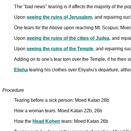
The "bad news" tearing is if affects the majority of the 
Upon
seeing the ruins of Jerusalem
, and repairing su
One tears for the Above upon reaching Mt. Scopus: Moe
Upon
seeing the ruins of the cities of Judea
, and repa
Upon
seeing the ruins of the Temple
, and repairing su
Adding on to one's tear torn over the Temple, if he then 
Elisha
tearing his clothes over Eliyahu's departure, al
Procedure
Tearing before a sick person: Moed Katan 26b
How a woman tears: Moed Katan 22b, 26b
How the
Head Kohen
tears: Moed Katan 26b