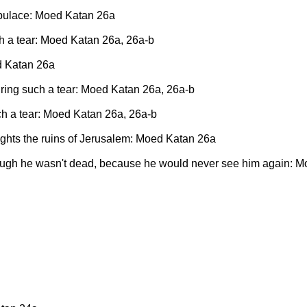
populace: Moed Katan 26a
ch a tear: Moed Katan 26a, 26a-b
d Katan 26a
iring such a tear: Moed Katan 26a, 26a-b
ch a tear: Moed Katan 26a, 26a-b
sights the ruins of Jerusalem: Moed Katan 26a
though he wasn't dead, because he would never see him again: 