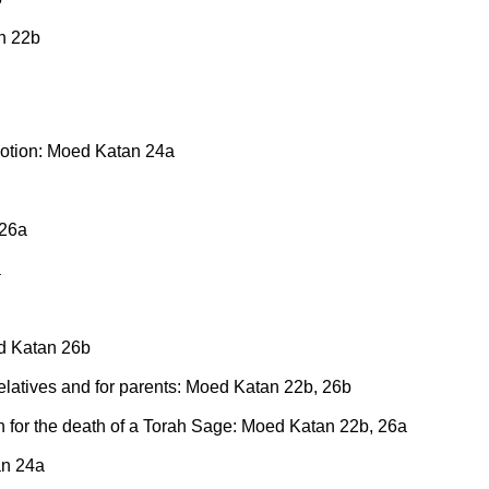
n 22b
 emotion: Moed Katan 24a
 26a
a
ed Katan 26b
 relatives and for parents: Moed Katan 22b, 26b
torn for the death of a Torah Sage: Moed Katan 22b, 26a
an 24a