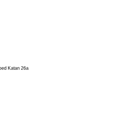
Moed Katan 26a