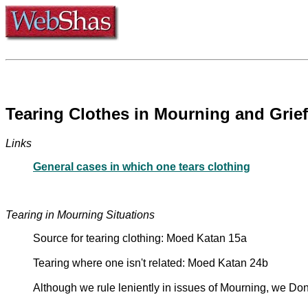
Tearing Clothes in Mourning and Grief
Links
General cases in which one tears clothing
Tearing in Mourning Situations
Source for tearing clothing: Moed Katan 15a
Tearing where one isn't related: Moed Katan 24b
Although we rule leniently in issues of Mourning, we Don