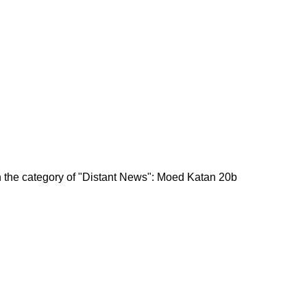
in the category of "Distant News": Moed Katan 20b