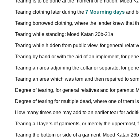
Tearing is to be done at the moment of emotion: Moed K
Tearing clothing later during the
7 Mourning days
and b
Tearing borrowed clothing, where the lender knew that t
Tearing while standing: Moed Katan 20b-21a
Tearing while hidden from public view, for general relati
Tearing by hand or with the aid of an implement, for gen
Tearing an area adjoining the collar or separate, for gen
Tearing an area which was torn and then repaired to so
Degree of tearing, for general relatives and for parents
Degree of tearing for multiple dead, where one of them i
How many times one may add to an earlier tear for addit
Tearing all layers of garments, or merely the uppermost, 
Tearing the bottom or side of a garment: Moed Katan 26b