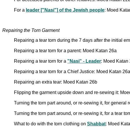
For a
leader ["Nasi"] of the Jewish people
: Moed Kata
Repairing the Torn Garment
Repairing a tear torn during the 7 days after the initial
Repairing a tear torn for a parent: Moed Katan 26a
Repairing a tear torn for a
"Nasi" - Leader
: Moed Katan
Repairing a tear torn for a Chief Justice: Moed Katan 26
Repairing an extra tear: Moed Katan 26b
Flipping the garment upside down and re-sewing it: Mo
Turning the torn part around, or re-sewing it, for general
Turning the torn part around, or re-sewing it, for a tear 
What to do with the torn clothing on
Shabbat
: Moed Kat