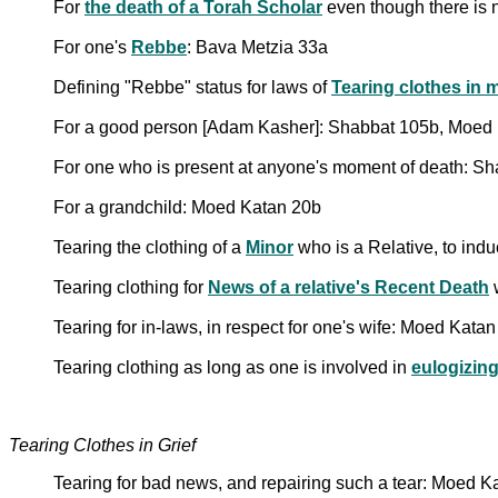
For
the death of a Torah Scholar
even though there is 
For one's
Rebbe
: Bava Metzia 33a
Defining "Rebbe" status for laws of
Tearing clothes in 
For a good person [Adam Kasher]: Shabbat 105b, Moed
For one who is present at anyone's moment of death: S
For a grandchild: Moed Katan 20b
Tearing the clothing of a
Minor
who is a Relative, to ind
Tearing clothing for
News of a relative's Recent Death
Tearing for in-laws, in respect for one's wife: Moed Kata
Tearing clothing as long as one is involved in
eulogizin
Tearing Clothes in Grief
Tearing for bad news, and repairing such a tear: Moed K