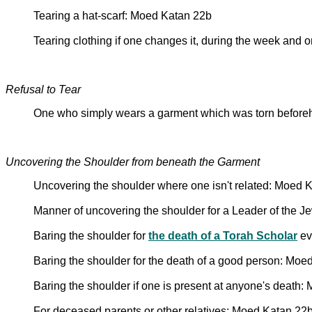
Tearing a hat-scarf: Moed Katan 22b
Tearing clothing if one changes it, during the week and 
Refusal to Tear
One who simply wears a garment which was torn beforeha
Uncovering the Shoulder from beneath the Garment
Uncovering the shoulder where one isn't related: Moed 
Manner of uncovering the shoulder for a Leader of the J
Baring the shoulder for
the death of a Torah Scholar
ev
Baring the shoulder for the death of a good person: Moe
Baring the shoulder if one is present at anyone's death
For deceased parents or other relatives: Moed Katan 22