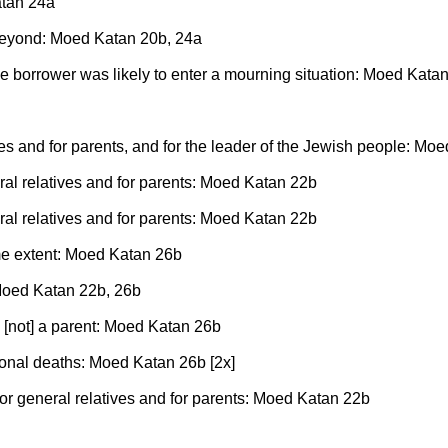
atan 24a
eyond: Moed Katan 20b, 24a
he borrower was likely to enter a mourning situation: Moed Kata
ves and for parents, and for the leader of the Jewish people: Mo
eral relatives and for parents: Moed Katan 22b
eral relatives and for parents: Moed Katan 22b
me extent: Moed Katan 26b
: Moed Katan 22b, 26b
s [not] a parent: Moed Katan 26b
ional deaths: Moed Katan 26b [2x]
for general relatives and for parents: Moed Katan 22b