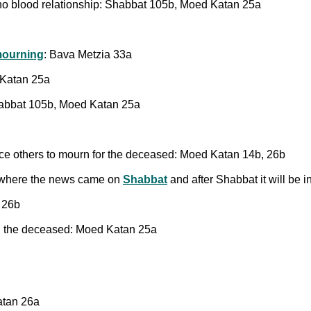
no blood relationship: Shabbat 105b, Moed Katan 25a
mourning
: Bava Metzia 33a
 Katan 25a
habbat 105b, Moed Katan 25a
uce others to mourn for the deceased: Moed Katan 14b, 26b
where the news came on
Shabbat
and after Shabbat it will be 
n 26b
g
the deceased: Moed Katan 25a
atan 26a