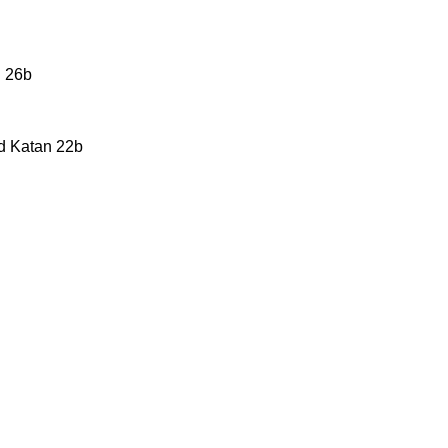
n 26b
ed Katan 22b