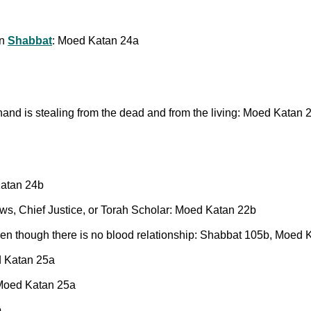
on
Shabbat
: Moed Katan 24a
nd is stealing from the dead and from the living: Moed Katan 
Katan 24b
ews, Chief Justice, or Torah Scholar: Moed Katan 22b
en though there is no blood relationship: Shabbat 105b, Moed 
d Katan 25a
: Moed Katan 25a
b