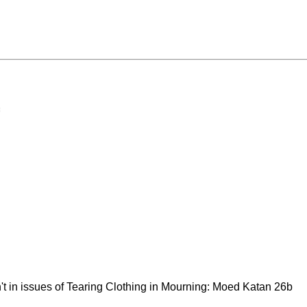
't in issues of Tearing Clothing in Mourning: Moed Katan 26b