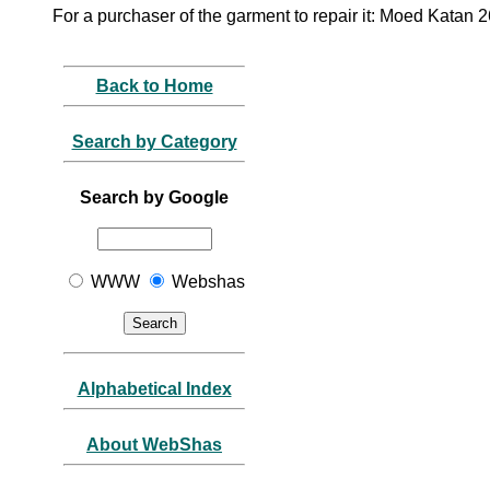
For a purchaser of the garment to repair it: Moed Katan 
Back to Home
Search by Category
Search by Google
WWW
Webshas
Alphabetical Index
About WebShas