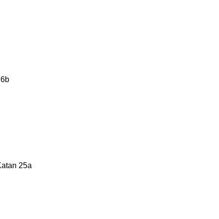
26b
Katan 25a