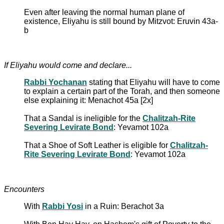
Even after leaving the normal human plane of
existence, Eliyahu is still bound by Mitzvot: Eruvin 43a-
b
If Eliyahu would come and declare...
Rabbi Yochanan
stating that Eliyahu will have to come
to explain a certain part of the Torah, and then someone
else explaining it: Menachot 45a [2x]
That a Sandal is ineligible for the
Chalitzah-Rite
Severing Levirate Bond
: Yevamot 102a
That a Shoe of Soft Leather is eligible for
Chalitzah-
Rite Severing Levirate Bond
: Yevamot 102a
Encounters
With
Rabbi Yosi
in a Ruin: Berachot 3a