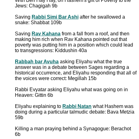
With Ben Hay Hay, on Hashem's gift of Poverty to the
Jews: Chagigah 9b
Saving
Rabbi Simi Bar Ashi
after he swallowed a
snake: Shabbat 109b
Saving
Rav Kahana
from a fall from a roof, and then
making him rich when Rav Kahana pointed out that
poverty was putting him in a position which could lead
to transgressions: Kiddushin 40a
Rabbah bar Avuha
asking Eliyahu what the true
answer was in a debate between Sages regarding a
historical occurrence, and Eliyahu responding that all of
the voices were correct: Megillah 15b
Rabbi Evyatar asking Eliyahu what was going on in
Heaven: Gittin 6b
Eliyahu explaining to
Rabbi Natan
what Hashem was
doing during a particular talmudic debate: Bava Metzia
59b
Killing a man praying behind a Synagogue: Berachot
6b