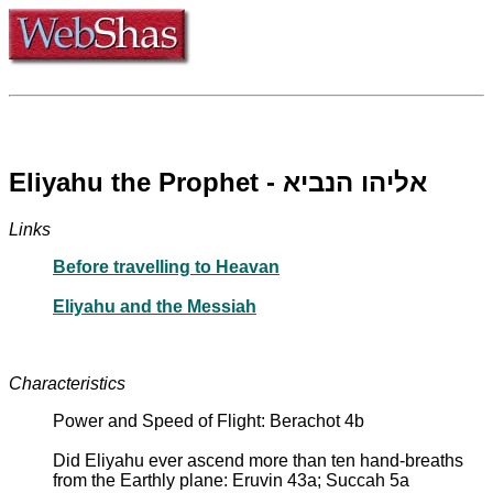
Eliyahu the Prophet - אליהו הנביא
Links
Before travelling to Heavan
Eliyahu and the Messiah
Characteristics
Power and Speed of Flight: Berachot 4b
Did Eliyahu ever ascend more than ten hand-breaths
from the Earthly plane: Eruvin 43a; Succah 5a