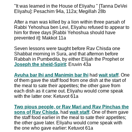
"It was learned in the House of Eliyahu " [Tanna DeVei
Eliyahu]: Pesachim 94a, 112a; Megillah 28b
After a man was killed by a lion within three parsah of
Rabbi Yehoshua ben Levi, Eliyahu refused to appear to
him for three days [Rabbi Yehoshua should have
prevented it]: Makkot 11a
Seven lessons were taught before Rav Chisda one
Shabbat morning in Sura, and that afternon before
Rabbah in Pumbedita, by either Elijah the Prophet or
Joseph the sheid-Spirit
: Eruvin 43a
Avuha bar Ihi and Manimin bar Ihi
had
wait staff
. One
of them gave the staff food from one dish at the start of
the meal to sate their appetites; the other gave from
each dish as it came out. Eliyahu would come speak
with the latter one: Ketuvot 61a
Two pious people, or Rav Mari and Rav Pinchas the
sons of Rav Chisda,
had
wait staff
. One of them gave
the staff food earlier in the meal to sate their appetites;
the other gave later. Eliyahu would come speak with
the one who gave earlier: Ketuvot 61a