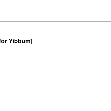
for Yibbum]