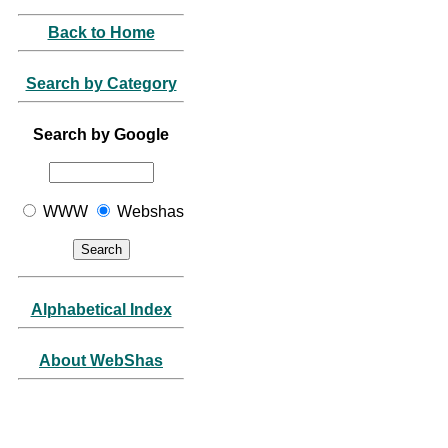
Back to Home
Search by Category
Search by Google
WWW
Webshas
Alphabetical Index
About WebShas