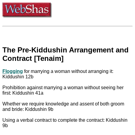
The Pre-Kiddushin Arrangement and
Contract [Tenaim]
Flogging
for marrying a woman without arranging it:
Kiddushin 12b
Prohibition against marrying a woman without seeing her
first: Kiddushin 41a
Whether we require knowledge and assent of both groom
and bride: Kiddushin 9b
Using a verbal contract to complete the contract: Kiddushin
9b