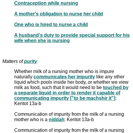
Contraception while nursing
A mother's obligation to nurse her child
One who is hired to nurse a child
A husband's duty to provide special support for his
wife when she is nursing
Matters of
purity
Whether milk of a nursing mother who is impure
naturally
communicates her impurity
like any other
liquid which pools inside her body, or whether we view
milk as food, such that it would need to be
touched by
a separate liquid in order to render it capable of
communicating impurity ["to be machshir it"]
:
Keritot 13a-b
Communication of impurity from the milk of a nursing
mother who is a
niddah
: Keritot 13a-b
Communication of impurity from the milk of a nursing