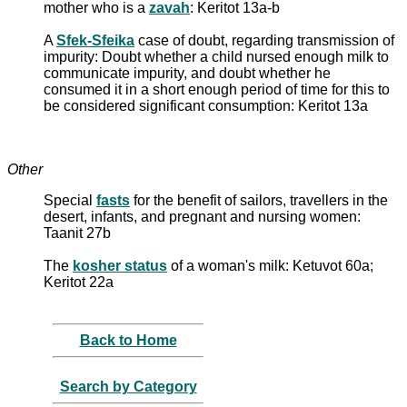
mother who is a
zavah
: Keritot 13a-b
A
Sfek-Sfeika
case of doubt, regarding transmission of
impurity: Doubt whether a child nursed enough milk to
communicate impurity, and doubt whether he
consumed it in a short enough period of time for this to
be considered significant consumption: Keritot 13a
Other
Special
fasts
for the benefit of sailors, travellers in the
desert, infants, and pregnant and nursing women:
Taanit 27b
The
kosher status
of a woman's milk: Ketuvot 60a;
Keritot 22a
Back to Home
Search by Category