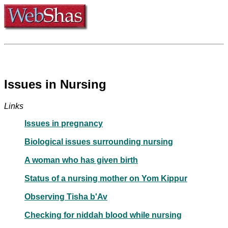
Issues in Nursing
Links
Issues in pregnancy
Biological issues surrounding nursing
A woman who has given birth
Status of a nursing mother on Yom Kippur
Observing Tisha b'Av
Checking for niddah blood while nursing