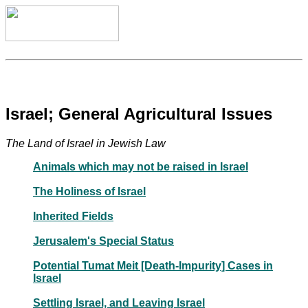
Israel; General Agricultural Issues
The Land of Israel in Jewish Law
Animals which may not be raised in Israel
The Holiness of Israel
Inherited Fields
Jerusalem's Special Status
Potential Tumat Meit [Death-Impurity] Cases in
Israel
Settling Israel, and Leaving Israel