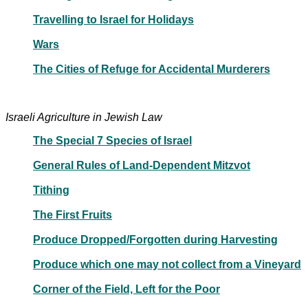
Travelling to Israel for Holidays
Wars
The Cities of Refuge for Accidental Murderers
Israeli Agriculture in Jewish Law
The Special 7 Species of Israel
General Rules of Land-Dependent Mitzvot
Tithing
The First Fruits
Produce Dropped/Forgotten during Harvesting
Produce which one may not collect from a Vineyard
Corner of the Field, Left for the Poor