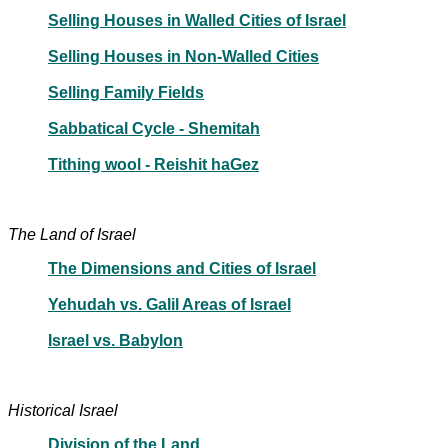
Selling Houses in Walled Cities of Israel
Selling Houses in Non-Walled Cities
Selling Family Fields
Sabbatical Cycle - Shemitah
Tithing wool - Reishit haGez
The Land of Israel
The Dimensions and Cities of Israel
Yehudah vs. Galil Areas of Israel
Israel vs. Babylon
Historical Israel
Division of the Land