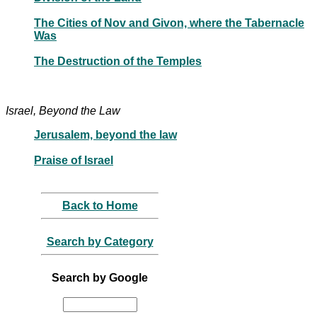
The Cities of Nov and Givon, where the Tabernacle
Was
The Destruction of the Temples
Israel, Beyond the Law
Jerusalem, beyond the law
Praise of Israel
Back to Home
Search by Category
Search by Google