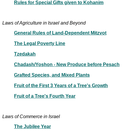
Rules for Special Gifts given to Kohanim
Laws of Agriculture in Israel and Beyond
General Rules of Land-Dependent Mitzvot
The Legal Poverty Line
Tzedakah
Chadash/Yoshon - New Produce before Pesach
Grafted Species, and Mixed Plants
Fruit of the First 3 Years of a Tree's Growth
Fruit of a Tree's Fourth Year
Laws of Commerce in Israel
The Jubilee Year