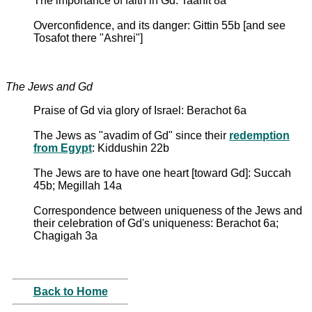
The importance of faith in Gd: Taanit 8a
Overconfidence, and its danger: Gittin 55b [and see
Tosafot there "Ashrei"]
The Jews and Gd
Praise of Gd via glory of Israel: Berachot 6a
The Jews as "avadim of Gd" since their
redemption
from Egypt
: Kiddushin 22b
The Jews are to have one heart [toward Gd]: Succah
45b; Megillah 14a
Correspondence between uniqueness of the Jews and
their celebration of Gd's uniqueness: Berachot 6a;
Chagigah 3a
Back to Home