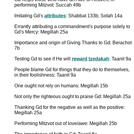
performing Mitzvot: Succah 49b
Imitating Gd's
attributes
: Shabbat 133b; Sotah 14a
Errantly attributing a commandment's purpose solely to
Gd's Mercy: Megillah 25a
Importance and origin of Giving Thanks to Gd: Berachot
7b
Testing Gd to see if He will
reward tzedakah
: Taanit 9a
People blame Gd for things that they do to themselves,
in their foolishness: Taanit 9a
One ought not rely on humans: Megillah 15b
Not only the righteous ought to praise Gd: Megillah 25a
Thanking Gd for the negative as well as the positive:
Megillah 25a
Performing Mitzvot out of love/awe: Megillah 25b