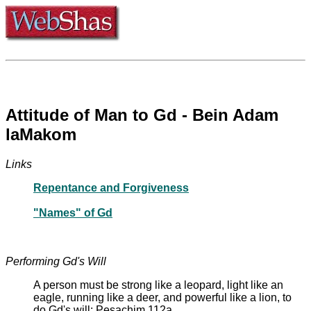
Attitude of Man to Gd - Bein Adam
laMakom
Links
Repentance and Forgiveness
"Names" of Gd
Performing Gd's Will
A person must be strong like a leopard, light like an
eagle, running like a deer, and powerful like a lion, to
do Gd's will: Pesachim 112a