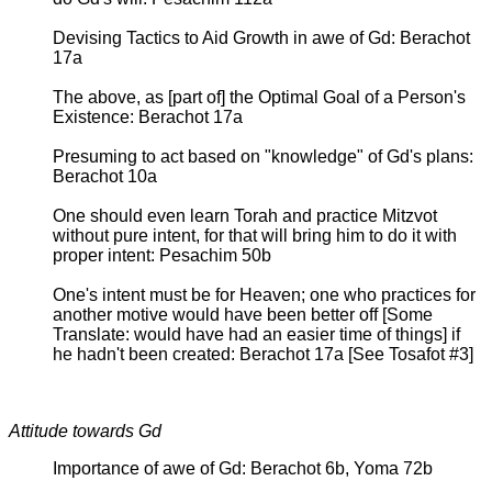
Devising Tactics to Aid Growth in awe of Gd: Berachot
17a
The above, as [part of] the Optimal Goal of a Person's
Existence: Berachot 17a
Presuming to act based on "knowledge" of Gd's plans:
Berachot 10a
One should even learn Torah and practice Mitzvot
without pure intent, for that will bring him to do it with
proper intent: Pesachim 50b
One's intent must be for Heaven; one who practices for
another motive would have been better off [Some
Translate: would have had an easier time of things] if
he hadn't been created: Berachot 17a [See Tosafot #3]
Attitude towards Gd
Importance of awe of Gd: Berachot 6b, Yoma 72b