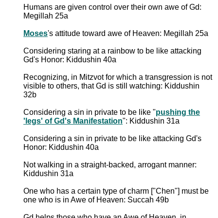
Humans are given control over their own awe of Gd:
Megillah 25a
Moses
's attitude toward awe of Heaven: Megillah 25a
Considering staring at a rainbow to be like attacking
Gd's Honor: Kiddushin 40a
Recognizing, in Mitzvot for which a transgression is not
visible to others, that Gd is still watching: Kiddushin
32b
Considering a sin in private to be like "
pushing the
'legs' of Gd's Manifestation
": Kiddushin 31a
Considering a sin in private to be like attacking Gd's
Honor: Kiddushin 40a
Not walking in a straight-backed, arrogant manner:
Kiddushin 31a
One who has a certain type of charm ["Chen"] must be
one who is in Awe of Heaven: Succah 49b
Gd helps those who have an Awe of Heaven, in